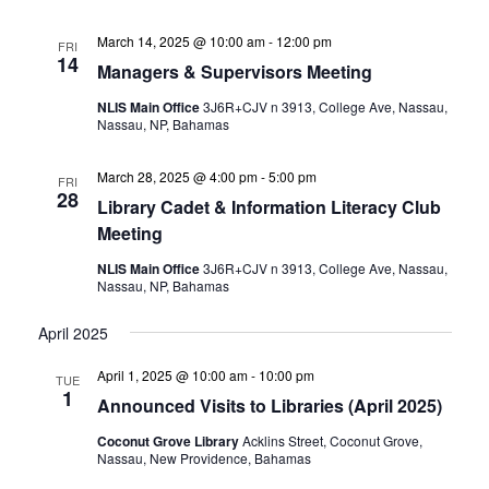
March 14, 2025 @ 10:00 am
-
12:00 pm
FRI
14
Managers & Supervisors Meeting
NLIS Main Office
3J6R+CJV n 3913, College Ave, Nassau,
Nassau, NP, Bahamas
March 28, 2025 @ 4:00 pm
-
5:00 pm
FRI
28
Library Cadet & Information Literacy Club
Meeting
NLIS Main Office
3J6R+CJV n 3913, College Ave, Nassau,
Nassau, NP, Bahamas
April 2025
April 1, 2025 @ 10:00 am
-
10:00 pm
TUE
1
Announced Visits to Libraries (April 2025)
Coconut Grove Library
Acklins Street, Coconut Grove,
Nassau, New Providence, Bahamas