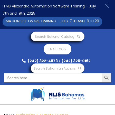
ITMS Alexandra Automation Software Training – July
7th and 9th, 2025
MATION SOFTWARE TRAINING – JULY 7TH AND 9TH 2025 CLICK TO
Search National Catalog
EMAIL LOGIN
(242) 322-4973
/
(242) 326-0162
Search Bahamian Authors
Search Button
Search
for: