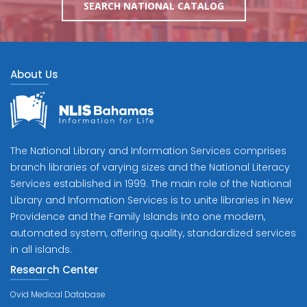
SEARCH NATIONAL CATALOG
About Us
The National Library and Information Services comprises
branch libraries of varying sizes and the National Literacy
Services established in 1999. The main role of the National
Library and Information Services is to unite libraries in New
Providence and the Family Islands into one modern,
automated system, offering quality, standardized services
in all islands.
Research Center
Ovid Medical Database