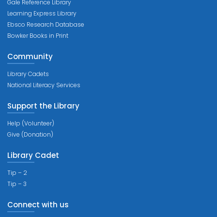
Gale Reference Library
Learning Express Library
Ebsco Research Database
Bowker Books in Print
Community
Library Cadets
National Literacy Services
Support the Library
Help (Volunteer)
Give (Donation)
Library Cadet
Tip – 2
Tip – 3
Connect with us