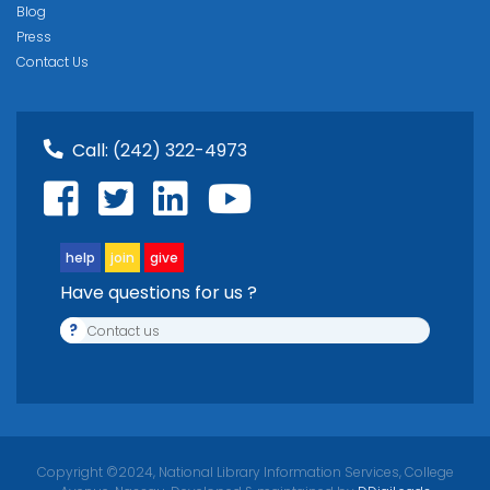
Blog
Press
Contact Us
Call:
(242) 322-4973
help
join
give
Have questions for us ?
?
Contact us
Copyright ©2024, National Library Information Services, College