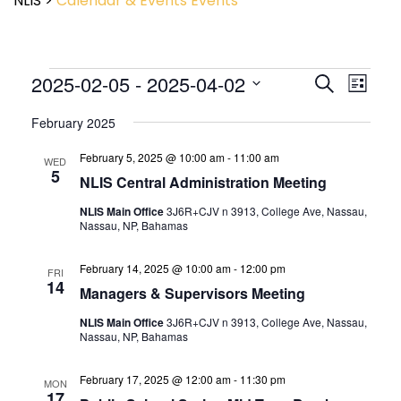
NLIS
>
Calendar & Events
Events
Event
2025-02-05
 - 
2025-04-02
Events
Search
List
View
Search
Select
Navig
and
February 2025
date.
Views
February 5, 2025 @ 10:00 am
-
11:00 am
Navigatio
WED
5
NLIS Central Administration Meeting
NLIS Main Office
3J6R+CJV n 3913, College Ave, Nassau,
Nassau, NP, Bahamas
February 14, 2025 @ 10:00 am
-
12:00 pm
FRI
14
Managers & Supervisors Meeting
NLIS Main Office
3J6R+CJV n 3913, College Ave, Nassau,
Nassau, NP, Bahamas
February 17, 2025 @ 12:00 am
-
11:30 pm
MON
17