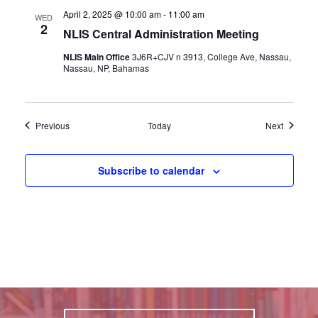
April 2, 2025 @ 10:00 am
-
11:00 am
WED
2
NLIS Central Administration Meeting
NLIS Main Office
3J6R+CJV n 3913, College Ave, Nassau,
Nassau, NP, Bahamas
Events
Events
Previous
Today
Next
Subscribe to calendar