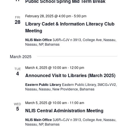
Public School Spring Mid Term Break
February 28, 2025 @ 4:00 pm
-
5:00 pm
FRI
28
Library Cadet & Information Literacy Club
Meeting
NLIS Main Office
3J6R+CJV n 3913, College Ave, Nassau,
Nassau, NP, Bahamas
March 2025
March 4, 2025 @ 10:00 am
-
12:00 pm
TUE
4
Announced Visit to Libraries (March 2025)
Eastern Public Library
Eastern Public Library, 3MCG+VV2,
Nassau, Nassau, New Providence, Bahamas
March 5, 2025 @ 10:00 am
-
11:00 am
WED
5
NLIS Central Administration Meeting
NLIS Main Office
3J6R+CJV n 3913, College Ave, Nassau,
Nassau, NP, Bahamas