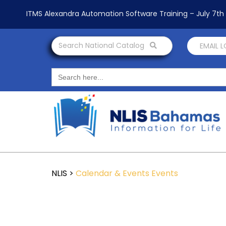
ITMS Alexandra Automation Software Training – July 7t
Search National Catalog
EMAIL 
Search
for:
NLIS
>
Calendar & Events
Events