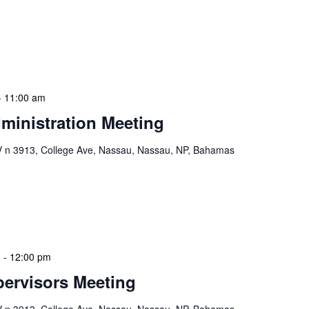
mas. These visits serve multiple purposes: they allow
ssments, engage directly with local staff and patrons,
s or resources. During […]
-
11:00 am
ministration Meeting
n 3913, College Ave, Nassau, Nassau, NP, Bahamas
ion Meeting Date: 2025-01-08 Time: 10:00 AM
ers The monthly NLIS Central Administration Meeting
 into the nitty-gritty of library operations and […]
m
-
12:00 pm
ervisors Meeting