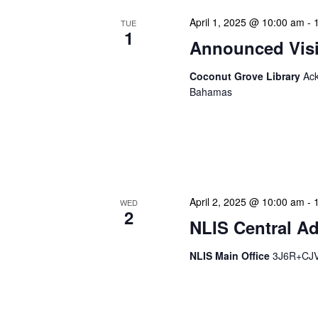
April 1, 2025 @ 10:00 am
-
TUE
1
Announced Visit
Coconut Grove Library
Ack
Bahamas
Our Announced Visits to Li
NLIS leadership and staff
These visits serve multip
April 2, 2025 @ 10:00 am
-
WED
2
NLIS Central Ad
NLIS Main Office
3J6R+CJV 
NLIS Central Administrat
Location: NLIS Headquart
is our opportunity to delve