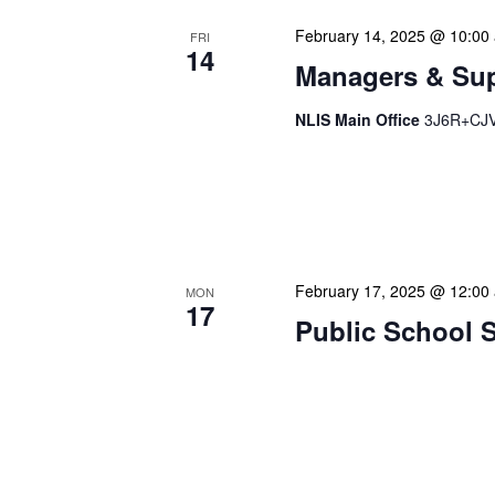
February 14, 2025 @ 10:00
FRI
14
Managers & Sup
NLIS Main Office
3J6R+CJV 
Our monthly Managers/Sup
gathering designed to add
use a tactical meeting fo
February 17, 2025 @ 12:00
MON
17
Public School 
Our calendar prominently
our patrons plan their libr
our programming to offer 