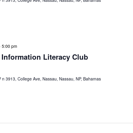
n 3913, College Ave, Nassau, Nassau, NP, Bahamas
ervisors Meeting is a focused, action-oriented
ress operational issues and strategic planning. We
rmat, with no pre-set agenda beyond brief updates […]
-
5:00 pm
 Information Literacy Club
n 3913, College Ave, Nassau, Nassau, NP, Bahamas
mation Literacy Club is our flagship program for
ion of library enthusiasts and information
hly meetings are a blend of educational […]