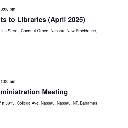
10:00 pm
s to Libraries (April 2025)
lins Street, Coconut Grove, Nassau, New Providence,
braries program is a dynamic initiative that brings
 to various branch libraries across The Bahamas.
le purposes: they allow […]
11:00 am
ministration Meeting
n 3913, College Ave, Nassau, Nassau, NP, Bahamas
ion Meeting Date: 2025-01-08 Time: 10:00 AM
ers The monthly NLIS Central Administration Meeting
 into the nitty-gritty of library operations and […]