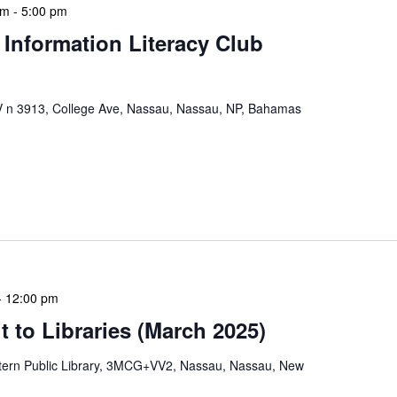
pm
-
5:00 pm
 Information Literacy Club
n 3913, College Ave, Nassau, Nassau, NP, Bahamas
mation Literacy Club is our flagship program for
ion of library enthusiasts and information
hly meetings are a blend of educational […]
-
12:00 pm
 to Libraries (March 2025)
tern Public Library, 3MCG+VV2, Nassau, Nassau, New