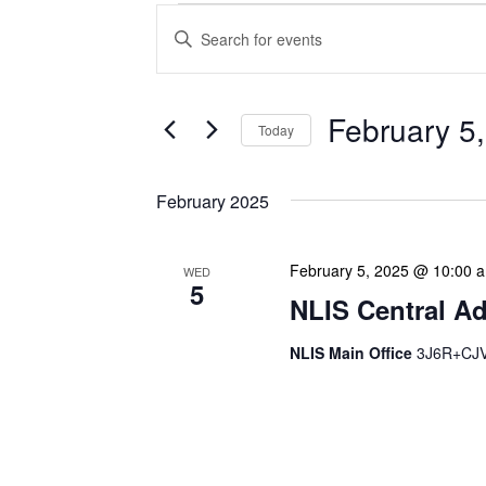
Events
Enter
Search
Keyword.
Search
and
for
Views
Events
February 5
Today
Navigation
by
Keyword.
Select
date.
February 2025
February 5, 2025 @ 10:00 
WED
5
NLIS Central Ad
NLIS Main Office
3J6R+CJV 
NLIS Central Administrat
Location: NLIS Headquart
is our opportunity to delve