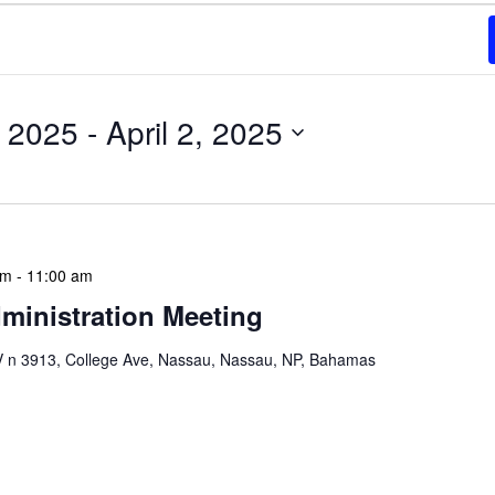
, 2025
 - 
April 2, 2025
am
-
11:00 am
ministration Meeting
n 3913, College Ave, Nassau, Nassau, NP, Bahamas
ion Meeting Date: 2025-01-08 Time: 10:00 AM
ers The monthly NLIS Central Administration Meeting
 into the nitty-gritty of library operations and […]