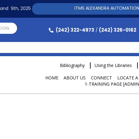
ITMS ALEXANDRA AUTOMATION SOFTWARE
h and 9th, 2025
LOGIN
(242) 322-4973
(242) 326-0162
/
Bibliography
Using the Libraries
HOME
ABOUT US
CONNECT
LOCATE A
1-TRAINING PAGE [ADMIN