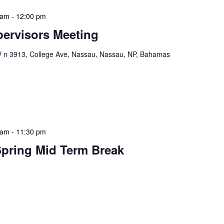
 am
-
12:00 pm
ervisors Meeting
n 3913, College Ave, Nassau, Nassau, NP, Bahamas
ervisors Meeting is a focused, action-oriented
ress operational issues and strategic planning. We
rmat, with no pre-set agenda beyond brief updates […]
 am
-
11:30 pm
Spring Mid Term Break
 features Public Holidays and Mid Term Breaks to help
ary visits effectively. During mid-term breaks, we adjust
special events […]