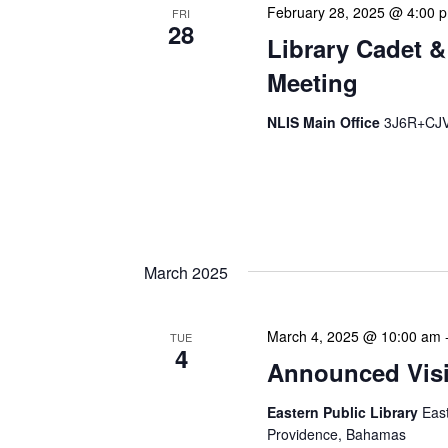
February 28, 2025 @ 4:00 
FRI
28
Library Cadet &
Meeting
NLIS Main Office
3J6R+CJV 
The Library Cadet & Infor
nurturing the next generat
professionals. These mont
March 2025
March 4, 2025 @ 10:00 am
TUE
4
Announced Visit
Eastern Public Library
Eas
Providence, Bahamas