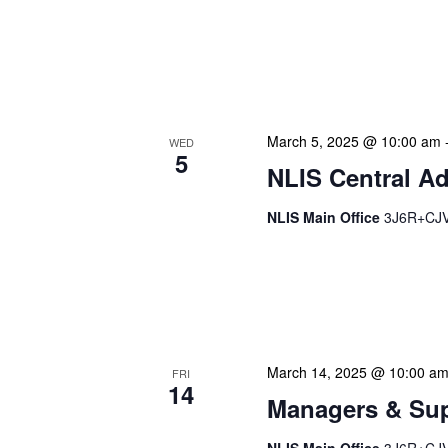
libraries across The Baha
us to conduct on-site asse
and showcase new service
March 5, 2025 @ 10:00 am
WED
5
NLIS Central Ad
NLIS Main Office
3J6R+CJV 
NLIS Central Administrat
Location: NLIS Headquart
is our opportunity to delve
March 14, 2025 @ 10:00 a
FRI
14
Managers & Sup