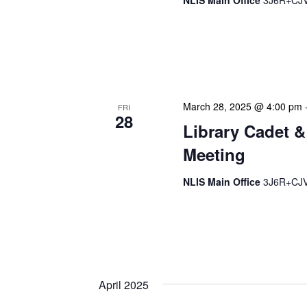
NLIS Main Office
3J6R+CJV 
Our monthly Managers/Sup
gathering designed to add
use a tactical meeting fo
March 28, 2025 @ 4:00 pm
FRI
28
Library Cadet &
Meeting
NLIS Main Office
3J6R+CJV 
The Library Cadet & Infor
nurturing the next generat
professionals. These mont
April 2025