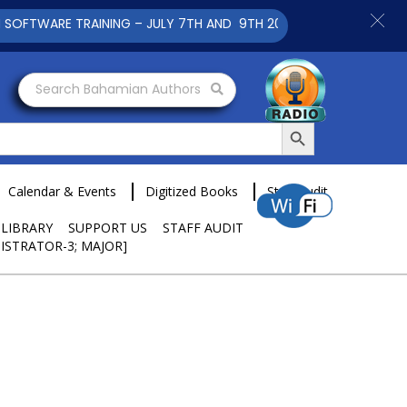
 TRAINING – JULY 7TH AND 9TH 2025 CLICK TO VIEW
Search Bahamian Authors
Search Button
Calendar & Events
Digitized Books
Staff Audit
 LIBRARY
SUPPORT US
STAFF AUDIT
ISTRATOR-3; MAJOR]