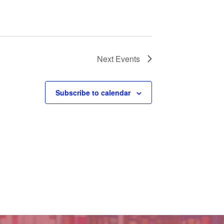
Next
Events
Subscribe to calendar