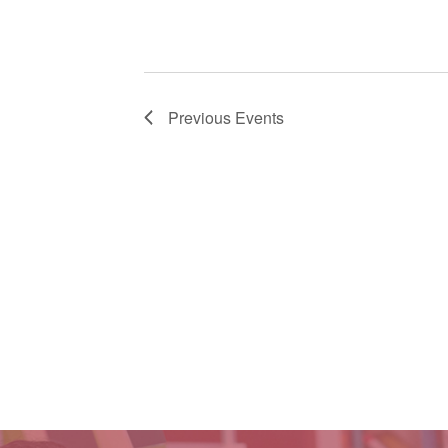
Previous
Events