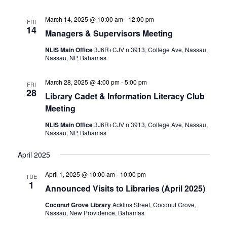
March 14, 2025 @ 10:00 am
-
12:00 pm
FRI
14
Managers & Supervisors Meeting
NLIS Main Office
3J6R+CJV n 3913, College Ave, Nassau,
Nassau, NP, Bahamas
March 28, 2025 @ 4:00 pm
-
5:00 pm
FRI
28
Library Cadet & Information Literacy Club
Meeting
NLIS Main Office
3J6R+CJV n 3913, College Ave, Nassau,
Nassau, NP, Bahamas
April 2025
April 1, 2025 @ 10:00 am
-
10:00 pm
TUE
1
Announced Visits to Libraries (April 2025)
Coconut Grove Library
Acklins Street, Coconut Grove,
Nassau, New Providence, Bahamas