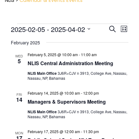
NLIS
>
Calendar & Events
Events
Event
2025-02-05
 - 
2025-04-02
Events
Search
List
View
Search
Select
Navig
and
February 2025
date.
Views
February 5, 2025 @ 10:00 am
-
11:00 am
Navigatio
WED
5
NLIS Central Administration Meeting
NLIS Main Office
3J6R+CJV n 3913, College Ave, Nassau,
Nassau, NP, Bahamas
February 14, 2025 @ 10:00 am
-
12:00 pm
FRI
14
Managers & Supervisors Meeting
NLIS Main Office
3J6R+CJV n 3913, College Ave, Nassau,
Nassau, NP, Bahamas
February 17, 2025 @ 12:00 am
-
11:30 pm
MON
17