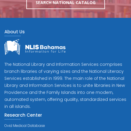
SEARCH NATIONAL CATALOG
About Us
The National Library and Information Services comprises
branch libraries of varying sizes and the National Literacy
Services established in 1999. The main role of the National
Library and Information Services is to unite libraries in New
Providence and the Family Islands into one modern,
automated system, offering quality, standardized services
in all islands.
Research Center
Ovid Medical Database