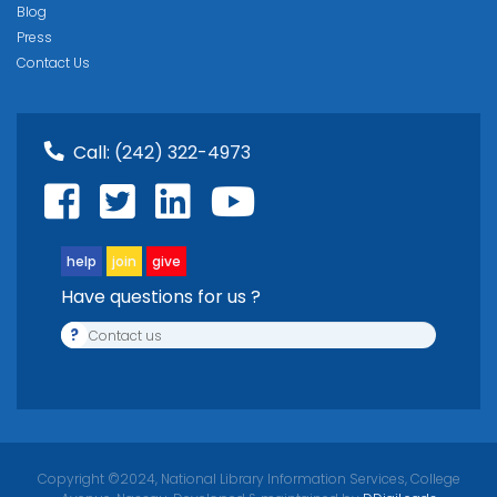
Blog
Press
Contact Us
Call:
(242) 322-4973
help
join
give
Have questions for us ?
?
Contact us
Copyright ©2024, National Library Information Services, College