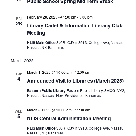
Public School Spring Mid Term Break
February 28, 2025 @ 4:00 pm
-
5:00 pm
FRI
28
Library Cadet & Information Literacy Club
Meeting
NLIS Main Office
3J6R+CJV n 3913, College Ave, Nassau,
Nassau, NP, Bahamas
March 2025
March 4, 2025 @ 10:00 am
-
12:00 pm
TUE
4
Announced Visit to Libraries (March 2025)
Eastern Public Library
Eastern Public Library, 3MCG+VV2,
Nassau, Nassau, New Providence, Bahamas
March 5, 2025 @ 10:00 am
-
11:00 am
WED
5
NLIS Central Administration Meeting
NLIS Main Office
3J6R+CJV n 3913, College Ave, Nassau,
Nassau, NP, Bahamas