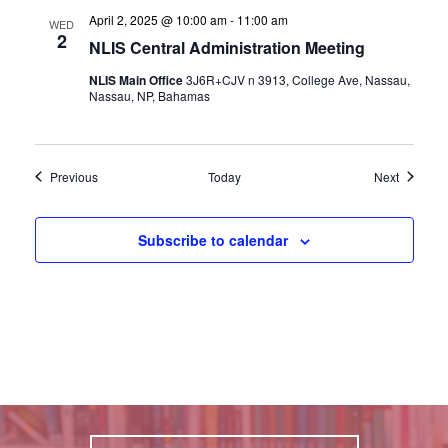
April 2, 2025 @ 10:00 am
-
11:00 am
WED
2
NLIS Central Administration Meeting
NLIS Main Office
3J6R+CJV n 3913, College Ave, Nassau,
Nassau, NP, Bahamas
Events
Events
Previous
Today
Next
Subscribe to calendar