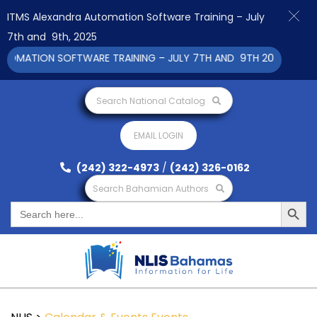
ITMS Alexandra Automation Software Training – July
7th and 9th, 2025
MATION SOFTWARE TRAINING – JULY 7TH AND 9TH 2025 CLICK TO
Search National Catalog
EMAIL LOGIN
(242) 322-4973
/
(242) 326-0162
Search Bahamian Authors
Search Button
Search
for: