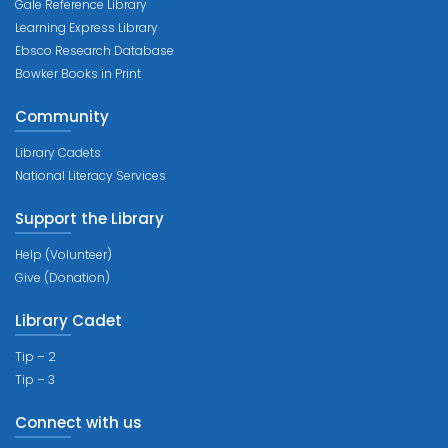
Gale Reference Library
Learning Express Library
Ebsco Research Database
Bowker Books in Print
Community
Library Cadets
National Literacy Services
Support the Library
Help (Volunteer)
Give (Donation)
Library Cadet
Tip – 2
Tip – 3
Connect with us