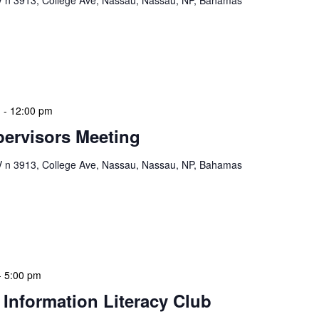
n 3913, College Ave, Nassau, Nassau, NP, Bahamas
ion Meeting Date: 2025-01-08 Time: 10:00 AM
ers The monthly NLIS Central Administration Meeting
 into the nitty-gritty of library operations and […]
m
-
12:00 pm
ervisors Meeting
n 3913, College Ave, Nassau, Nassau, NP, Bahamas
ervisors Meeting is a focused, action-oriented
ress operational issues and strategic planning. We
rmat, with no pre-set agenda beyond brief updates […]
-
5:00 pm
 Information Literacy Club