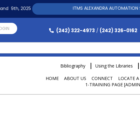
ITMS ALEXANDRA AUTOMATION SOFTWARE 
h and 9th, 2025
LOGIN
(242) 322-4973
(242) 326-0162
/
Bibliography
Using the Libraries
HOME
ABOUT US
CONNECT
LOCATE A
1-TRAINING PAGE [ADMIN