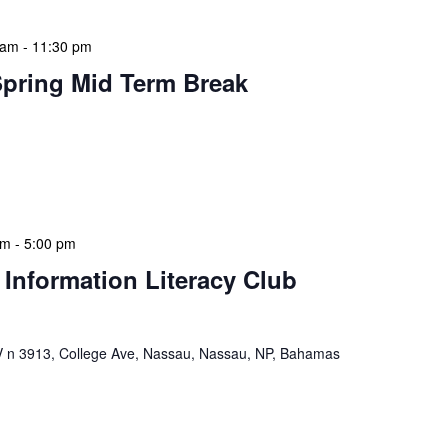
 am
-
11:30 pm
Spring Mid Term Break
 features Public Holidays and Mid Term Breaks to help
ary visits effectively. During mid-term breaks, we adjust
special events […]
pm
-
5:00 pm
 Information Literacy Club
n 3913, College Ave, Nassau, Nassau, NP, Bahamas
mation Literacy Club is our flagship program for
ion of library enthusiasts and information
hly meetings are a blend of educational […]