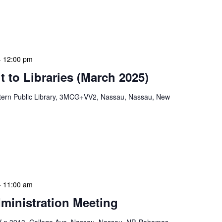
-
12:00 pm
 to Libraries (March 2025)
tern Public Library, 3MCG+VV2, Nassau, Nassau, New
mas. These visits serve multiple purposes: they allow
ssments, engage directly with local staff and patrons,
s or resources. During […]
-
11:00 am
ministration Meeting