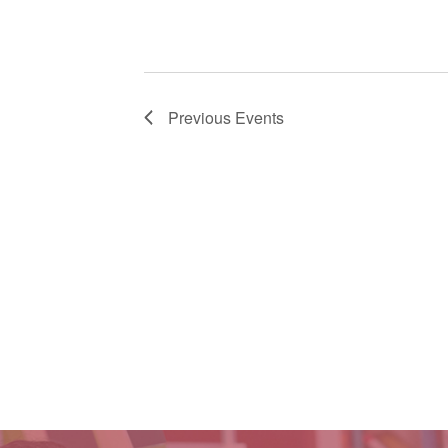
Previous
Events