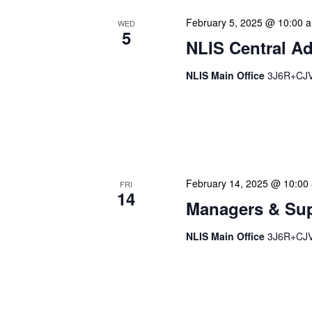
February 5, 2025 @ 10:00 
WED
5
NLIS Central Ad
NLIS Main Office
3J6R+CJV 
NLIS Central Administrat
Location: NLIS Headquart
is our opportunity to delve
February 14, 2025 @ 10:00
FRI
14
Managers & Sup
NLIS Main Office
3J6R+CJV 
Our monthly Managers/Sup
gathering designed to add
use a tactical meeting fo