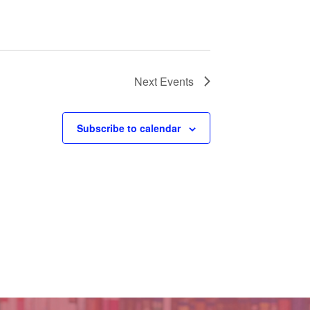
Next
Events
Subscribe to calendar