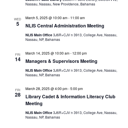
Nassau, Nassau, New Providence, Bahamas
March 5, 2025 @ 10:00 am
-
11:00 am
WED
5
NLIS Central Administration Meeting
NLIS Main Office
3J6R+CJV n 3913, College Ave, Nassau,
Nassau, NP, Bahamas
March 14, 2025 @ 10:00 am
-
12:00 pm
FRI
14
Managers & Supervisors Meeting
NLIS Main Office
3J6R+CJV n 3913, College Ave, Nassau,
Nassau, NP, Bahamas
March 28, 2025 @ 4:00 pm
-
5:00 pm
FRI
28
Library Cadet & Information Literacy Club
Meeting
NLIS Main Office
3J6R+CJV n 3913, College Ave, Nassau,
Nassau, NP, Bahamas