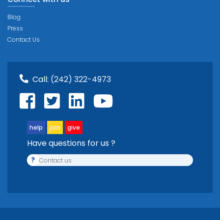
Blog
Press
Contact Us
Call:
(242) 322-4973
help
join
give
Have questions for us ?
?
Contact us