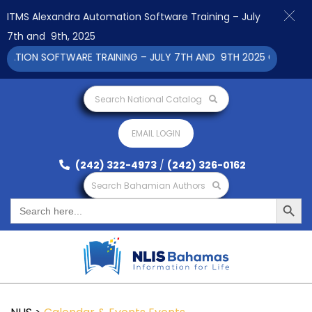
ITMS Alexandra Automation Software Training – July
7th and 9th, 2025
ION SOFTWARE TRAINING – JULY 7TH AND 9TH 2025 CLICK TO V
Search National Catalog
EMAIL LOGIN
(242) 322-4973
/
(242) 326-0162
Search Bahamian Authors
Search Button
Search
for: