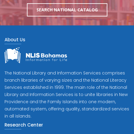
SEARCH NATIONAL CATALOG
About Us
The National Library and Information Services comprises
branch libraries of varying sizes and the National Literacy
Services established in 1999. The main role of the National
Library and Information Services is to unite libraries in New
Providence and the Family Islands into one modern,
automated system, offering quality, standardized services
in all islands.
Research Center