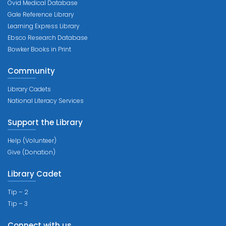
Ovid Medical Database
Gale Reference Library
Learning Express Library
Ebsco Research Database
Bowker Books in Print
Community
Library Cadets
National Literacy Services
Support the Library
Help (Volunteer)
Give (Donation)
Library Cadet
Tip – 2
Tip – 3
Connect with us