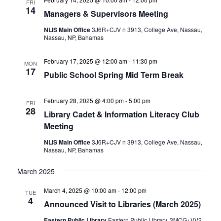
FRI
14
Managers & Supervisors Meeting
NLIS Main Office
3J6R+CJV n 3913, College Ave, Nassau,
Nassau, NP, Bahamas
February 17, 2025 @ 12:00 am
-
11:30 pm
MON
17
Public School Spring Mid Term Break
February 28, 2025 @ 4:00 pm
-
5:00 pm
FRI
28
Library Cadet & Information Literacy Club
Meeting
NLIS Main Office
3J6R+CJV n 3913, College Ave, Nassau,
Nassau, NP, Bahamas
March 2025
March 4, 2025 @ 10:00 am
-
12:00 pm
TUE
4
Announced Visit to Libraries (March 2025)
Eastern Public Library
Eastern Public Library, 3MCG+VV2,