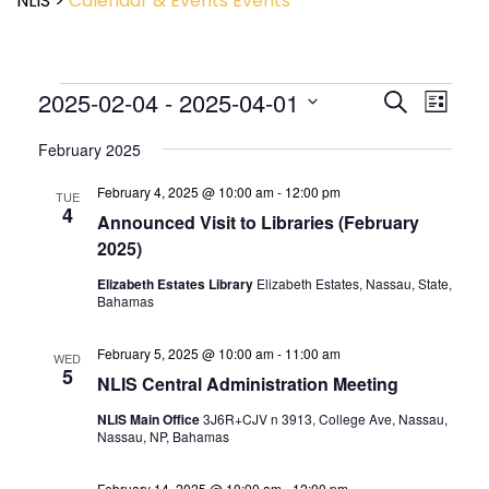
NLIS
>
Calendar & Events
Events
Event
2025-02-04
 - 
2025-04-01
Events
Search
List
View
Search
Select
Navig
and
February 2025
date.
Views
February 4, 2025 @ 10:00 am
-
12:00 pm
Navigatio
TUE
4
Announced Visit to Libraries (February
2025)
Elizabeth Estates Library
Elizabeth Estates, Nassau, State,
Bahamas
February 5, 2025 @ 10:00 am
-
11:00 am
WED
5
NLIS Central Administration Meeting
NLIS Main Office
3J6R+CJV n 3913, College Ave, Nassau,
Nassau, NP, Bahamas
February 14, 2025 @ 10:00 am
-
12:00 pm