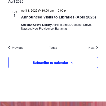
April 2025
April 1, 2025 @ 10:00 am
-
10:00 pm
TUE
1
Announced Visits to Libraries (April 2025)
Coconut Grove Library
Acklins Street, Coconut Grove,
Nassau, New Providence, Bahamas
Events
Events
Previous
Today
Next
Subscribe to calendar