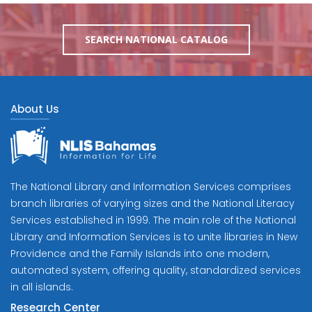
SEARCH NATIONAL CATALOG
About Us
The National Library and Information Services comprises
branch libraries of varying sizes and the National Literacy
Services established in 1999. The main role of the National
Library and Information Services is to unite libraries in New
Providence and the Family Islands into one modern,
automated system, offering quality, standardized services
in all islands.
Research Center