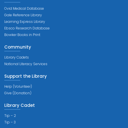
Ovid Medical Database
Gale Reference Library
Learning Express Library
Ebsco Research Database
Bowker Books in Print
Community
Library Cadets
National Literacy Services
Support the Library
Help (Volunteer)
Give (Donation)
Library Cadet
Tip – 2
Tip – 3