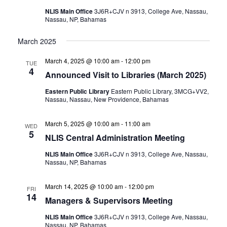
NLIS Main Office
3J6R+CJV n 3913, College Ave, Nassau,
Nassau, NP, Bahamas
March 2025
March 4, 2025 @ 10:00 am
-
12:00 pm
TUE
4
Announced Visit to Libraries (March 2025)
Eastern Public Library
Eastern Public Library, 3MCG+VV2,
Nassau, Nassau, New Providence, Bahamas
March 5, 2025 @ 10:00 am
-
11:00 am
WED
5
NLIS Central Administration Meeting
NLIS Main Office
3J6R+CJV n 3913, College Ave, Nassau,
Nassau, NP, Bahamas
March 14, 2025 @ 10:00 am
-
12:00 pm
FRI
14
Managers & Supervisors Meeting
NLIS Main Office
3J6R+CJV n 3913, College Ave, Nassau,
Nassau, NP, Bahamas