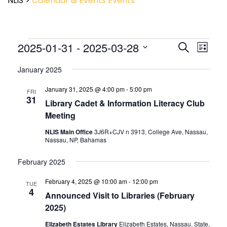
NLIS
>
Calendar & Events
Events
Event
2025-01-31
 - 
2025-03-28
Events
Search
List
View
Search
Select
Navig
and
January 2025
date.
Views
January 31, 2025 @ 4:00 pm
-
5:00 pm
Navigatio
FRI
31
Library Cadet & Information Literacy Club
Meeting
NLIS Main Office
3J6R+CJV n 3913, College Ave, Nassau,
Nassau, NP, Bahamas
February 2025
February 4, 2025 @ 10:00 am
-
12:00 pm
TUE
4
Announced Visit to Libraries (February
2025)
Elizabeth Estates Library
Elizabeth Estates, Nassau, State,