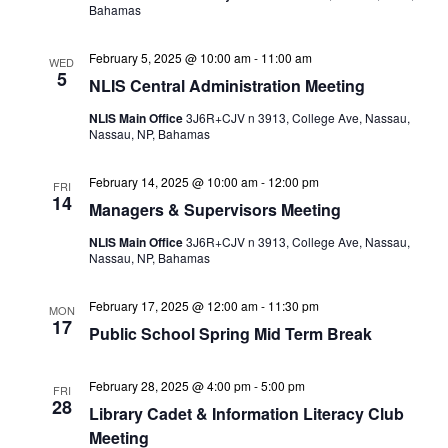
Bahamas
February 5, 2025 @ 10:00 am
-
11:00 am
WED
5
NLIS Central Administration Meeting
NLIS Main Office
3J6R+CJV n 3913, College Ave, Nassau,
Nassau, NP, Bahamas
February 14, 2025 @ 10:00 am
-
12:00 pm
FRI
14
Managers & Supervisors Meeting
NLIS Main Office
3J6R+CJV n 3913, College Ave, Nassau,
Nassau, NP, Bahamas
February 17, 2025 @ 12:00 am
-
11:30 pm
MON
17
Public School Spring Mid Term Break
February 28, 2025 @ 4:00 pm
-
5:00 pm
FRI
28
Library Cadet & Information Literacy Club
Meeting