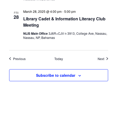
March 28, 2025 @ 4:00 pm
-
5:00 pm
FRI
28
Library Cadet & Information Literacy Club
Meeting
NLIS Main Office
3J6R+CJV n 3913, College Ave, Nassau,
Nassau, NP, Bahamas
Events
Events
Previous
Today
Next
Subscribe to calendar