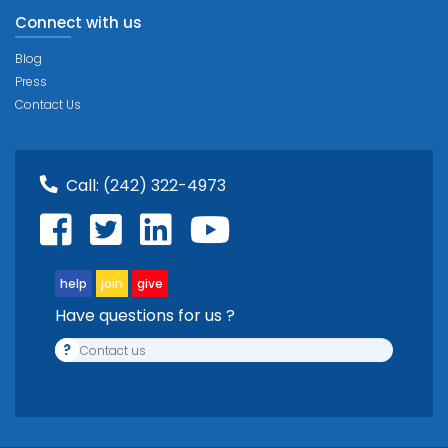
Connect with us
Blog
Press
Contact Us
Call:
(242) 322-4973
help
join
give
Have questions for us ?
?
Contact us