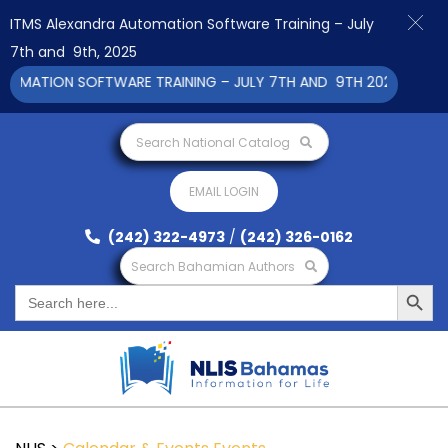
ITMS Alexandra Automation Software Training – July
7th and 9th, 2025
ATION SOFTWARE TRAINING – JULY 7TH AND 9TH 2025 CLICK TO
Search National Catalog
EMAIL LOGIN
(242) 322-4973
/
(242) 326-0162
Search Bahamian Authors
Search Button
Search
for: