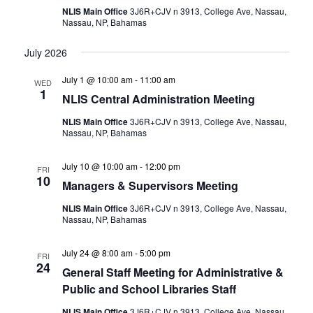
NLIS Main Office
3J6R+CJV n 3913, College Ave, Nassau,
Nassau, NP, Bahamas
July 2026
July 1 @ 10:00 am
-
11:00 am
WED
1
NLIS Central Administration Meeting
NLIS Main Office
3J6R+CJV n 3913, College Ave, Nassau,
Nassau, NP, Bahamas
July 10 @ 10:00 am
-
12:00 pm
FRI
10
Managers & Supervisors Meeting
NLIS Main Office
3J6R+CJV n 3913, College Ave, Nassau,
Nassau, NP, Bahamas
July 24 @ 8:00 am
-
5:00 pm
FRI
24
General Staff Meeting for Administrative &
Public and School Libraries Staff
NLIS Main Office
3J6R+CJV n 3913, College Ave, Nassau,