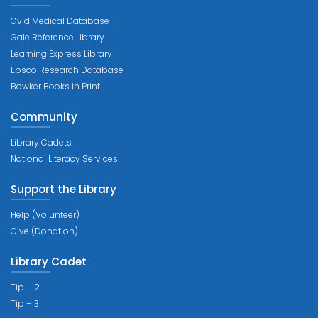
Ovid Medical Database
Gale Reference Library
Learning Express Library
Ebsco Research Database
Bowker Books in Print
Community
Library Cadets
National Literacy Services
Support the Library
Help (Volunteer)
Give (Donation)
Library Cadet
Tip – 2
Tip – 3