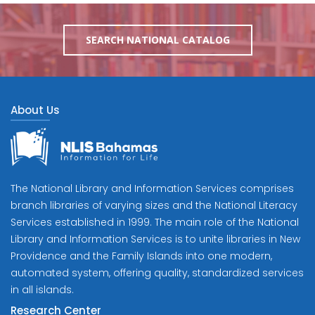
SEARCH NATIONAL CATALOG
About Us
The National Library and Information Services comprises
branch libraries of varying sizes and the National Literacy
Services established in 1999. The main role of the National
Library and Information Services is to unite libraries in New
Providence and the Family Islands into one modern,
automated system, offering quality, standardized services
in all islands.
Research Center