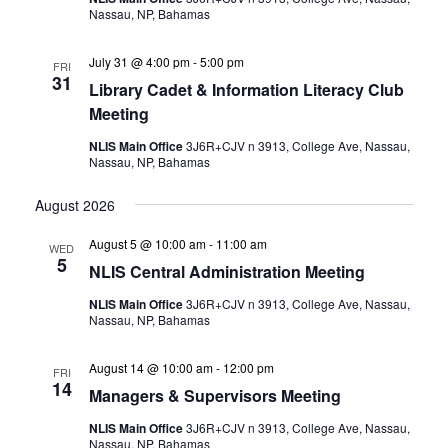
Nassau, NP, Bahamas
July 31 @ 4:00 pm
-
5:00 pm
FRI
31
Library Cadet & Information Literacy Club
Meeting
NLIS Main Office
3J6R+CJV n 3913, College Ave, Nassau,
Nassau, NP, Bahamas
August 2026
August 5 @ 10:00 am
-
11:00 am
WED
5
NLIS Central Administration Meeting
NLIS Main Office
3J6R+CJV n 3913, College Ave, Nassau,
Nassau, NP, Bahamas
August 14 @ 10:00 am
-
12:00 pm
FRI
14
Managers & Supervisors Meeting
NLIS Main Office
3J6R+CJV n 3913, College Ave, Nassau,
Nassau, NP, Bahamas