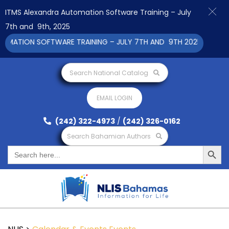
ITMS Alexandra Automation Software Training – July
7th and 9th, 2025
ATION SOFTWARE TRAINING – JULY 7TH AND 9TH 2025 CLICK TO 
Search National Catalog
EMAIL LOGIN
(242) 322-4973
/
(242) 326-0162
Search Bahamian Authors
Search Button
Search
for: