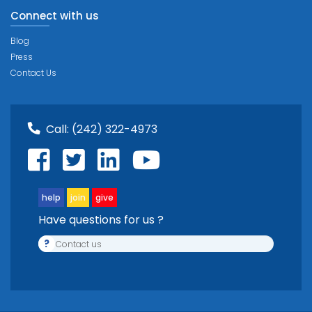
Connect with us
Blog
Press
Contact Us
Call:
(242) 322-4973
help
join
give
Have questions for us ?
?
Contact us