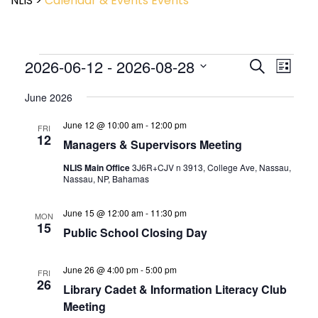
NLIS
>
Calendar & Events
Events
Event
2026-06-12
 - 
2026-08-28
Events
Search
List
View
Search
Select
Navig
and
June 2026
date.
Views
June 12 @ 10:00 am
-
12:00 pm
Navigatio
FRI
12
Managers & Supervisors Meeting
NLIS Main Office
3J6R+CJV n 3913, College Ave, Nassau,
Nassau, NP, Bahamas
June 15 @ 12:00 am
-
11:30 pm
MON
15
Public School Closing Day
June 26 @ 4:00 pm
-
5:00 pm
FRI
26
Library Cadet & Information Literacy Club
Meeting