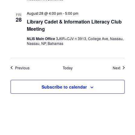
August 28 @ 4:00 pm
-
5:00 pm
FRI
28
Library Cadet & Information Literacy Club
Meeting
NLIS Main Office
3J6R+CJV n 3913, College Ave, Nassau,
Nassau, NP, Bahamas
Events
Events
Previous
Today
Next
Subscribe to calendar