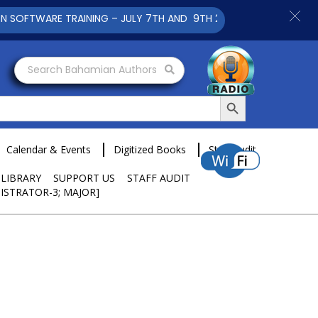
E TRAINING – JULY 7TH AND 9TH 2025 CLICK TO VIEW
Search Bahamian Authors
Search Button
Calendar & Events
Digitized Books
Staff Audit
 LIBRARY
SUPPORT US
STAFF AUDIT
ISTRATOR-3; MAJOR]