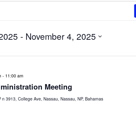
 2025
 - 
November 4, 2025
m
-
11:00 am
ministration Meeting
n 3913, College Ave, Nassau, Nassau, NP, Bahamas
ion Meeting Date: 2025-01-08 Time: 10:00 AM
ers The monthly NLIS Central Administration Meeting
 into the nitty-gritty of library operations and […]