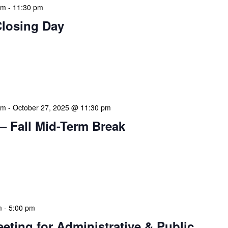
am
-
11:30 pm
Closing Day
mation Literacy Club is our flagship program for
ion of library enthusiasts and information
hly meetings are a blend of educational […]
am
-
October 27, 2025 @ 11:30 pm
– Fall Mid-Term Break
mation Literacy Club is our flagship program for
ion of library enthusiasts and information
hly meetings are a blend of educational […]
m
-
5:00 pm
eeting for Administrative & Public