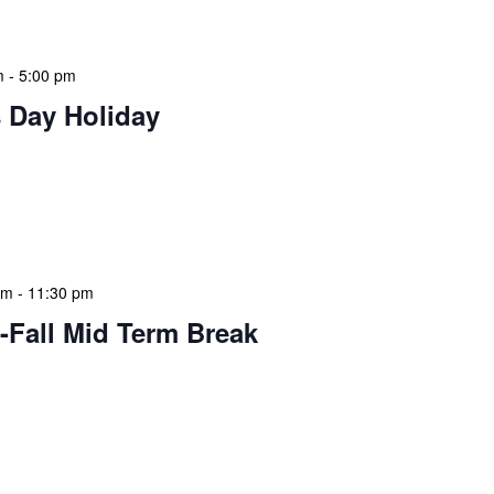
m
-
5:00 pm
 Day Holiday
 features Public Holidays and Mid Term Breaks to help
ary visits effectively. During mid-term breaks, we adjust
special events […]
am
-
11:30 pm
-Fall Mid Term Break
 features Public Holidays and Mid Term Breaks to help
ary visits effectively. During mid-term breaks, we adjust
special events […]