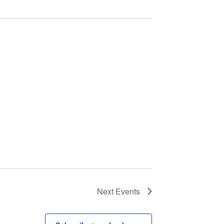
Next
Events