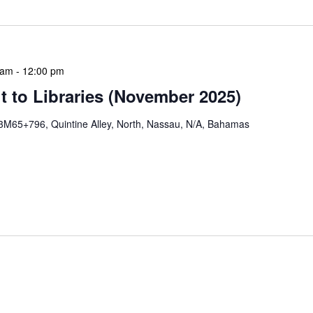
 am
-
12:00 pm
 to Libraries (November 2025)
3M65+796, Quintine Alley, North, Nassau, N/A, Bahamas
braries program is a dynamic initiative that brings
 to various branch libraries across The Bahamas.
le purposes: they allow […]