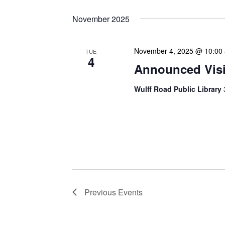
November 2025
November 4, 2025 @ 10:00
TUE
4
Announced Visit
Wulff Road Public Library
Our Announced Visits to Li
NLIS leadership and staff
These visits serve multip
Previous
Events