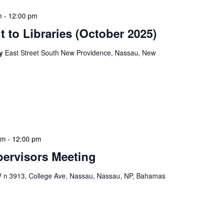
m
-
12:00 pm
 to Libraries (October 2025)
ry
East Street South New Providence, Nassau, New
braries program is a dynamic initiative that brings
 to various branch libraries across The Bahamas.
le purposes: they allow […]
am
-
12:00 pm
ervisors Meeting
n 3913, College Ave, Nassau, Nassau, NP, Bahamas
ervisors Meeting is a focused, action-oriented
ress operational issues and strategic planning. We
rmat, with no pre-set agenda beyond brief updates […]