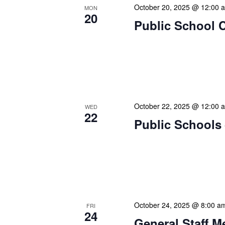
October 20, 2025 @ 12:00 
MON
20
Public School 
The Library Cadet & Infor
nurturing the next generat
professionals. These mont
October 22, 2025 @ 12:00 
WED
22
Public Schools 
The Library Cadet & Infor
nurturing the next generat
professionals. These mont
October 24, 2025 @ 8:00 a
FRI
24
General Staff M