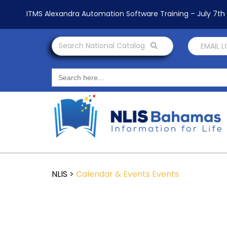
ITMS Alexandra Automation Software Training – July 7t
Search National Catalog
EMAIL 
Search
for:
NLIS
>
Calendar & Events
Events