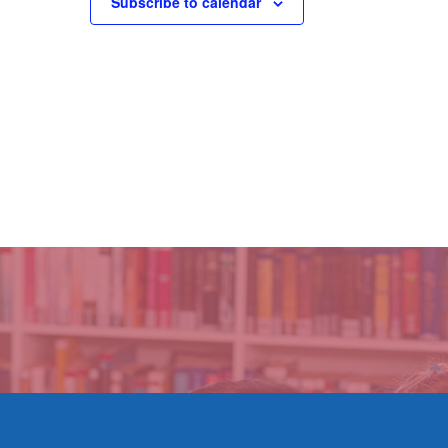
Subscribe to calendar