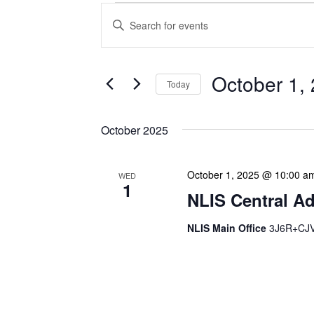
Events
Enter
Search
Keyword.
Search
and
for
Views
Events
October 1,
Today
Navigation
by
Keyword.
Select
date.
October 2025
October 1, 2025 @ 10:00 a
WED
1
NLIS Central Ad
NLIS Main Office
3J6R+CJV 
NLIS Central Administrat
Location: NLIS Headquart
is our opportunity to delve