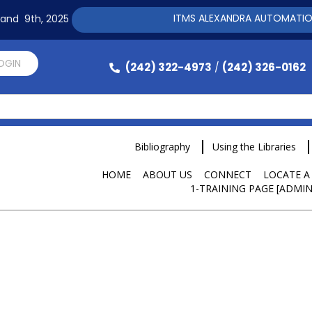
ITMS ALEXANDRA AUTOMATION SOFTWAR
h and 9th, 2025
LOGIN
(242) 322-4973
(242) 326-0162
/
Bibliography
Using the Libraries
HOME
ABOUT US
CONNECT
LOCATE A
1-TRAINING PAGE [ADMIN