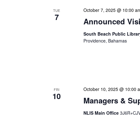
October 7, 2025 @ 10:00 a
TUE
7
Announced Visit
South Beach Public Libra
Providence, Bahamas
Our Announced Visits to Li
NLIS leadership and staff
These visits serve multip
October 10, 2025 @ 10:00 
FRI
10
Managers & Sup
NLIS Main Office
3J6R+CJV 
Our monthly Managers/Sup
gathering designed to add
use a tactical meeting fo