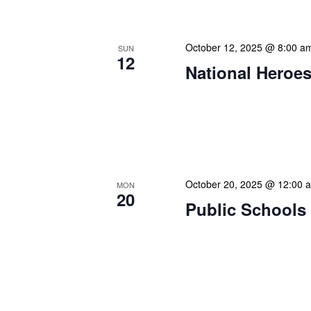
October 12, 2025 @ 8:00 a
SUN
12
National Heroes
Our calendar prominently
our patrons plan their libr
our programming to offer 
October 20, 2025 @ 12:00 
MON
20
Public Schools 
Our calendar prominently
our patrons plan their libr
our programming to offer 