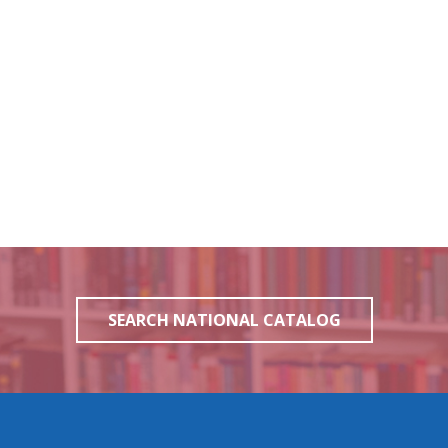
SEARCH NATIONAL CATALOG