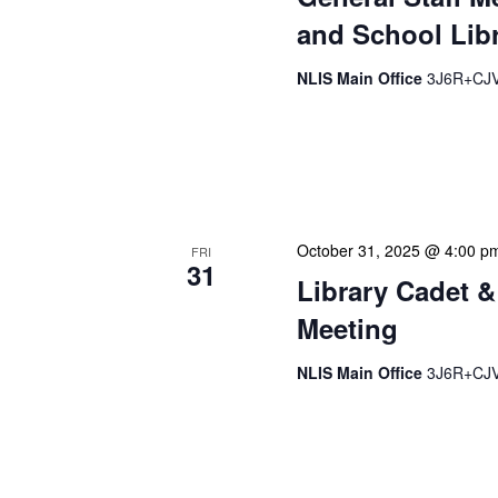
and School Libr
NLIS Main Office
3J6R+CJV 
Our monthly Administrativ
focused, action-oriented 
strategic planning. We use
October 31, 2025 @ 4:00 p
FRI
31
Library Cadet &
Meeting
NLIS Main Office
3J6R+CJV 
The Library Cadet & Infor
nurturing the next generat
professionals. These mont