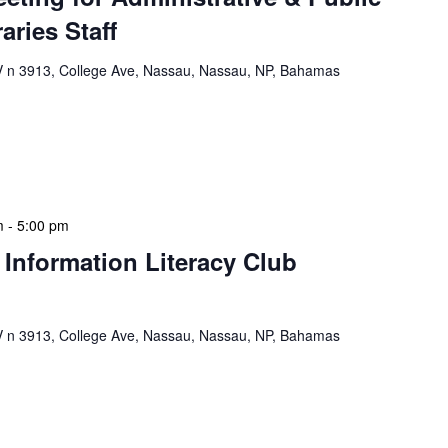
aries Staff
n 3913, College Ave, Nassau, Nassau, NP, Bahamas
e & Public School Libraries Staff Meeting is a
gathering designed to address operational issues and
 a tactical meeting format, with no […]
m
-
5:00 pm
 Information Literacy Club
n 3913, College Ave, Nassau, Nassau, NP, Bahamas
mation Literacy Club is our flagship program for
ion of library enthusiasts and information
hly meetings are a blend of educational […]