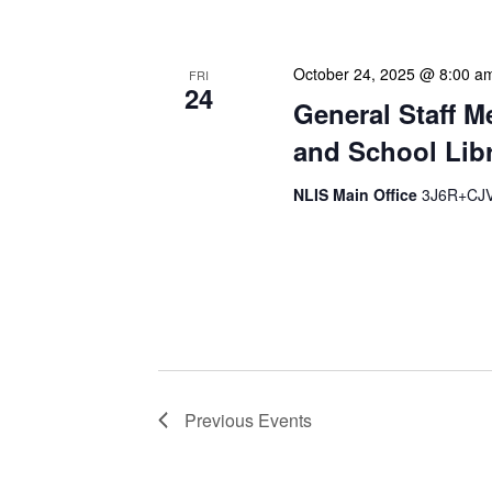
October 24, 2025 @ 8:00 a
FRI
24
General Staff M
and School Libr
NLIS Main Office
3J6R+CJV 
Our monthly Administrativ
focused, action-oriented 
strategic planning. We use
Previous
Events