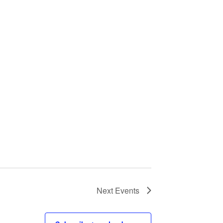
Next
Events