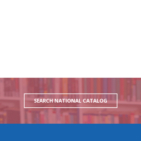
SEARCH NATIONAL CATALOG