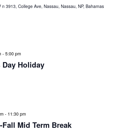
n 3913, College Ave, Nassau, Nassau, NP, Bahamas
ervisors Meeting is a focused, action-oriented
ress operational issues and strategic planning. We
rmat, with no pre-set agenda beyond brief updates […]
m
-
5:00 pm
 Day Holiday
 features Public Holidays and Mid Term Breaks to help
ary visits effectively. During mid-term breaks, we adjust
special events […]
am
-
11:30 pm
-Fall Mid Term Break