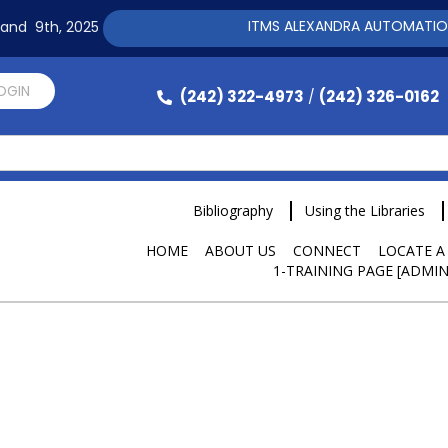
ITMS ALEXANDRA AUTOMATION SOFTWAR
h and 9th, 2025
LOGIN
(242) 322-4973
(242) 326-0162
/
Bibliography
Using the Libraries
HOME
ABOUT US
CONNECT
LOCATE A
1-TRAINING PAGE [ADMIN