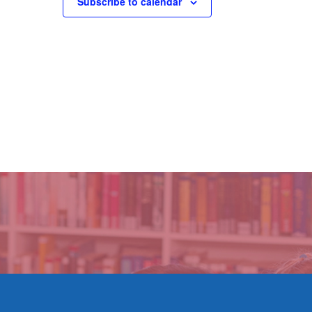
Subscribe to calendar