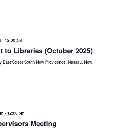
ion Meeting Date: 2025-01-08 Time: 10:00 AM
ers The monthly NLIS Central Administration Meeting
 into the nitty-gritty of library operations and […]
m
-
12:00 pm
 to Libraries (October 2025)
ry
East Street South New Providence, Nassau, New
braries program is a dynamic initiative that brings
 to various branch libraries across The Bahamas.
le purposes: they allow […]
am
-
12:00 pm
ervisors Meeting