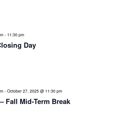
 features Public Holidays and Mid Term Breaks to help
ary visits effectively. During mid-term breaks, we adjust
special events […]
am
-
11:30 pm
Closing Day
mation Literacy Club is our flagship program for
ion of library enthusiasts and information
hly meetings are a blend of educational […]
am
-
October 27, 2025 @ 11:30 pm
– Fall Mid-Term Break
mation Literacy Club is our flagship program for
ion of library enthusiasts and information
hly meetings are a blend of educational […]