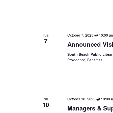
NLIS Central Administrat
Location: NLIS Headquart
is our opportunity to delve
October 7, 2025 @ 10:00 a
TUE
7
Announced Visit
South Beach Public Libra
Providence, Bahamas
Our Announced Visits to Li
NLIS leadership and staff
These visits serve multip
October 10, 2025 @ 10:00 
FRI
10
Managers & Sup