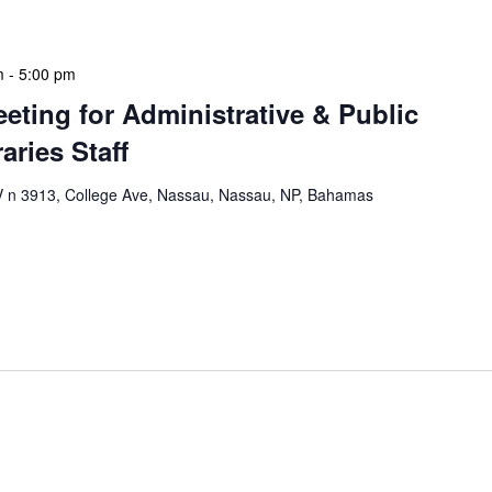
m
-
5:00 pm
eeting for Administrative & Public
aries Staff
n 3913, College Ave, Nassau, Nassau, NP, Bahamas
e & Public School Libraries Staff Meeting is a
gathering designed to address operational issues and
 a tactical meeting format, with no […]