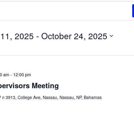
11, 2025
 - 
October 24, 2025
00 am
-
12:00 pm
ervisors Meeting
n 3913, College Ave, Nassau, Nassau, NP, Bahamas
ervisors Meeting is a focused, action-oriented
ress operational issues and strategic planning. We
rmat, with no pre-set agenda beyond brief updates […]