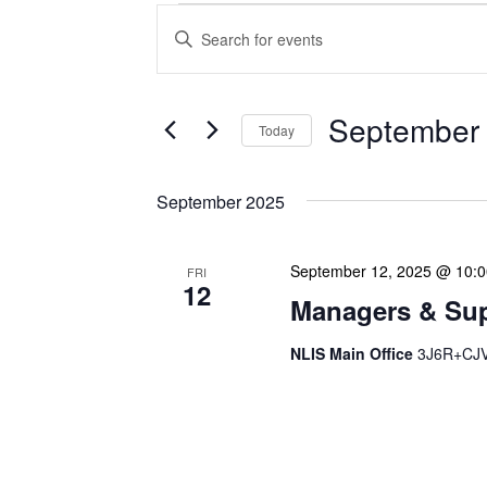
Events
Enter
Search
Keyword.
Search
and
for
Views
Events
September 
Today
Navigation
by
Keyword.
Select
date.
September 2025
September 12, 2025 @ 10:
FRI
12
Managers & Sup
NLIS Main Office
3J6R+CJV 
Our monthly Managers/Sup
gathering designed to add
use a tactical meeting fo