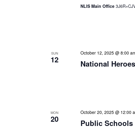
NLIS Main Office
3J6R+CJV 
Our monthly Managers/Sup
gathering designed to add
use a tactical meeting fo
October 12, 2025 @ 8:00 a
SUN
12
National Heroes
Our calendar prominently
our patrons plan their libr
our programming to offer 
October 20, 2025 @ 12:00 
MON
20
Public Schools 