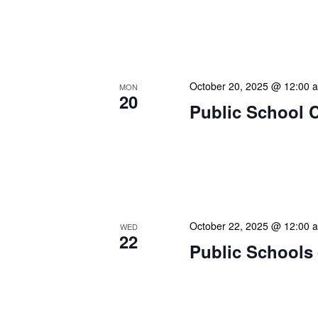
Our calendar prominently
our patrons plan their libr
our programming to offer 
October 20, 2025 @ 12:00 
MON
20
Public School 
The Library Cadet & Infor
nurturing the next generat
professionals. These mont
October 22, 2025 @ 12:00 
WED
22
Public Schools 
The Library Cadet & Infor
nurturing the next generat
professionals. These mont