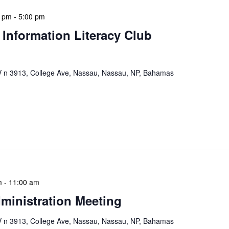
0 pm
-
5:00 pm
 Information Literacy Club
n 3913, College Ave, Nassau, Nassau, NP, Bahamas
mation Literacy Club is our flagship program for
ion of library enthusiasts and information
hly meetings are a blend of educational […]
m
-
11:00 am
ministration Meeting
n 3913, College Ave, Nassau, Nassau, NP, Bahamas