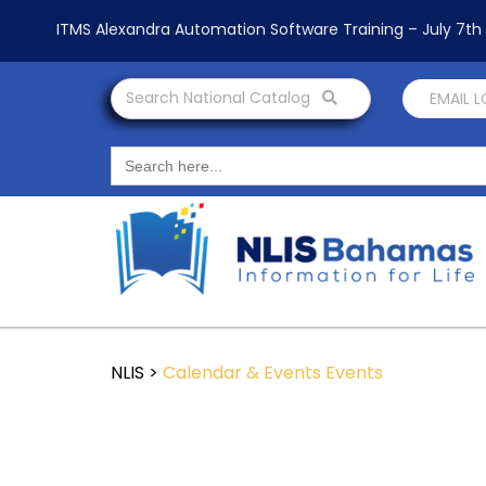
ITMS Alexandra Automation Software Training – July 7t
Search National Catalog
EMAIL 
Search
for:
NLIS
>
Calendar & Events
Events