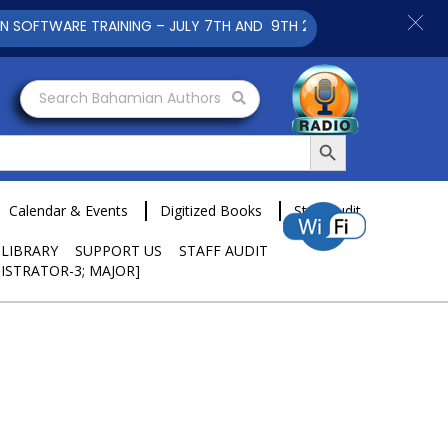
E TRAINING – JULY 7TH AND 9TH 2025 CLICK TO VIEW
Search Bahamian Authors
Search Button
Calendar & Events
Digitized Books
Staff Audit
 LIBRARY
SUPPORT US
STAFF AUDIT
ISTRATOR-3; MAJOR]