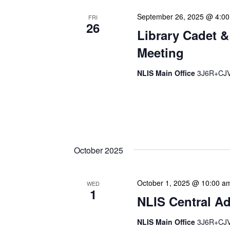
September 26, 2025 @ 4:0
FRI
26
Library Cadet &
Meeting
NLIS Main Office
3J6R+CJV 
The Library Cadet & Infor
nurturing the next generat
professionals. These mont
October 2025
October 1, 2025 @ 10:00 a
WED
1
NLIS Central Ad
NLIS Main Office
3J6R+CJV 