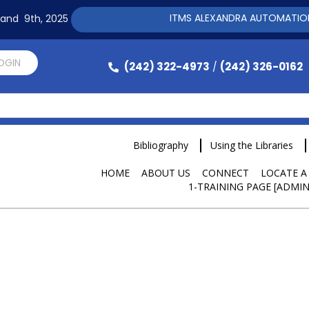
ITMS ALEXANDRA AUTOMATION SOFTWARE
h and 9th, 2025
LOGIN
(242) 322-4973
(242) 326-0162
/
Bibliography
Using the Libraries
HOME
ABOUT US
CONNECT
LOCATE A
1-TRAINING PAGE [ADMIN