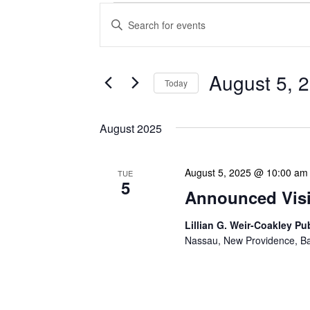
Events
Enter
Search
Keyword.
Search
and
for
Views
Events
August 5, 
Today
Navigation
by
Keyword.
Select
date.
August 2025
August 5, 2025 @ 10:00 am
TUE
5
Announced Visit
Lillian G. Weir-Coakley Pu
Nassau, New Providence, 
Our Announced Visits to Li
NLIS leadership and staff
These visits serve multip