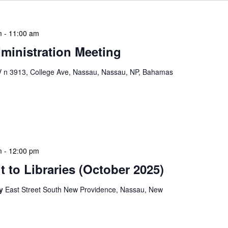
m
-
11:00 am
ministration Meeting
n 3913, College Ave, Nassau, Nassau, NP, Bahamas
ion Meeting Date: 2025-01-08 Time: 10:00 AM
ers The monthly NLIS Central Administration Meeting
 into the nitty-gritty of library operations and […]
m
-
12:00 pm
 to Libraries (October 2025)
ry
East Street South New Providence, Nassau, New
braries program is a dynamic initiative that brings