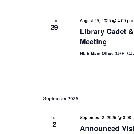
August 29, 2025 @ 4:00 pm
FRI
29
Library Cadet &
Meeting
NLIS Main Office
3J6R+CJV 
The Library Cadet & Infor
nurturing the next generat
professionals. These mont
September 2025
September 2, 2025 @ 8:00
TUE
2
Announced Visit