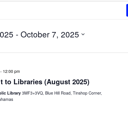
2025
 - 
October 7, 2025
-
12:00 pm
 to Libraries (August 2025)
blic Library
3MF3+3VQ, Blue Hill Road, Tinshop Corner,
Bahamas
braries program is a dynamic initiative that brings
 to various branch libraries across The Bahamas.
le purposes: they allow […]