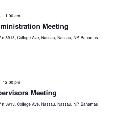
-
11:00 am
ministration Meeting
n 3913, College Ave, Nassau, Nassau, NP, Bahamas
ion Meeting Date: 2025-01-08 Time: 10:00 AM
ers The monthly NLIS Central Administration Meeting
 into the nitty-gritty of library operations and […]
-
12:00 pm
ervisors Meeting
n 3913, College Ave, Nassau, Nassau, NP, Bahamas
ervisors Meeting is a focused, action-oriented
ress operational issues and strategic planning. We
rmat, with no pre-set agenda beyond brief updates […]