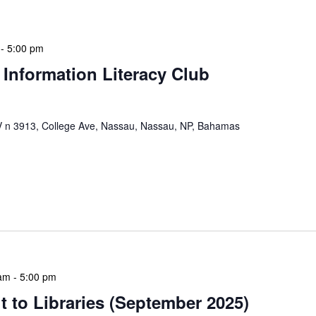
-
5:00 pm
 Information Literacy Club
n 3913, College Ave, Nassau, Nassau, NP, Bahamas
mation Literacy Club is our flagship program for
ion of library enthusiasts and information
hly meetings are a blend of educational […]
 am
-
5:00 pm
 to Libraries (September 2025)