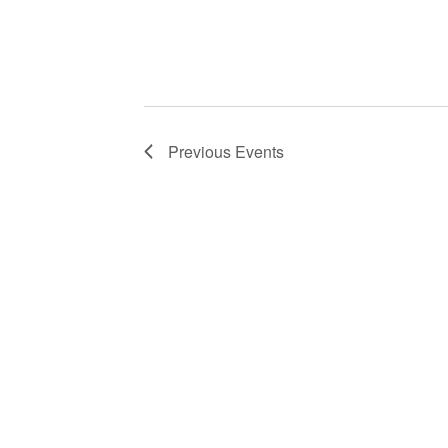
NLIS leadership and staff
These visits serve multip
Previous
Events