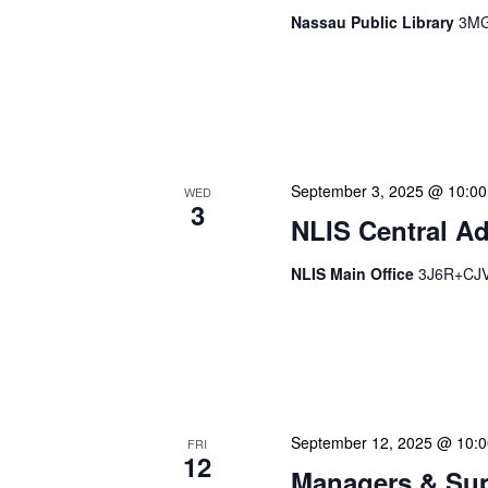
Nassau Public Library
3MG
Our Announced Visits to Li
NLIS leadership and staff
These visits serve multip
September 3, 2025 @ 10:0
WED
3
NLIS Central Ad
NLIS Main Office
3J6R+CJV 
NLIS Central Administrat
Location: NLIS Headquart
is our opportunity to delve
September 12, 2025 @ 10:
FRI
12
Managers & Sup