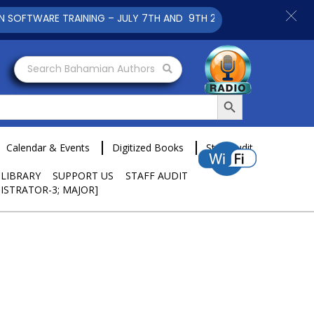
 TRAINING – JULY 7TH AND 9TH 2025 CLICK TO VIEW
Search Bahamian Authors
Search Button
Calendar & Events
Digitized Books
Staff Audit
 LIBRARY
SUPPORT US
STAFF AUDIT
ISTRATOR-3; MAJOR]