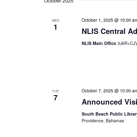
October 2025
October 1, 2025 @ 10:00 a
WED
1
NLIS Central Ad
NLIS Main Office
3J6R+CJV 
NLIS Central Administrat
Location: NLIS Headquart
is our opportunity to delve
October 7, 2025 @ 10:00 a
TUE
7
Announced Visit
South Beach Public Libra
Providence, Bahamas
Our Announced Visits to Li