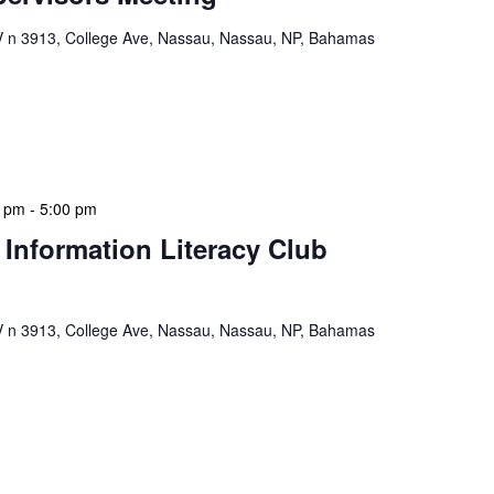
n 3913, College Ave, Nassau, Nassau, NP, Bahamas
ervisors Meeting is a focused, action-oriented
ress operational issues and strategic planning. We
rmat, with no pre-set agenda beyond brief updates […]
0 pm
-
5:00 pm
 Information Literacy Club
n 3913, College Ave, Nassau, Nassau, NP, Bahamas
mation Literacy Club is our flagship program for
ion of library enthusiasts and information
hly meetings are a blend of educational […]