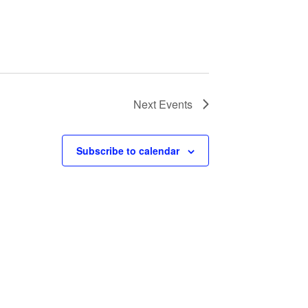
Next
Events
Subscribe to calendar