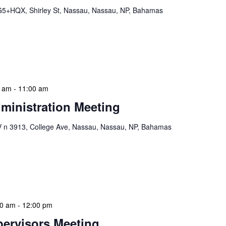
5+HQX, Shirley St, Nassau, Nassau, NP, Bahamas
braries program is a dynamic initiative that brings
 to various branch libraries across The Bahamas.
le purposes: they allow […]
0 am
-
11:00 am
ministration Meeting
n 3913, College Ave, Nassau, Nassau, NP, Bahamas
ion Meeting Date: 2025-01-08 Time: 10:00 AM
ers The monthly NLIS Central Administration Meeting
 into the nitty-gritty of library operations and […]
00 am
-
12:00 pm
ervisors Meeting