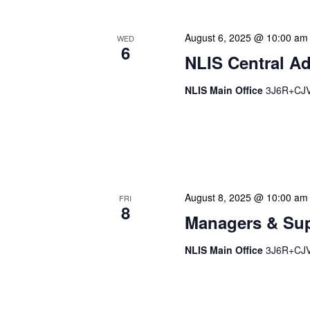
August 6, 2025 @ 10:00 am
WED
6
NLIS Central Ad
NLIS Main Office
3J6R+CJV 
NLIS Central Administrat
Location: NLIS Headquart
is our opportunity to delve
August 8, 2025 @ 10:00 am
FRI
8
Managers & Sup
NLIS Main Office
3J6R+CJV 
Our monthly Managers/Sup
gathering designed to add
use a tactical meeting fo