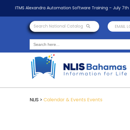
ITMS Alexandra Automation Software Training – July 7t
Search National Catalog
EMAIL 
Search
for:
NLIS
>
Calendar & Events
Events