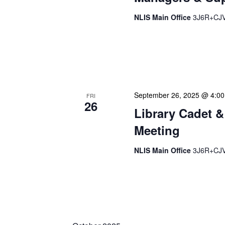
NLIS Main Office
3J6R+CJV 
Our monthly Managers/Sup
gathering designed to add
use a tactical meeting fo
September 26, 2025 @ 4:0
FRI
26
Library Cadet &
Meeting
NLIS Main Office
3J6R+CJV 
The Library Cadet & Infor
nurturing the next generat
professionals. These mont