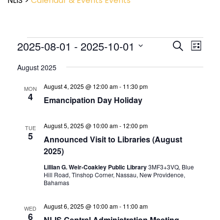
NLIS
>
Calendar & Events
Events
Event
2025-08-01
 - 
2025-10-01
Events
Search
List
View
Search
Select
Navig
and
August 2025
date.
Views
August 4, 2025 @ 12:00 am
-
11:30 pm
Navigatio
MON
4
Emancipation Day Holiday
August 5, 2025 @ 10:00 am
-
12:00 pm
TUE
5
Announced Visit to Libraries (August
2025)
Lillian G. Weir-Coakley Public Library
3MF3+3VQ, Blue
Hill Road, Tinshop Corner, Nassau, New Providence,
Bahamas
August 6, 2025 @ 10:00 am
-
11:00 am
WED
6
NLIS Central Administration Meeting