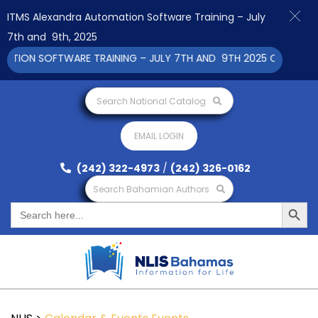
ITMS Alexandra Automation Software Training – July
7th and 9th, 2025
ION SOFTWARE TRAINING – JULY 7TH AND 9TH 2025 CLICK TO VI
Search National Catalog
EMAIL LOGIN
(242) 322-4973
/
(242) 326-0162
Search Bahamian Authors
Search Button
Search
for: