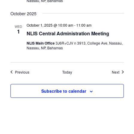
Nassau, NP, Bahamas
October 2025
October 1, 2025 @ 10:00 am
-
11:00 am
WED
1
NLIS Central Administration Meeting
NLIS Main Office
3J6R+CJV n 3913, College Ave, Nassau,
Nassau, NP, Bahamas
Events
Events
Previous
Today
Next
Subscribe to calendar