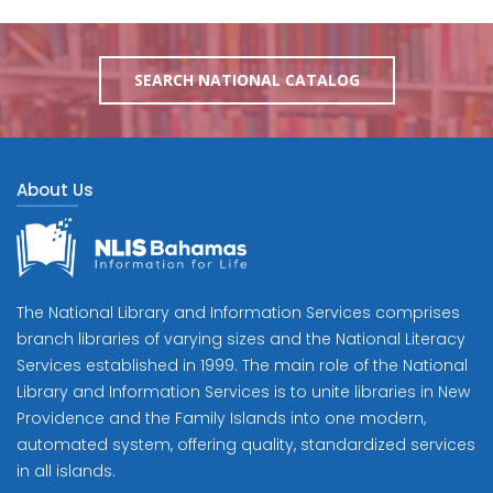
SEARCH NATIONAL CATALOG
About Us
The National Library and Information Services comprises
branch libraries of varying sizes and the National Literacy
Services established in 1999. The main role of the National
Library and Information Services is to unite libraries in New
Providence and the Family Islands into one modern,
automated system, offering quality, standardized services
in all islands.