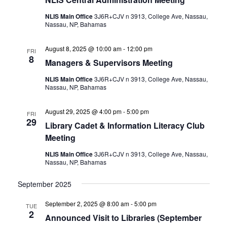
NLIS Main Office
3J6R+CJV n 3913, College Ave, Nassau,
Nassau, NP, Bahamas
August 8, 2025 @ 10:00 am
-
12:00 pm
FRI
8
Managers & Supervisors Meeting
NLIS Main Office
3J6R+CJV n 3913, College Ave, Nassau,
Nassau, NP, Bahamas
August 29, 2025 @ 4:00 pm
-
5:00 pm
FRI
29
Library Cadet & Information Literacy Club
Meeting
NLIS Main Office
3J6R+CJV n 3913, College Ave, Nassau,
Nassau, NP, Bahamas
September 2025
September 2, 2025 @ 8:00 am
-
5:00 pm
TUE
2
Announced Visit to Libraries (September