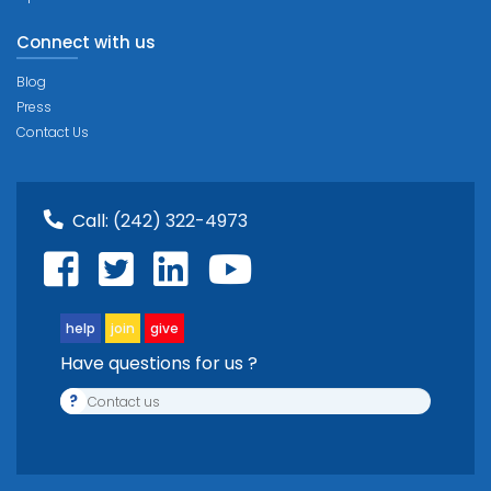
Connect with us
Blog
Press
Contact Us
Call:
(242) 322-4973
help
join
give
Have questions for us ?
?
Contact us