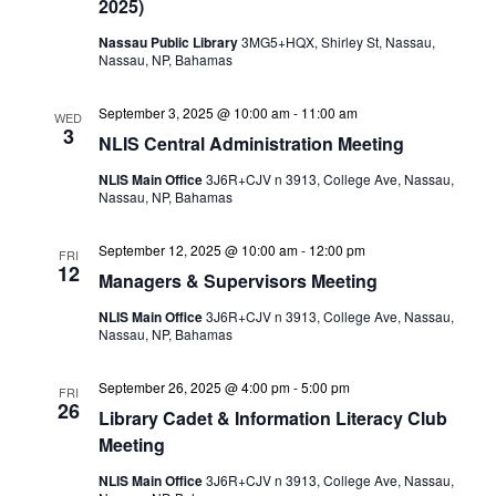
2025)
Nassau Public Library
3MG5+HQX, Shirley St, Nassau,
Nassau, NP, Bahamas
September 3, 2025 @ 10:00 am
-
11:00 am
WED
3
NLIS Central Administration Meeting
NLIS Main Office
3J6R+CJV n 3913, College Ave, Nassau,
Nassau, NP, Bahamas
September 12, 2025 @ 10:00 am
-
12:00 pm
FRI
12
Managers & Supervisors Meeting
NLIS Main Office
3J6R+CJV n 3913, College Ave, Nassau,
Nassau, NP, Bahamas
September 26, 2025 @ 4:00 pm
-
5:00 pm
FRI
26
Library Cadet & Information Literacy Club
Meeting
NLIS Main Office
3J6R+CJV n 3913, College Ave, Nassau,