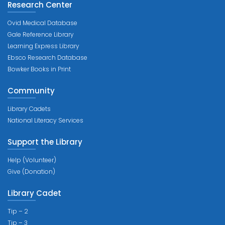
Research Center
Ovid Medical Database
Gale Reference Library
Learning Express Library
Ebsco Research Database
Bowker Books in Print
Community
Library Cadets
National Literacy Services
Support the Library
Help (Volunteer)
Give (Donation)
Library Cadet
Tip – 2
Tip – 3