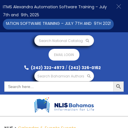
ITMS Alexandra Automation Software Training – July
7th and 9th, 2025
ATION SOFTWARE TRAINING – JULY 7TH AND 9TH 2025 CLICK TO 
Search National Catalog
EMAIL LOGIN
(242) 322-4973
/
(242) 326-0162
Search Bahamian Authors
Search Button
Search
for: