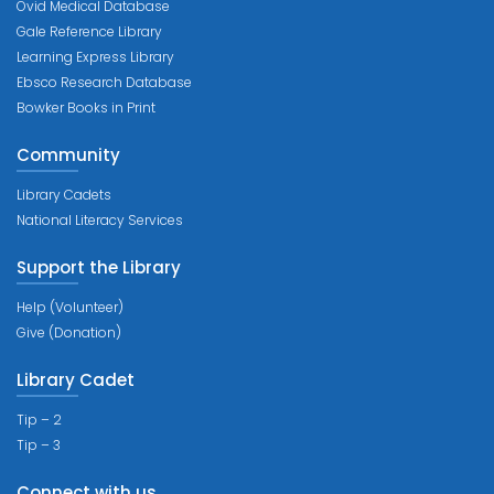
Ovid Medical Database
Gale Reference Library
Learning Express Library
Ebsco Research Database
Bowker Books in Print
Community
Library Cadets
National Literacy Services
Support the Library
Help (Volunteer)
Give (Donation)
Library Cadet
Tip – 2
Tip – 3
Connect with us