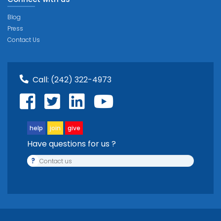
Blog
Press
Contact Us
Call:
(242) 322-4973
help
join
give
Have questions for us ?
?
Contact us