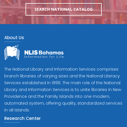
SEARCH NATIONAL CATALOG
About Us
The National Library and Information Services comprises
branch libraries of varying sizes and the National Literacy
Services established in 1999. The main role of the National
Library and Information Services is to unite libraries in New
Providence and the Family Islands into one modern,
automated system, offering quality, standardized services
in all islands.
Research Center