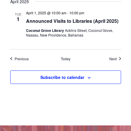
April 2025
April 1, 2025 @ 10:00 am
-
10:00 pm
TUE
1
Announced Visits to Libraries (April 2025)
Coconut Grove Library
Acklins Street, Coconut Grove,
Nassau, New Providence, Bahamas
Events
Events
Previous
Today
Next
Subscribe to calendar