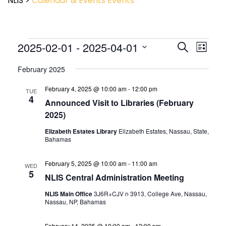
NLIS
>
Calendar & Events
Events
Event
2025-02-01
 - 
2025-04-01
Events
Search
List
View
Search
Select
Navig
and
February 2025
date.
Views
February 4, 2025 @ 10:00 am
-
12:00 pm
Navigatio
TUE
4
Announced Visit to Libraries (February
2025)
Elizabeth Estates Library
Elizabeth Estates, Nassau, State,
Bahamas
February 5, 2025 @ 10:00 am
-
11:00 am
WED
5
NLIS Central Administration Meeting
NLIS Main Office
3J6R+CJV n 3913, College Ave, Nassau,
Nassau, NP, Bahamas
February 14, 2025 @ 10:00 am
-
12:00 pm