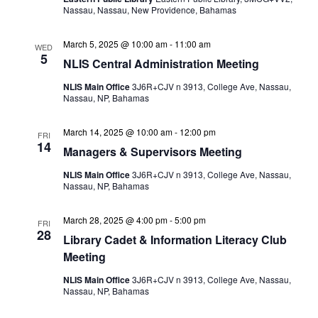
Nassau, Nassau, New Providence, Bahamas
March 5, 2025 @ 10:00 am
-
11:00 am
WED
5
NLIS Central Administration Meeting
NLIS Main Office
3J6R+CJV n 3913, College Ave, Nassau,
Nassau, NP, Bahamas
March 14, 2025 @ 10:00 am
-
12:00 pm
FRI
14
Managers & Supervisors Meeting
NLIS Main Office
3J6R+CJV n 3913, College Ave, Nassau,
Nassau, NP, Bahamas
March 28, 2025 @ 4:00 pm
-
5:00 pm
FRI
28
Library Cadet & Information Literacy Club
Meeting
NLIS Main Office
3J6R+CJV n 3913, College Ave, Nassau,
Nassau, NP, Bahamas