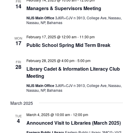
FRI
14
Managers & Supervisors Meeting
NLIS Main Office
3J6R+CJV n 3913, College Ave, Nassau,
Nassau, NP, Bahamas
February 17, 2025 @ 12:00 am
-
11:30 pm
MON
17
Public School Spring Mid Term Break
February 28, 2025 @ 4:00 pm
-
5:00 pm
FRI
28
Library Cadet & Information Literacy Club
Meeting
NLIS Main Office
3J6R+CJV n 3913, College Ave, Nassau,
Nassau, NP, Bahamas
March 2025
March 4, 2025 @ 10:00 am
-
12:00 pm
TUE
4
Announced Visit to Libraries (March 2025)
Eastern Public Library
Eastern Public Library, 3MCG+VV2,