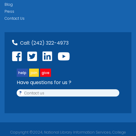
Blog
Press
Contact Us
Call:
(242) 322-4973
help
join
give
Have questions for us ?
?
Contact us
Copyright ©2024, National Library Information Services, College