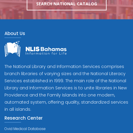
SEARCH NATIONAL CATALOG
About Us
The National Library and Information Services comprises
branch libraries of varying sizes and the National Literacy
Services established in 1999. The main role of the National
Library and Information Services is to unite libraries in New
Providence and the Family Islands into one modern,
automated system, offering quality, standardized services
in all islands.
Research Center
Ovid Medical Database