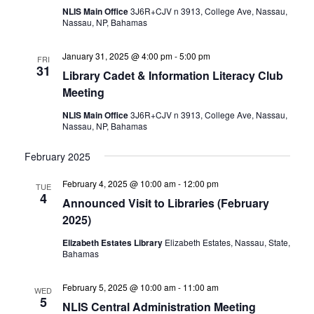
NLIS Main Office
3J6R+CJV n 3913, College Ave, Nassau,
Nassau, NP, Bahamas
January 31, 2025 @ 4:00 pm
-
5:00 pm
FRI
31
Library Cadet & Information Literacy Club
Meeting
NLIS Main Office
3J6R+CJV n 3913, College Ave, Nassau,
Nassau, NP, Bahamas
February 2025
February 4, 2025 @ 10:00 am
-
12:00 pm
TUE
4
Announced Visit to Libraries (February
2025)
Elizabeth Estates Library
Elizabeth Estates, Nassau, State,
Bahamas
February 5, 2025 @ 10:00 am
-
11:00 am
WED
5
NLIS Central Administration Meeting