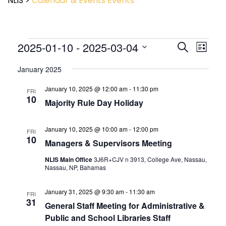
NLIS
>
Calendar & Events
Events
Event
2025-01-10
 - 
2025-03-04
Events
Search
List
View
Search
Select
Navig
and
January 2025
date.
Views
January 10, 2025 @ 12:00 am
-
11:30 pm
Navigatio
FRI
10
Majority Rule Day Holiday
January 10, 2025 @ 10:00 am
-
12:00 pm
FRI
10
Managers & Supervisors Meeting
NLIS Main Office
3J6R+CJV n 3913, College Ave, Nassau,
Nassau, NP, Bahamas
January 31, 2025 @ 9:30 am
-
11:30 am
FRI
31
General Staff Meeting for Administrative &
Public and School Libraries Staff