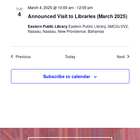
March 4, 2025 @ 10:00 am
-
12:00 pm
TUE
4
Announced Visit to Libraries (March 2025)
Eastern Public Library
Eastern Public Library, 3MCG+VV2,
Nassau, Nassau, New Providence, Bahamas
Events
Events
Previous
Today
Next
Subscribe to calendar