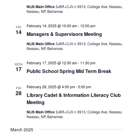
NLIS Main Office
3J6R+CJV n 3913, College Ave, Nassau,
Nassau, NP, Bahamas
February 14, 2025 @ 10:00 am
-
12:00 pm
FRI
14
Managers & Supervisors Meeting
NLIS Main Office
3J6R+CJV n 3913, College Ave, Nassau,
Nassau, NP, Bahamas
February 17, 2025 @ 12:00 am
-
11:30 pm
MON
17
Public School Spring Mid Term Break
February 28, 2025 @ 4:00 pm
-
5:00 pm
FRI
28
Library Cadet & Information Literacy Club
Meeting
NLIS Main Office
3J6R+CJV n 3913, College Ave, Nassau,
Nassau, NP, Bahamas
March 2025