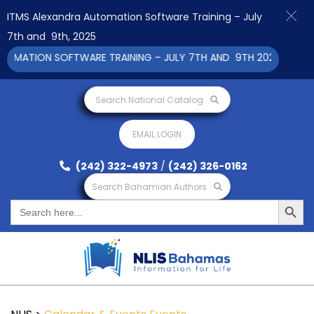
ITMS Alexandra Automation Software Training – July
7th and 9th, 2025
MATION SOFTWARE TRAINING – JULY 7TH AND 9TH 2025 CLICK TO
Search National Catalog
EMAIL LOGIN
(242) 322-4973
/
(242) 326-0162
Search Bahamian Authors
Search Button
Search
for: