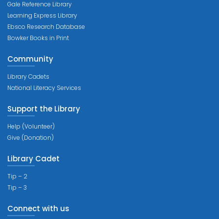
Gale Reference Library
Learning Express Library
Ebsco Research Database
Bowker Books in Print
Community
Library Cadets
National Literacy Services
Support the Library
Help (Volunteer)
Give (Donation)
Library Cadet
Tip – 2
Tip – 3
Connect with us