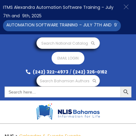
ITMS Alexandra Automation Software Training – July
7th and 9th, 2025
A AUTOMATION SOFTWARE TRAINING – JULY 7TH AND 9TH 2025 CL
Search National Catalog
EMAIL LOGIN
(242) 322-4973
/
(242) 326-0162
Search Bahamian Authors
Search Button
Search
for: