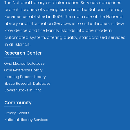
The National Library and Information Services comprises
branch libraries of varying sizes and the National Literacy
Services established in 1999. The main role of the National
Library and Information Services is to unite libraries in New
Providence and the Family Islands into one modern,
automated system, offering quality, standardized services
in all islands.
Research Center
Ovid Medical Database
Gale Reference Library
Learning Express Library
Ebsco Research Database
Bowker Books in Print
Community
Library Cadets
National Literacy Services