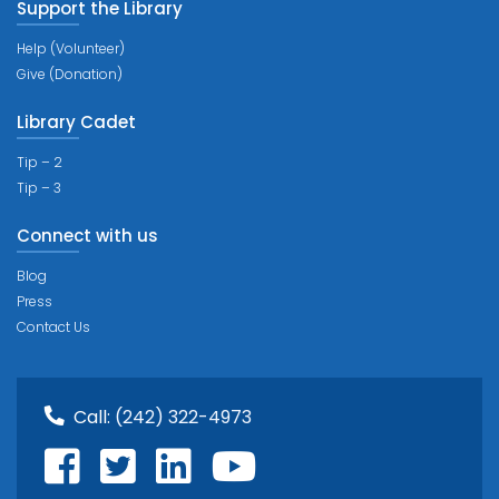
Support the Library
Help (Volunteer)
Give (Donation)
Library Cadet
Tip – 2
Tip – 3
Connect with us
Blog
Press
Contact Us
Call:
(242) 322-4973