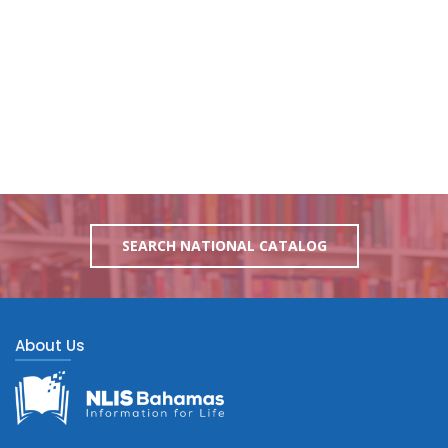
SEARCH NATIONAL CATALOG
About Us