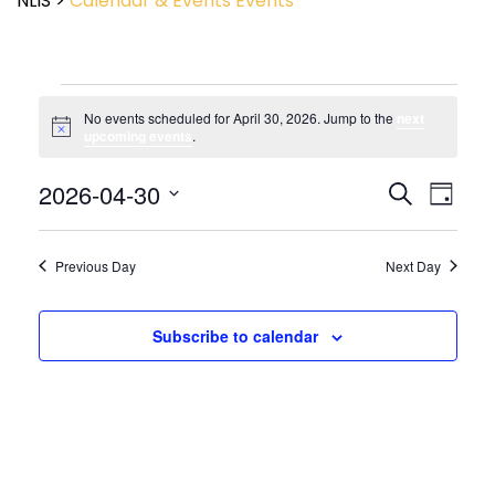
NLIS
>
Calendar & Events
Events
No events scheduled for April 30, 2026. Jump to the
next
Notice
upcoming events
.
Event
2026-04-30
Events
Search
Day
View
Search
Select
Navig
and
date.
Views
Previous Day
Next Day
Navigatio
Subscribe to calendar