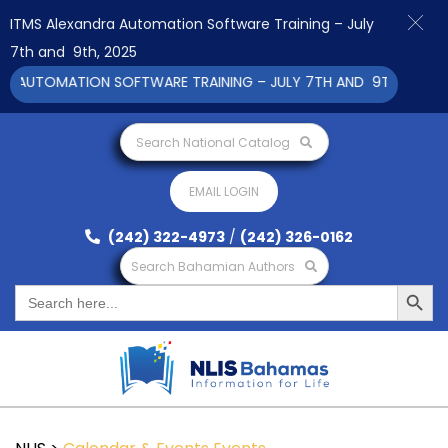
ITMS Alexandra Automation Software Training – July
7th and 9th, 2025
 AUTOMATION SOFTWARE TRAINING – JULY 7TH AND 9TH 2025 CLI
Search National Catalog
EMAIL LOGIN
(242) 322-4973
/
(242) 326-0162
Search Bahamian Authors
Search Button
Search
for: