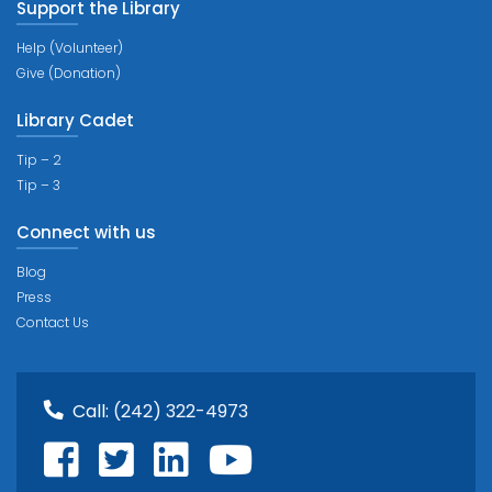
Support the Library
Help (Volunteer)
Give (Donation)
Library Cadet
Tip – 2
Tip – 3
Connect with us
Blog
Press
Contact Us
Call:
(242) 322-4973