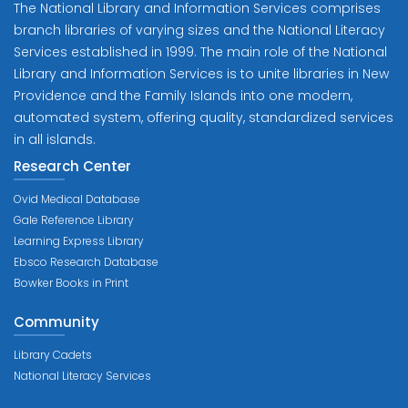
The National Library and Information Services comprises
branch libraries of varying sizes and the National Literacy
Services established in 1999. The main role of the National
Library and Information Services is to unite libraries in New
Providence and the Family Islands into one modern,
automated system, offering quality, standardized services
in all islands.
Research Center
Ovid Medical Database
Gale Reference Library
Learning Express Library
Ebsco Research Database
Bowker Books in Print
Community
Library Cadets
National Literacy Services