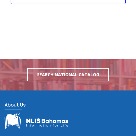
SEARCH NATIONAL CATALOG
About Us