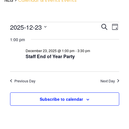
NLIS
>
Calendar & Events
Events
Event
2025-12-23
Events
Search
Day
View
Search
Select
Navig
and
1:00 pm
date.
Views
December 23, 2025 @ 1:00 pm
-
3:30 pm
Navigatio
Staff End of Year Party
Previous Day
Next Day
Subscribe to calendar