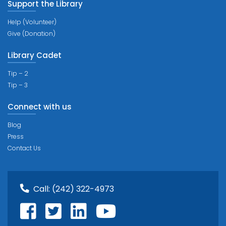
Support the Library
Help (Volunteer)
Give (Donation)
Library Cadet
Tip – 2
Tip – 3
Connect with us
Blog
Press
Contact Us
Call:
(242) 322-4973