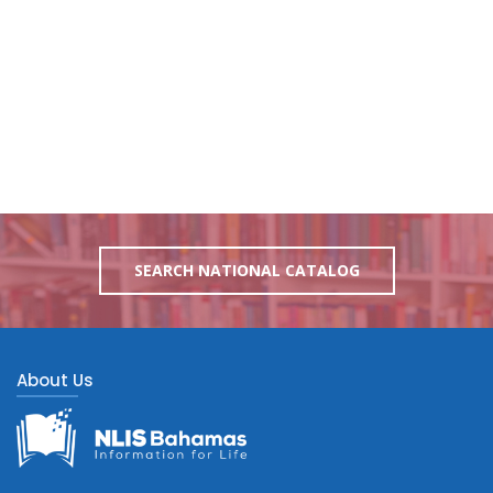
SEARCH NATIONAL CATALOG
About Us