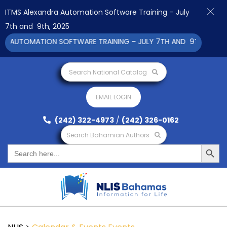
ITMS Alexandra Automation Software Training – July
7th and 9th, 2025
 AUTOMATION SOFTWARE TRAINING – JULY 7TH AND 9TH 2025 CL
Search National Catalog
EMAIL LOGIN
(242) 322-4973
/
(242) 326-0162
Search Bahamian Authors
Search Button
Search
for: