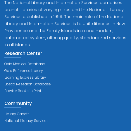
The National Library and Information Services comprises
branch libraries of varying sizes and the National Literacy
Services established in 1999. The main role of the National
Library and Information Services is to unite libraries in New
Providence and the Family Islands into one modern,
automated system, offering quality, standardized services
in all islands.
Research Center
Ovid Medical Database
Gale Reference Library
Learning Express Library
Ebsco Research Database
Bowker Books in Print
Community
Library Cadets
National Literacy Services