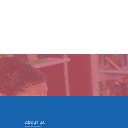
About Us