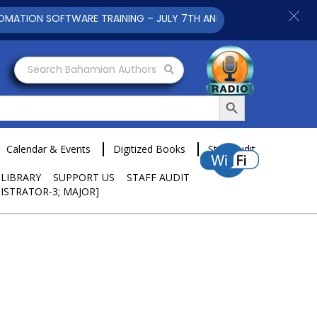
ION SOFTWARE TRAINING – JULY 7TH AND 9TH 2025 CLICK TO VI
Search Bahamian Authors
Search Button
Calendar & Events
Digitized Books
Staff Audit
 LIBRARY
SUPPORT US
STAFF AUDIT
ISTRATOR-3; MAJOR]