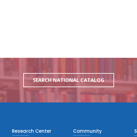
SEARCH NATIONAL CATALOG
Research Center
Community
S