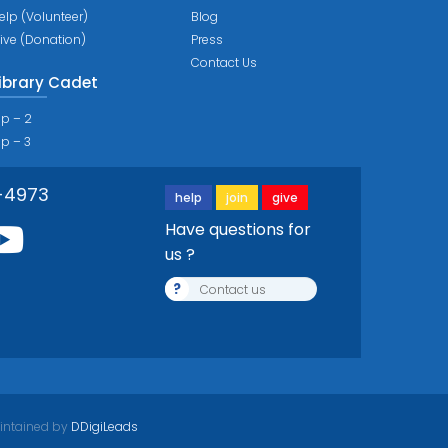
elp (Volunteer)
Blog
ive (Donation)
Press
Contact Us
ibrary Cadet
ip – 2
ip – 3
-4973
help
join
give
Have questions for
us ?
?
Contact us
intained by
DDigiLeads