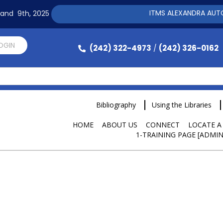
ITMS ALEXANDRA AUTOMAT
h and 9th, 2025
LOGIN
(242) 322-4973
(242) 326-0162
/
Bibliography
Using the Libraries
HOME
ABOUT US
CONNECT
LOCATE A
1-TRAINING PAGE [ADMIN