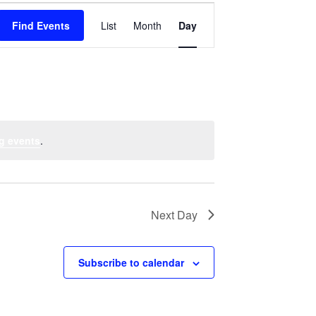
Event
Find Events
List
Month
Views
Day
Navigation
g events
.
Next Day
Subscribe to calendar