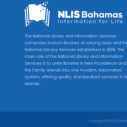
The National Library and Information Services
comprises branch libraries of varying sizes and th
National Literacy Services established in 1999. The
main role of the National Library and Information
Services is to unite libraries in New Providence and
the Family Islands into one modern, automated
system, offering quality, standardized services in al
islands.
Copyright ©2024, Natio