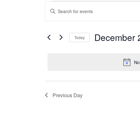
Events
Enter
Search
Keyword.
Search
and
for
Views
Events
December 
Today
Navigation
by
Keyword.
Select
date.
No
Previous Day