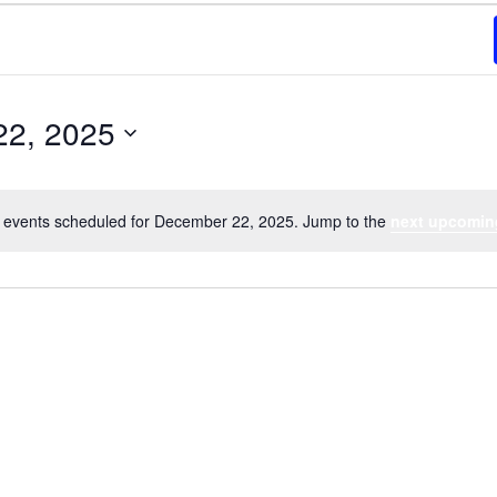
22, 2025
 events scheduled for December 22, 2025. Jump to the
next upcomin
Notice