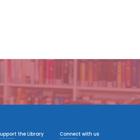
upport the Library
Connect with us