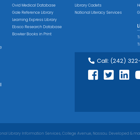
Ovid Medical Database
Library Cadets
H
Gale Reference Library
National Literacy Services
G
Learning Express Library
L
Ebsco Research Database
Bowker Books in Print
T
T
e
Call:
(242) 322
l
nal Library Information Services, College Avenue, Nassau. Developed & ma