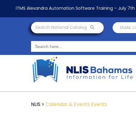
ITMS Alexandra Automation Software Training – July 7t
Search National Catalog
EMAIL 
Search
for:
NLIS
>
Calendar & Events
Events