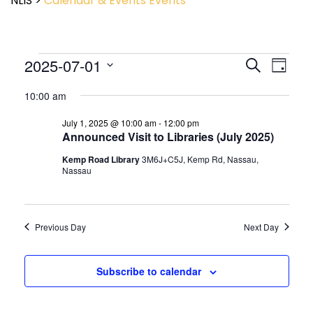
NLIS
>
Calendar & Events
Events
Event
2025-07-01
Events
Search
Day
View
Search
Select
Navig
and
10:00 am
date.
Views
July 1, 2025 @ 10:00 am
-
12:00 pm
Navigatio
Announced Visit to Libraries (July 2025)
Kemp Road Library
3M6J+C5J, Kemp Rd, Nassau,
Nassau
Previous Day
Next Day
Subscribe to calendar