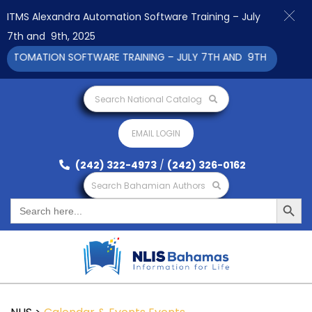
ITMS Alexandra Automation Software Training – July
7th and 9th, 2025
UTOMATION SOFTWARE TRAINING – JULY 7TH AND 9TH 2025 CLICK
Search National Catalog
EMAIL LOGIN
(242) 322-4973
/
(242) 326-0162
Search Bahamian Authors
Search Button
Search
for: