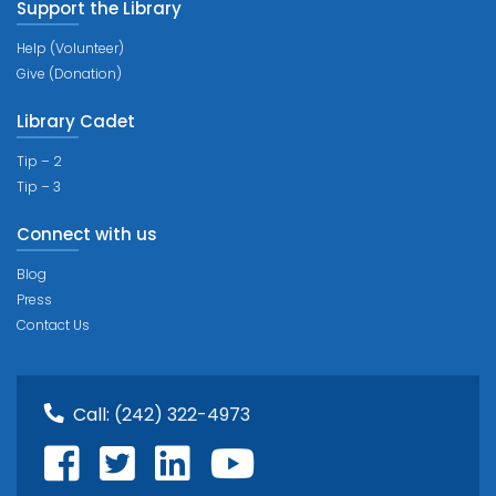
Support the Library
Help (Volunteer)
Give (Donation)
Library Cadet
Tip – 2
Tip – 3
Connect with us
Blog
Press
Contact Us
Call:
(242) 322-4973