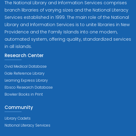
The National Library and Information Services comprises
branch libraries of varying sizes and the National Literacy
Services established in 1999. The main role of the National
Library and Information Services is to unite libraries in New
Providence and the Family Islands into one modern,
automated system, offering quality, standardized services
in all islands.
Research Center
Ovid Medical Database
Gale Reference Library
Learning Express Library
Ebsco Research Database
Bowker Books in Print
Community
Library Cadets
National Literacy Services