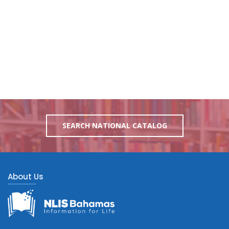
SEARCH NATIONAL CATALOG
About Us