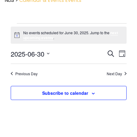
NLIS
>
Calendar & Events
Events
No events scheduled for June 30, 2025. Jump to the
next
Notice
upcoming events
.
Event
2025-06-30
Events
Search
Day
View
Search
Select
Navig
and
date.
Views
Previous Day
Next Day
Navigatio
Subscribe to calendar