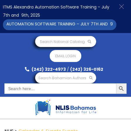
ITMS Alexandra Automation Software Training – July
7th and 9th, 2025
A AUTOMATION SOFTWARE TRAINING – JULY 7TH AND 9TH 2025 CL
Search National Catalog
EMAIL LOGIN
(242) 322-4973
/
(242) 326-0162
Search Bahamian Authors
Search Button
Search
for: