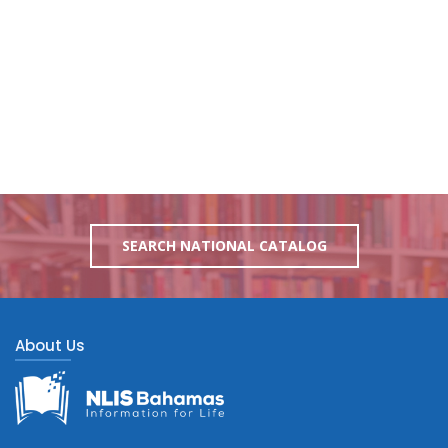
SEARCH NATIONAL CATALOG
About Us