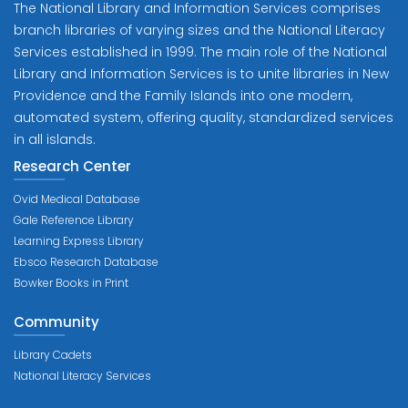
The National Library and Information Services comprises
branch libraries of varying sizes and the National Literacy
Services established in 1999. The main role of the National
Library and Information Services is to unite libraries in New
Providence and the Family Islands into one modern,
automated system, offering quality, standardized services
in all islands.
Research Center
Ovid Medical Database
Gale Reference Library
Learning Express Library
Ebsco Research Database
Bowker Books in Print
Community
Library Cadets
National Literacy Services