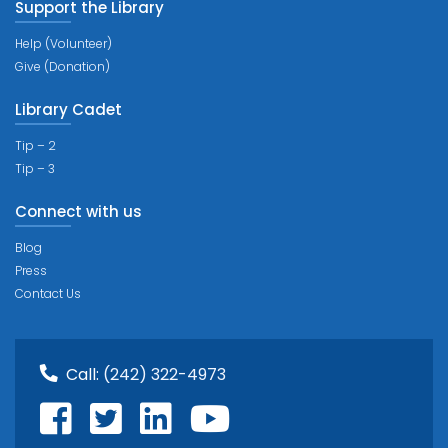
Support the Library
Help (Volunteer)
Give (Donation)
Library Cadet
Tip – 2
Tip – 3
Connect with us
Blog
Press
Contact Us
Call:
(242) 322-4973