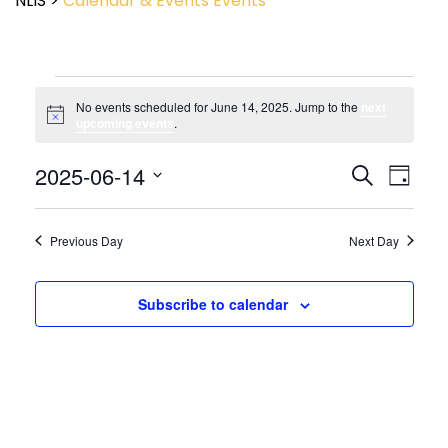
NLIS
>
Calendar & Events
Events
No events scheduled for June 14, 2025. Jump to the
next
Notice
upcoming events
.
Event
2025-06-14
Events
Search
Day
View
Search
Select
Navig
and
date.
Views
Previous Day
Next Day
Navigatio
Subscribe to calendar