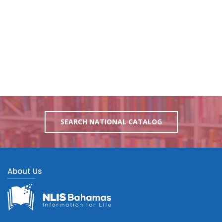
SEARCH NATIONAL CATALOG
About Us