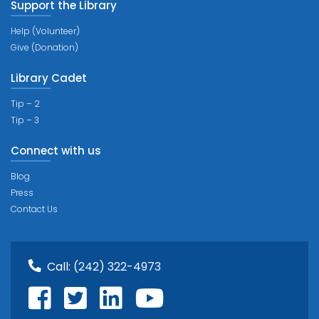
Support the Library
Help (Volunteer)
Give (Donation)
Library Cadet
Tip – 2
Tip – 3
Connect with us
Blog
Press
Contact Us
Call:
(242) 322-4973