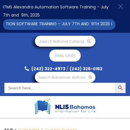
ITMS Alexandra Automation Software Training – July
7th and 9th, 2025
TION SOFTWARE TRAINING – JULY 7TH AND 9TH 2025 CLICK TO V
Search National Catalog
EMAIL LOGIN
(242) 322-4973
/
(242) 326-0162
Search Bahamian Authors
Search Button
Search
for: