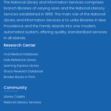
The National Library and Information Services comprises
branch libraries of varying sizes and the National Literacy
Services established in 1999. The main role of the National
Library and Information Services is to unite libraries in New
Providence and the Family Islands into one modern,
automated system, offering quality, standardized services
in all islands.
Research Center
Ovid Medical Database
Gale Reference Library
Learning Express Library
Ebsco Research Database
Bowker Books in Print
Community
Library Cadets
National Literacy Services