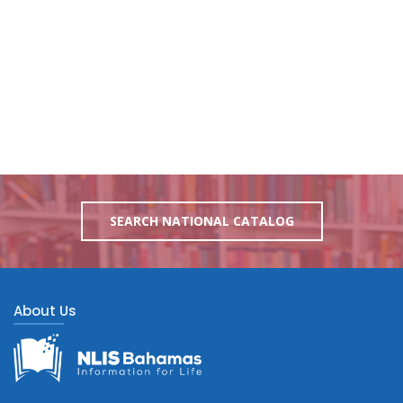
SEARCH NATIONAL CATALOG
About Us