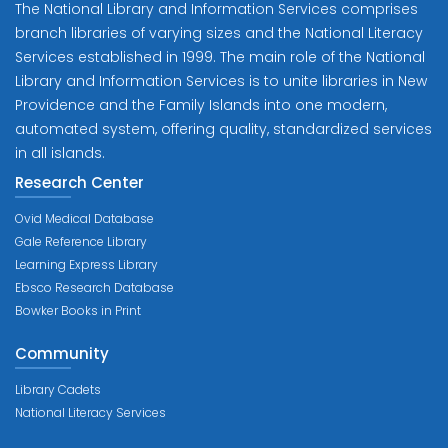
The National Library and Information Services comprises
branch libraries of varying sizes and the National Literacy
Services established in 1999. The main role of the National
Library and Information Services is to unite libraries in New
Providence and the Family Islands into one modern,
automated system, offering quality, standardized services
in all islands.
Research Center
Ovid Medical Database
Gale Reference Library
Learning Express Library
Ebsco Research Database
Bowker Books in Print
Community
Library Cadets
National Literacy Services