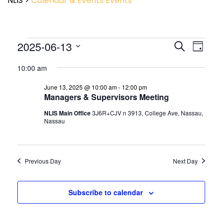
NLIS
>
Calendar & Events
Events
Event
2025-06-13
Events
Search
Day
View
Search
Select
Navig
and
10:00 am
date.
Views
June 13, 2025 @ 10:00 am
-
12:00 pm
Navigatio
Managers & Supervisors Meeting
NLIS Main Office
3J6R+CJV n 3913, College Ave, Nassau,
Nassau
Previous Day
Next Day
Subscribe to calendar