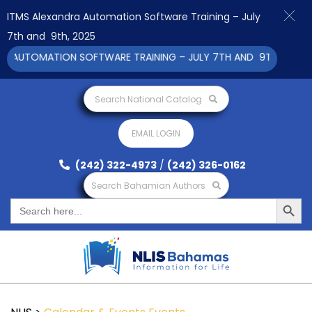
ITMS Alexandra Automation Software Training – July
7th and 9th, 2025
 AUTOMATION SOFTWARE TRAINING – JULY 7TH AND 9TH 2025 CL
Search National Catalog
EMAIL LOGIN
(242) 322-4973
/
(242) 326-0162
Search Bahamian Authors
Search Button
Search
for: