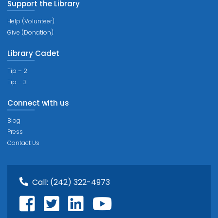
Support the Library
Help (Volunteer)
Give (Donation)
Library Cadet
Tip – 2
Tip – 3
Connect with us
Blog
Press
Contact Us
Call:
(242) 322-4973