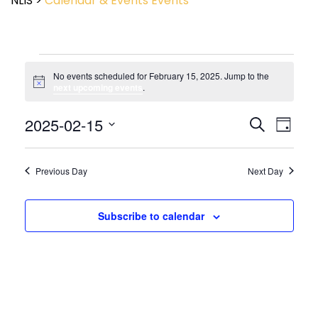
NLIS
>
Calendar & Events
Events
No events scheduled for February 15, 2025. Jump to the
Notice
next upcoming events
.
Event
2025-02-15
Events
Search
Day
View
Search
Select
Navig
and
date.
Views
Previous Day
Next Day
Navigatio
Subscribe to calendar