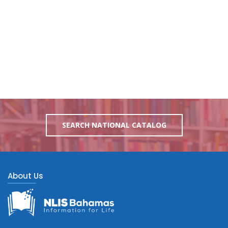
SEARCH NATIONAL CATALOG
About Us