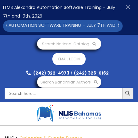
ITMS Alexandra Automation Software Training – July
7th and 9th, 2025
RA AUTOMATION SOFTWARE TRAINING – JULY 7TH AND 9TH 2025 C
Search National Catalog
EMAIL LOGIN
(242) 322-4973
/
(242) 326-0162
Search Bahamian Authors
Search Button
Search
for: