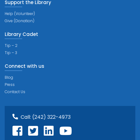
Support the Library
Help (Volunteer)
Give (Donation)
Library Cadet
Tip – 2
Tip – 3
Connect with us
Blog
Press
Contact Us
Call:
(242) 322-4973