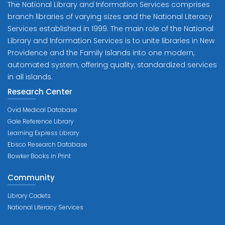
The National Library and Information Services comprises
branch libraries of varying sizes and the National Literacy
Services established in 1999. The main role of the National
Library and Information Services is to unite libraries in New
Providence and the Family Islands into one modern,
automated system, offering quality, standardized services
in all islands.
Research Center
Ovid Medical Database
Gale Reference Library
Learning Express Library
Ebsco Research Database
Bowker Books in Print
Community
Library Cadets
National Literacy Services