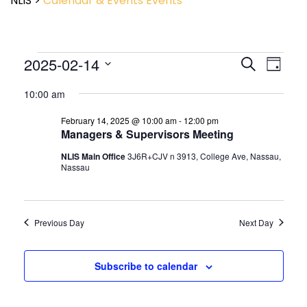
NLIS
>
Calendar & Events
Events
Event
2025-02-14
Events
Search
Day
View
Search
Select
Navig
and
10:00 am
date.
Views
February 14, 2025 @ 10:00 am
-
12:00 pm
Navigatio
Managers & Supervisors Meeting
NLIS Main Office
3J6R+CJV n 3913, College Ave, Nassau,
Nassau
Previous Day
Next Day
Subscribe to calendar