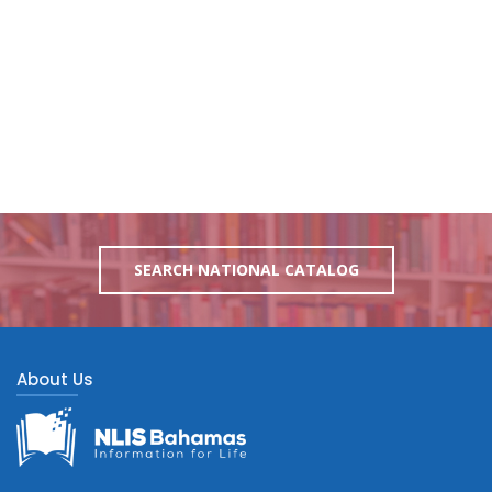
SEARCH NATIONAL CATALOG
About Us