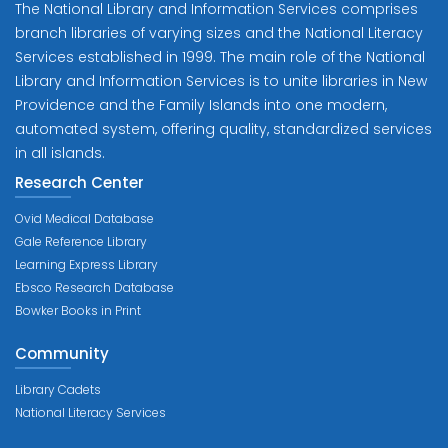
The National Library and Information Services comprises
branch libraries of varying sizes and the National Literacy
Services established in 1999. The main role of the National
Library and Information Services is to unite libraries in New
Providence and the Family Islands into one modern,
automated system, offering quality, standardized services
in all islands.
Research Center
Ovid Medical Database
Gale Reference Library
Learning Express Library
Ebsco Research Database
Bowker Books in Print
Community
Library Cadets
National Literacy Services