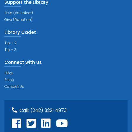
Support the Library
Help (Volunteer)
Give (Donation)
Library Cadet
Tip – 2
Tip – 3
Connect with us
Blog
Press
Contact Us
Call:
(242) 322-4973