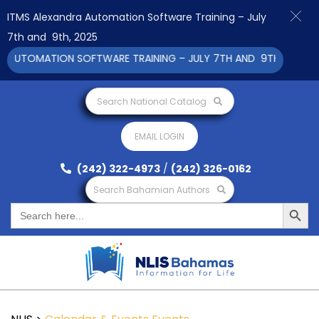
ITMS Alexandra Automation Software Training – July
7th and 9th, 2025
AUTOMATION SOFTWARE TRAINING – JULY 7TH AND 9TH 2025 CLI
Search National Catalog
EMAIL LOGIN
(242) 322-4973
/
(242) 326-0162
Search Bahamian Authors
Search Button
Search
for: