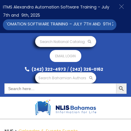
ITMS Alexandra Automation Software Training – July
7th and 9th, 2025
TOMATION SOFTWARE TRAINING – JULY 7TH AND 9TH 2025 CLICK
Search National Catalog
EMAIL LOGIN
(242) 322-4973
/
(242) 326-0162
Search Bahamian Authors
Search Button
Search
for: