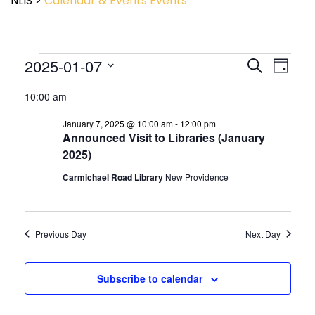
NLIS
>
Calendar & Events
Events
Event
2025-01-07
Events
Search
Day
View
Search
Select
Navig
and
10:00 am
date.
Views
January 7, 2025 @ 10:00 am
-
12:00 pm
Navigatio
Announced Visit to Libraries (January
2025)
Carmichael Road Library
New Providence
Previous Day
Next Day
Subscribe to calendar