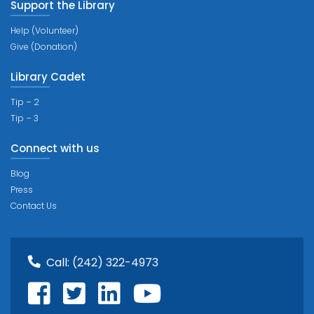
Support the Library
Help (Volunteer)
Give (Donation)
Library Cadet
Tip – 2
Tip – 3
Connect with us
Blog
Press
Contact Us
Call:
(242) 322-4973