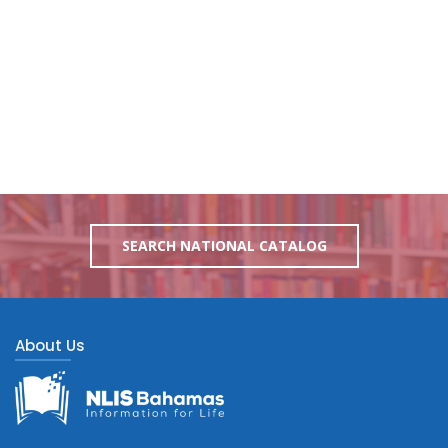
SEARCH NATIONAL CATALOG
About Us