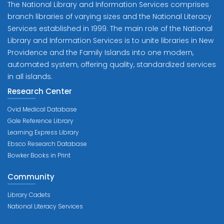
The National Library and Information Services comprises
branch libraries of varying sizes and the National Literacy
Services established in 1999. The main role of the National
Library and Information Services is to unite libraries in New
Providence and the Family Islands into one modern,
automated system, offering quality, standardized services
in all islands.
Research Center
Ovid Medical Database
Gale Reference Library
Learning Express Library
Ebsco Research Database
Bowker Books in Print
Community
Library Cadets
National Literacy Services