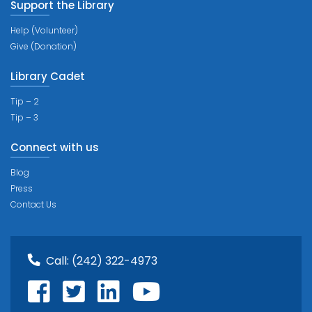
Support the Library
Help (Volunteer)
Give (Donation)
Library Cadet
Tip – 2
Tip – 3
Connect with us
Blog
Press
Contact Us
Call:
(242) 322-4973