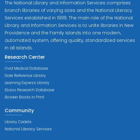
The National Library and Information Services comprises
branch libraries of varying sizes and the National Literacy
Services established in 1999. The main role of the National
Library and Information Services is to unite libraries in New
Providence and the Family Islands into one modern,
automated system, offering quality, standardized services
in all islands.
Research Center
Ovid Medical Database
Gale Reference Library
Learning Express Library
Ebsco Research Database
Bowker Books in Print
Community
Library Cadets
National Literacy Services