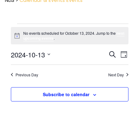
NLIS
>
Calendar & Events
Events
No events scheduled for October 13, 2024. Jump to the
next
Notice
upcoming events
.
Event
2024-10-13
Events
Search
Day
View
Search
Select
Navig
and
date.
Views
Previous Day
Next Day
Navigatio
Subscribe to calendar