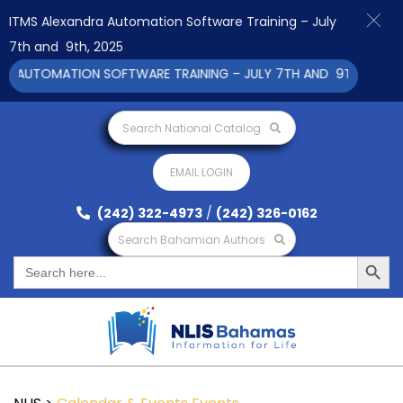
ITMS Alexandra Automation Software Training – July
7th and 9th, 2025
 AUTOMATION SOFTWARE TRAINING – JULY 7TH AND 9TH 2025 CL
Search National Catalog
EMAIL LOGIN
(242) 322-4973
/
(242) 326-0162
Search Bahamian Authors
Search Button
Search
for: