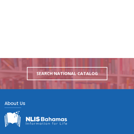
SEARCH NATIONAL CATALOG
About Us