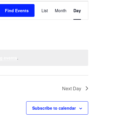
Event
Find Events
List
Month
Views
Day
Navigation
g events
.
Next Day
Subscribe to calendar