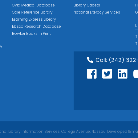
Ovid Medical Database
Library Cadets
H
Gale Reference Library
National Literacy Services
G
Learning Express Library
L
Ebsco Research Database
Bowker Books in Print
T
T
e
Call:
(242) 322
l
nal Library Information Services, College Avenue, Nassau. Developed & ma