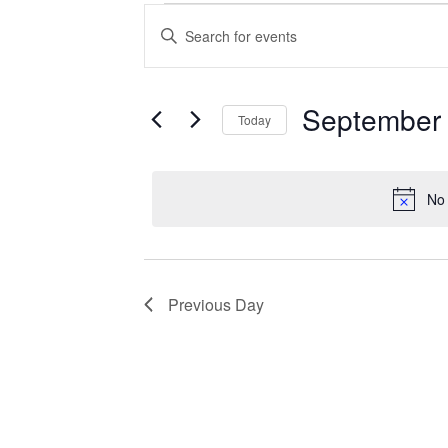
Events
Enter
Search
Keyword.
Search
and
for
Views
Events
September 
Today
Navigation
by
Keyword.
Select
date.
No 
Previous Day