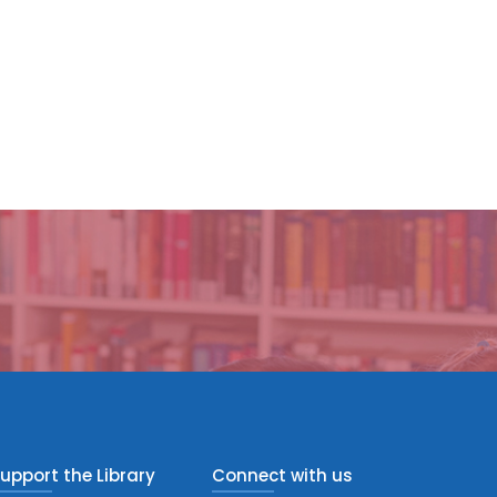
upport the Library
Connect with us