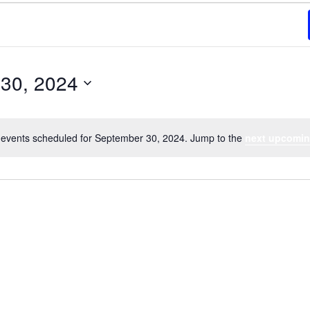
30, 2024
events scheduled for September 30, 2024. Jump to the
next upcomin
Notice