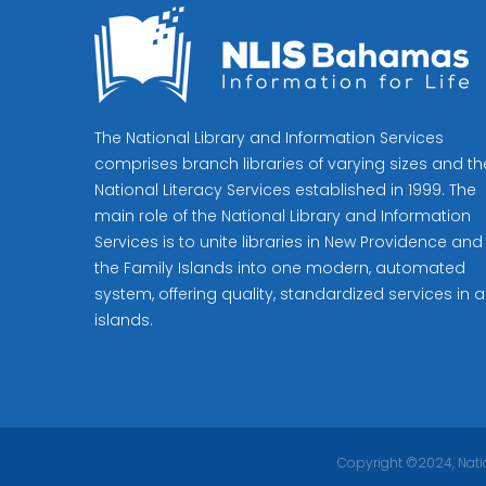
The National Library and Information Services
comprises branch libraries of varying sizes and th
National Literacy Services established in 1999. The
main role of the National Library and Information
Services is to unite libraries in New Providence and
the Family Islands into one modern, automated
system, offering quality, standardized services in al
islands.
Copyright ©2024, Natio