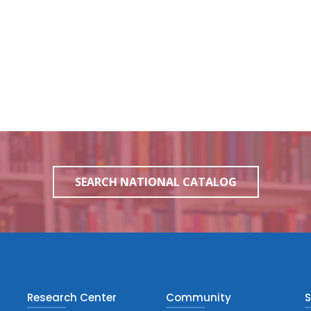
SEARCH NATIONAL CATALOG
Research Center
Community
S