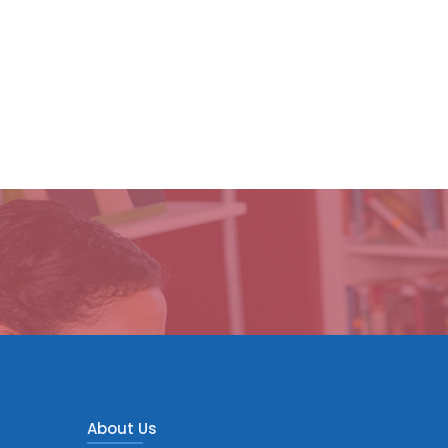
About Us