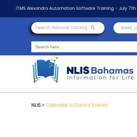
ITMS Alexandra Automation Software Training – July 7t
Search National Catalog
EMAIL 
Search
for:
NLIS
>
Calendar & Events
Events