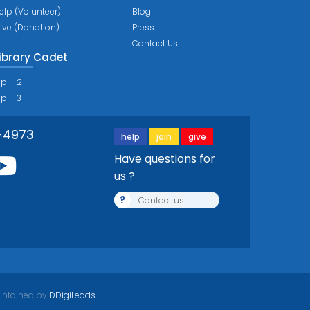
elp (Volunteer)
Blog
ive (Donation)
Press
Contact Us
ibrary Cadet
ip – 2
ip – 3
-4973
help
join
give
Have questions for
us ?
?
Contact us
intained by
DDigiLeads