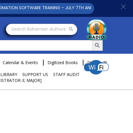
ION SOFTWARE TRAINING – JULY 7TH AND 9TH 2025 CLICK TO VI
Search Bahamian Authors
Search Button
Calendar & Events
Digitized Books
Staff Audit
 LIBRARY
SUPPORT US
STAFF AUDIT
ISTRATOR-3; MAJOR]