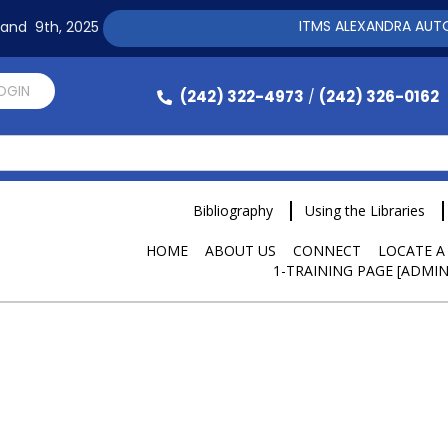
ITMS ALEXANDRA AUTOMAT
h and 9th, 2025
LOGIN
(242) 322-4973
(242) 326-0162
/
Bibliography
Using the Libraries
HOME
ABOUT US
CONNECT
LOCATE A
1-TRAINING PAGE [ADMIN