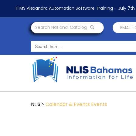
ITMS Alexandra Automation Software Training – July 7t
Search National Catalog
EMAIL 
Search
for:
NLIS
>
Calendar & Events
Events