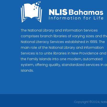
The National Library and Information Services
comprises branch libraries of varying sizes and th
National Literacy Services established in 1999. The
main role of the National Library and Information
Services is to unite libraries in New Providence and
the Family Islands into one modern, automated
system, offering quality, standardized services in al
islands.
Copyright ©2024, Natio