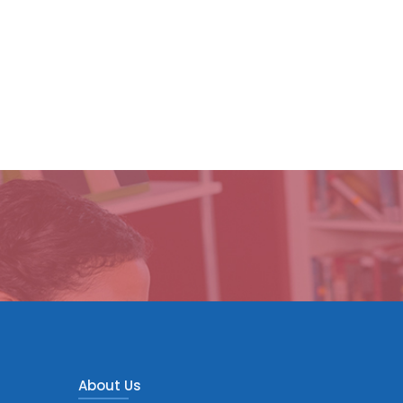
About Us