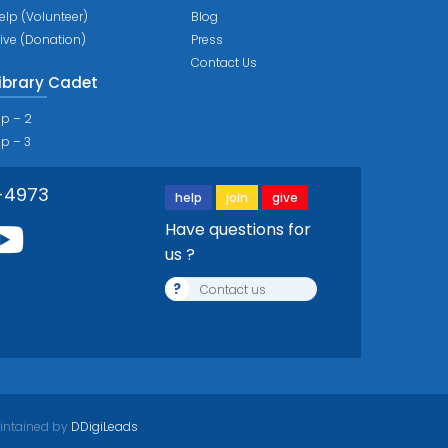
elp (Volunteer)
Blog
ive (Donation)
Press
Contact Us
ibrary Cadet
ip – 2
ip – 3
-4973
help
join
give
Have questions for
us ?
?
Contact us
intained by
DDigiLeads