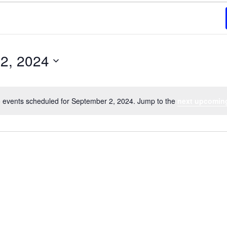
2, 2024
 events scheduled for September 2, 2024. Jump to the
next upcomin
Notice