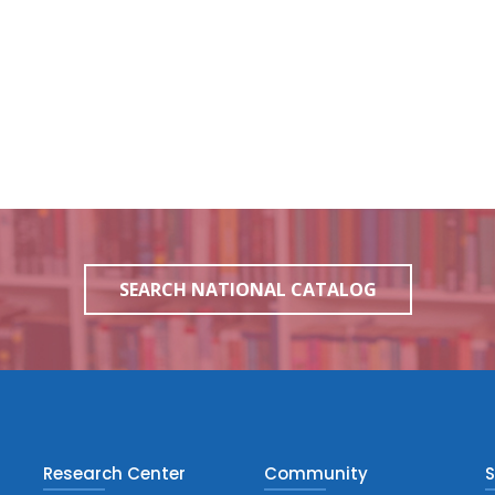
SEARCH NATIONAL CATALOG
Research Center
Community
S