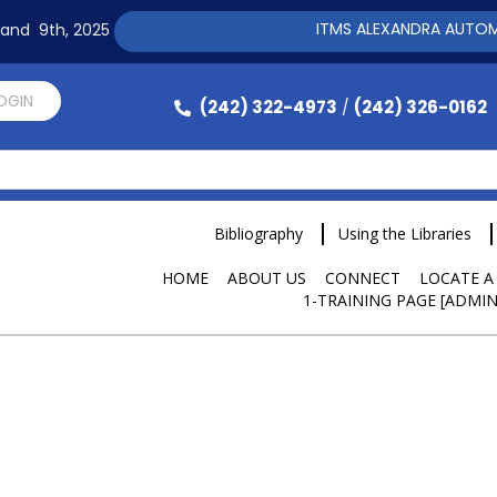
ITMS ALEXANDRA AUTOMATIO
h and 9th, 2025
LOGIN
(242) 322-4973
(242) 326-0162
/
Bibliography
Using the Libraries
HOME
ABOUT US
CONNECT
LOCATE A
1-TRAINING PAGE [ADMIN