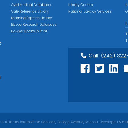
Ovid Medical Database
Library Cadets
H
Gale Reference Library
National Literacy Services
G
Learning Express Library
L
Ebsco Research Database
Bowker Books in Print
T
T
e
Call:
(242) 322
l
nal Library Information Services, College Avenue, Nassau. Developed & ma