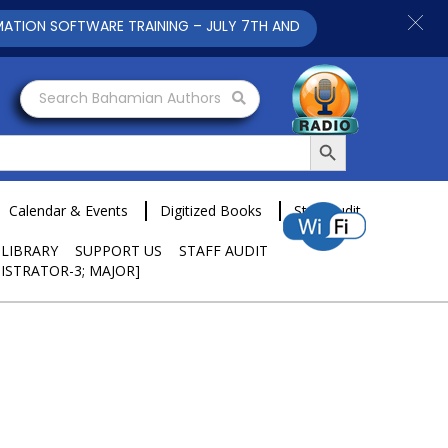
N SOFTWARE TRAINING – JULY 7TH AND 9TH 2025 CLICK TO VIEW
Search Bahamian Authors
Search Button
Calendar & Events
Digitized Books
Staff Audit
 LIBRARY
SUPPORT US
STAFF AUDIT
ISTRATOR-3; MAJOR]