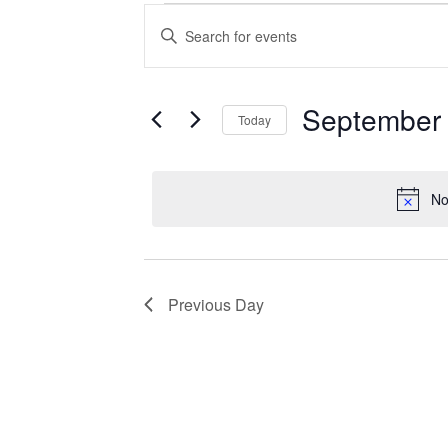
Events
Enter
Search
Keyword.
Search
and
for
Views
Events
September 
Today
Navigation
by
Keyword.
Select
date.
No
Previous Day