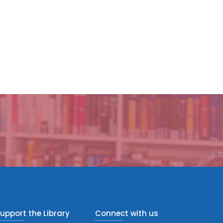
upport the Library
Connect with us