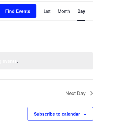
Event
Find Events
List
Month
Views
Day
Navigation
g events
.
Next Day
Subscribe to calendar