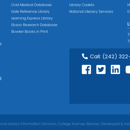
Ovid Medical Database
Library Cadets
H
Gale Reference Library
National Literacy Services
G
Learning Express Library
L
Ebsco Research Database
Bowker Books in Print
T
T
e
Call:
(242) 322
l
nal Library Information Services, College Avenue, Nassau. Developed & ma