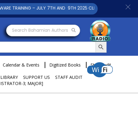
TRAINING – JULY 7TH AND 9TH 2025 CLICK TO VIEW
Search Bahamian Authors
Search Button
Calendar & Events
Digitized Books
Staff Audit
 LIBRARY
SUPPORT US
STAFF AUDIT
ISTRATOR-3; MAJOR]