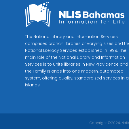
The National Library and Information Services
comprises branch libraries of varying sizes and th
National Literacy Services established in 1999. The
main role of the National Library and Information
Services is to unite libraries in New Providence and
the Family Islands into one modern, automated
system, offering quality, standardized services in al
islands.
Copyright ©2024, Natio