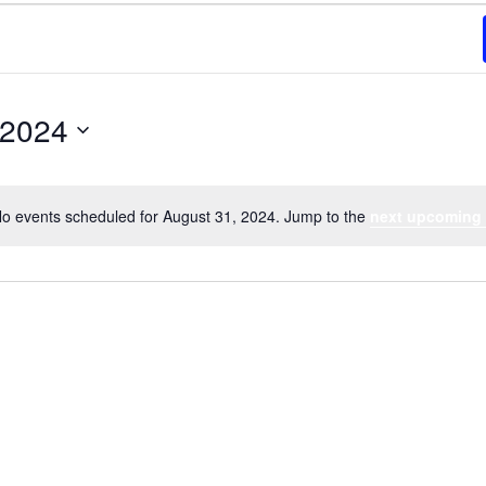
 2024
o events scheduled for August 31, 2024. Jump to the
next upcoming
Notice