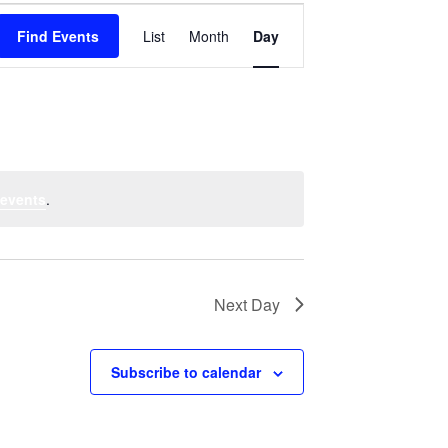
Event
Find Events
List
Month
Views
Day
Navigation
 events
.
Next Day
Subscribe to calendar