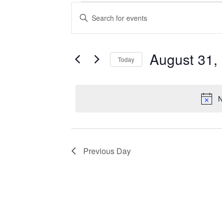
Events
Enter
Search
Keyword.
Search
and
for
Views
Events
August 31,
Today
Navigation
by
Keyword.
Select
date.
N
Previous Day