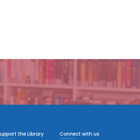
upport the Library
Connect with us