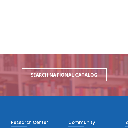
SEARCH NATIONAL CATALOG
Research Center
Community
S