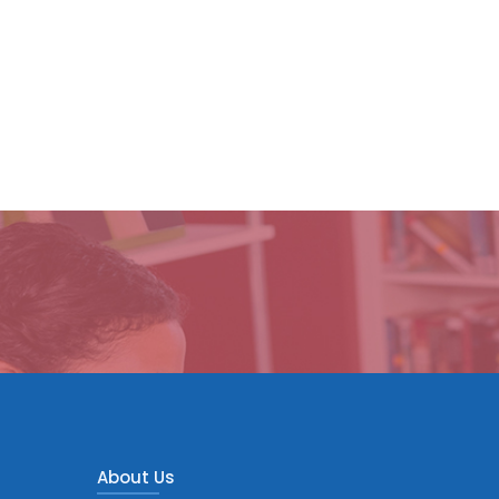
About Us