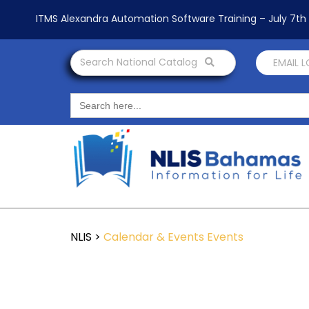
ITMS Alexandra Automation Software Training – July 7t
Search National Catalog
EMAIL 
Search
for:
NLIS
>
Calendar & Events
Events