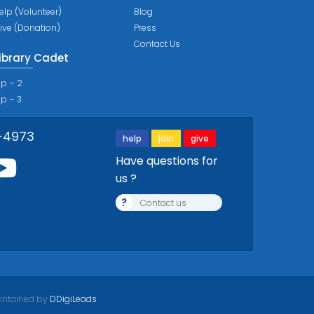
elp (Volunteer)
Blog
ive (Donation)
Press
Contact Us
ibrary Cadet
ip – 2
ip – 3
-4973
help
join
give
Have questions for
us ?
?
Contact us
intained by
DDigiLeads