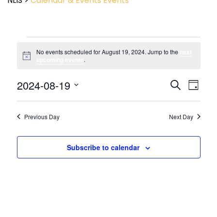
NLIS
>
Calendar & Events
Events
No events scheduled for August 19, 2024. Jump to the
next
Notice
upcoming events
.
Event
2024-08-19
Events
Search
Day
View
Search
Select
Navig
and
date.
Views
Previous Day
Next Day
Navigatio
Subscribe to calendar