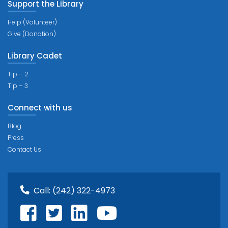
Support the Library
Help (Volunteer)
Give (Donation)
Library Cadet
Tip – 2
Tip – 3
Connect with us
Blog
Press
Contact Us
Call:
(242) 322-4973