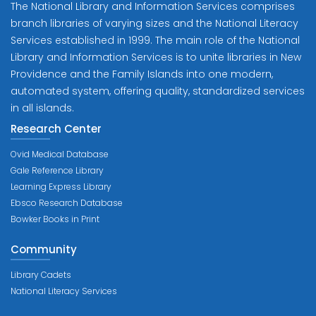
The National Library and Information Services comprises
branch libraries of varying sizes and the National Literacy
Services established in 1999. The main role of the National
Library and Information Services is to unite libraries in New
Providence and the Family Islands into one modern,
automated system, offering quality, standardized services
in all islands.
Research Center
Ovid Medical Database
Gale Reference Library
Learning Express Library
Ebsco Research Database
Bowker Books in Print
Community
Library Cadets
National Literacy Services