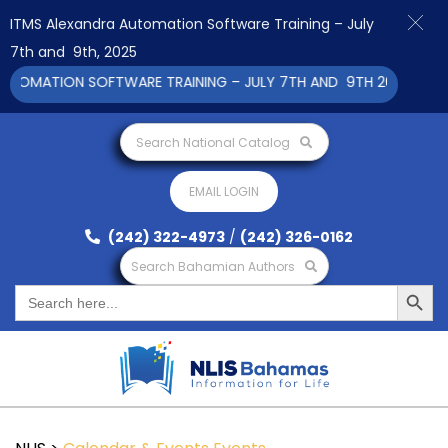
ITMS Alexandra Automation Software Training – July
7th and 9th, 2025
TOMATION SOFTWARE TRAINING – JULY 7TH AND 9TH 2025 CLICK 
Search National Catalog
EMAIL LOGIN
(242) 322-4973
/
(242) 326-0162
Search Bahamian Authors
Search Button
Search
for: