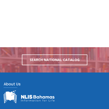
SEARCH NATIONAL CATALOG
About Us