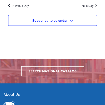
Previous Day
Next Day
Subscribe to calendar
SEARCH NATIONAL CATALOG
About Us