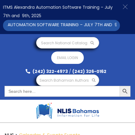
ITMS Alexandra Automation Software Training – July
7th and 9th, 2025
A AUTOMATION SOFTWARE TRAINING – JULY 7TH AND 9TH 2025 CL
Search National Catalog
EMAIL LOGIN
(242) 322-4973
/
(242) 326-0162
Search Bahamian Authors
Search Button
Search
for: