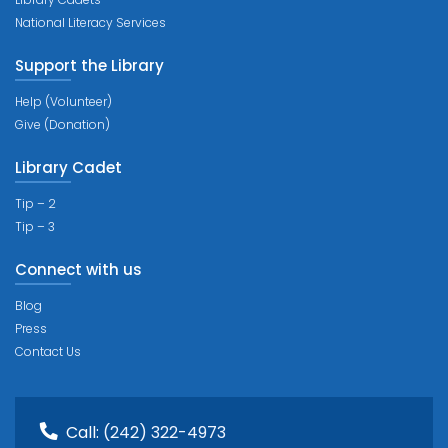
National Literacy Services
Support the Library
Help (Volunteer)
Give (Donation)
Library Cadet
Tip – 2
Tip – 3
Connect with us
Blog
Press
Contact Us
Call:
(242) 322-4973