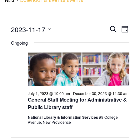
NLIS
>
Calendar & Events
Events
Event
2023-11-17
Events
Search
Day
View
Search
Select
Navig
and
Ongoing
date.
Views
Navigatio
July 1, 2023 @ 10:00 am
-
December 30, 2023 @ 11:30 am
General Staff Meeting for Administrative &
Public Library staff
National Library & Information Services
#9 College
Avenue, New Providence