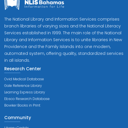
The National Library and Information Services comprises
branch libraries of varying sizes and the National Literacy
Services established in 1999. The main role of the National
Library and Information Services is to unite libraries in New
Providence and the Family Islands into one modern,
automated system, offering quality, standardized services
in all islands.
Research Center
Ovid Medical Database
Gale Reference Library
Learning Express Library
Ebsco Research Database
Bowker Books in Print
Community
Library Cadets