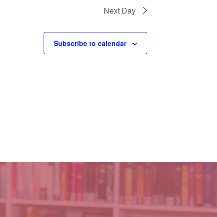
Next Day
Subscribe to calendar