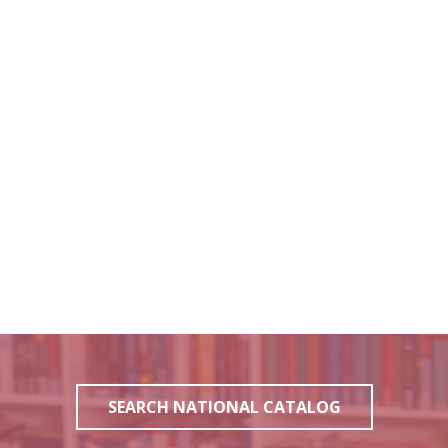
SEARCH NATIONAL CATALOG