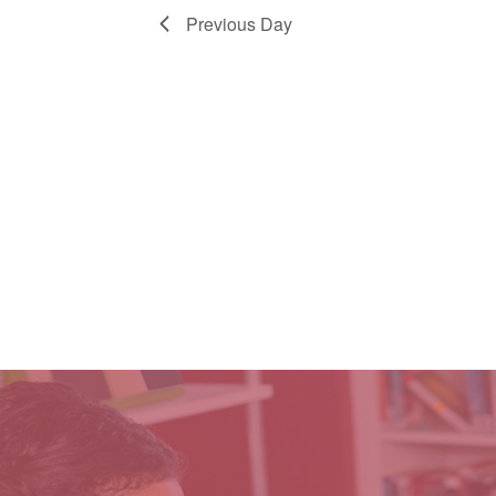
Previous Day