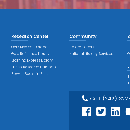
Research Center
Community
S
Ovid Medical Database
Library Cadets
H
Gale Reference Library
National Literacy Services
G
Learning Express Library
L
Ebsco Research Database
Bowker Books in Print
T
T
e
Call:
(242) 322
l