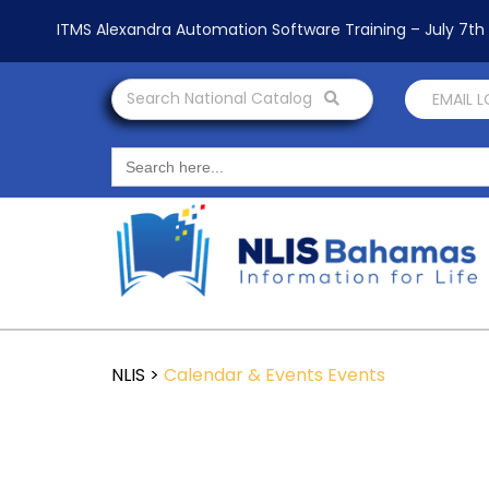
ITMS Alexandra Automation Software Training – July 7t
Search National Catalog
EMAIL 
Search
for:
NLIS
>
Calendar & Events
Events