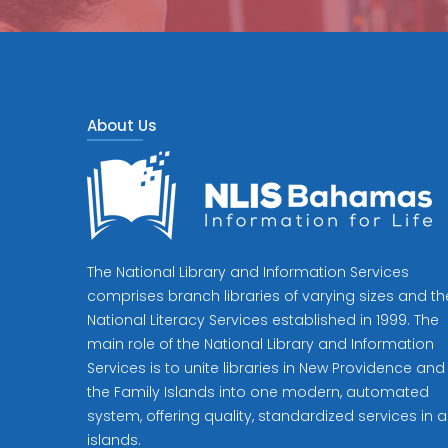
About Us
The National Library and Information Services
comprises branch libraries of varying sizes and th
National Literacy Services established in 1999. The
main role of the National Library and Information
Services is to unite libraries in New Providence and
the Family Islands into one modern, automated
system, offering quality, standardized services in al
islands.