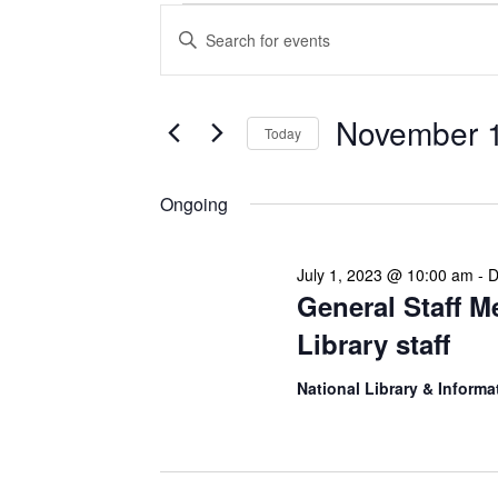
Events
Enter
Search
Keyword.
Search
and
for
Views
Events
November 1
Today
Navigation
by
Keyword.
Select
date.
Ongoing
July 1, 2023 @ 10:00 am
-
D
General Staff M
Library staff
National Library & Informa