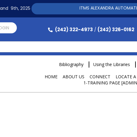
ITMS ALEXANDRA AUTOMATION SO
h and 9th, 2025
LOGIN
(242) 322-4973
(242) 326-0162
/
Bibliography
Using the Libraries
HOME
ABOUT US
CONNECT
LOCATE A
1-TRAINING PAGE [ADMIN