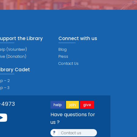
upport the Library
Connect with us
elp (Volunteer)
Blog
ive (Donation)
Press
Contact Us
ibrary Cadet
ip – 2
ip – 3
-4973
help
join
give
Have questions for
us ?
?
Contact us