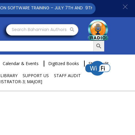
FTWARE TRAINING – JULY 7TH AND 9TH 2025 CLICK TO VIEW
Search Bahamian Authors
Search Button
Calendar & Events
Digitized Books
Staff Audit
 LIBRARY
SUPPORT US
STAFF AUDIT
ISTRATOR-3; MAJOR]