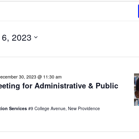
6, 2023
ecember 30, 2023 @ 11:30 am
eeting for Administrative & Public
tion Services
#9 College Avenue, New Providence