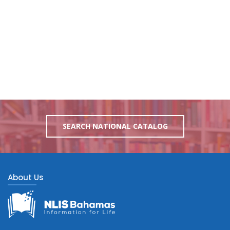
SEARCH NATIONAL CATALOG
About Us