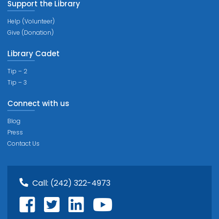
Support the Library
Help (Volunteer)
Give (Donation)
Library Cadet
Tip – 2
Tip – 3
Connect with us
Blog
Press
Contact Us
Call:
(242) 322-4973