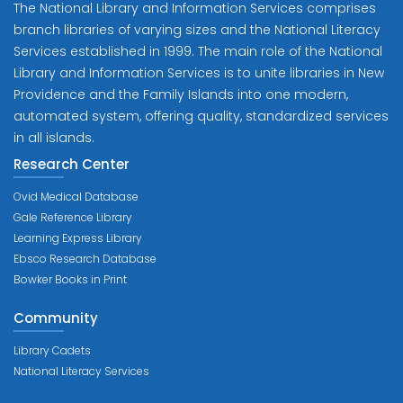
The National Library and Information Services comprises
branch libraries of varying sizes and the National Literacy
Services established in 1999. The main role of the National
Library and Information Services is to unite libraries in New
Providence and the Family Islands into one modern,
automated system, offering quality, standardized services
in all islands.
Research Center
Ovid Medical Database
Gale Reference Library
Learning Express Library
Ebsco Research Database
Bowker Books in Print
Community
Library Cadets
National Literacy Services