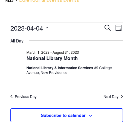
NLIS
>
Calendar & Events
Events
Event
2023-04-04
Events
Search
Day
View
Search
Select
Navig
and
All Day
date.
Views
March 1, 2023
-
August 31, 2023
Navigatio
National Library Month
National Library & Information Services
#9 College
Avenue, New Providence
Previous Day
Next Day
Subscribe to calendar