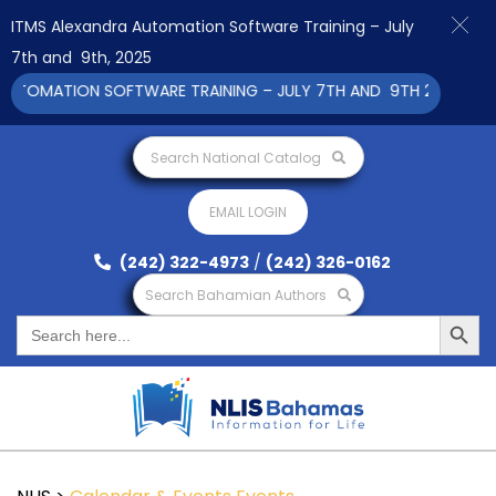
ITMS Alexandra Automation Software Training – July
7th and 9th, 2025
UTOMATION SOFTWARE TRAINING – JULY 7TH AND 9TH 2025 CLICK
Search National Catalog
EMAIL LOGIN
(242) 322-4973
/
(242) 326-0162
Search Bahamian Authors
Search Button
Search
for: