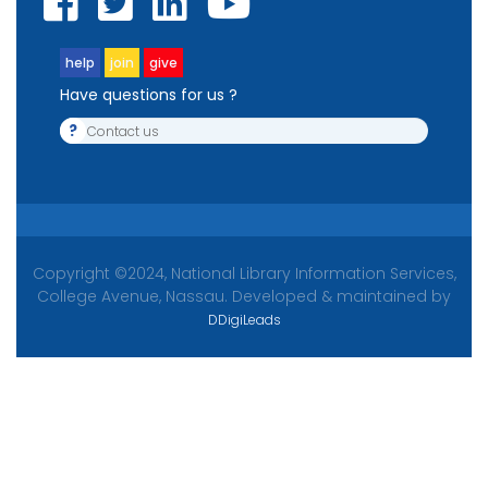
help
join
give
Have questions for us ?
?
Contact us
Copyright ©2024, National Library Information Services,
College Avenue, Nassau. Developed & maintained by
DDigiLeads