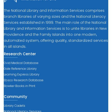
The National Library and Information Services comprises
branch libraries of varying sizes and the National Literacy
Services established in 1999. The main role of the National
Library and Information Services is to unite libraries in New
Providence and the Family Islands into one modern,
automated system, offering quality, standardized services
in all islands.
Research Center
Ovid Medical Database
Gale Reference Library
Learning Express Library
Ebsco Research Database
Bowker Books in Print
Community
Library Cadets
National Literacy Services