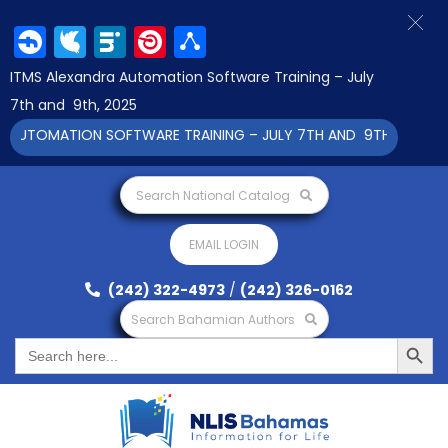
Facebook
Twitter
LinkedIn
Pinterest
Share
ITMS Alexandra Automation Software Training – July
7th and 9th, 2025
TOMATION SOFTWARE TRAINING – JULY 7TH AND 9TH 2025 CLICK 
Search National Catalog
EMAIL LOGIN
(242) 322-4973
/
(242) 326-0162
Search Bahamian Authors
Search Button
Search
for: