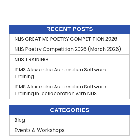
Comments are closed.
RECENT POSTS
NLIS CREATIVE POETRY COMPETITION 2026
NLIS Poetry Competition 2026 (March 2026)
NLIS TRAINING
ITMS Alexandria Automation Software
Training
ITMS Alexandria Automation Software
Training in collaboration with NLIS
CATEGORIES
Blog
Events & Workshops