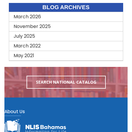
BLOG ARCHIVES
March 2026
November 2025
July 2025
March 2022
May 2021
SEARCH NATIONAL CATALOG
About Us