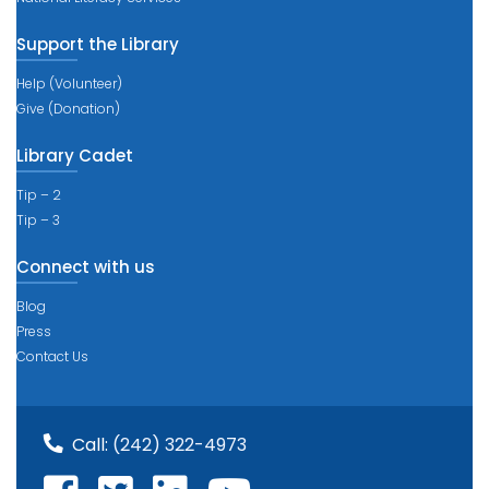
Support the Library
Help (Volunteer)
Give (Donation)
Library Cadet
Tip – 2
Tip – 3
Connect with us
Blog
Press
Contact Us
Call:
(242) 322-4973