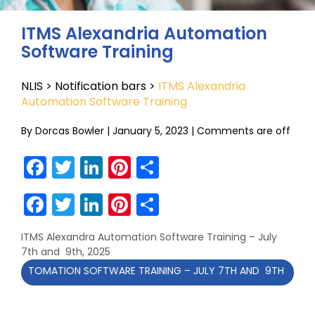
ITMS Alexandria Automation
Software Training
NLIS
>
Notification bars
>
ITMS Alexandria
Automation Software Training
By
Dorcas Bowler
|
January 5, 2023
|
Comments are off
Facebook
Twitter
LinkedIn
Pinterest
Share
Facebook
Twitter
LinkedIn
Pinterest
Share
ITMS Alexandra Automation Software Training – July
7th and 9th, 2025
AUTOMATION SOFTWARE TRAINING – JULY 7TH AND 9TH 2025 CLIC