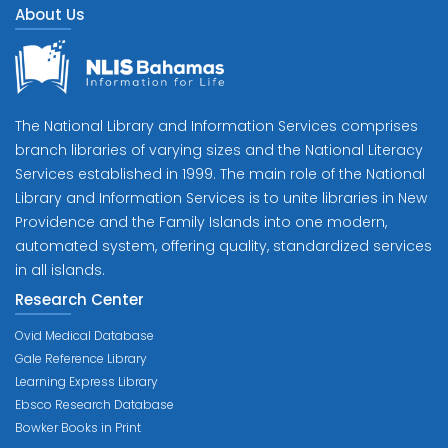
About Us
The National Library and Information Services comprises
branch libraries of varying sizes and the National Literacy
Services established in 1999. The main role of the National
Library and Information Services is to unite libraries in New
Providence and the Family Islands into one modern,
automated system, offering quality, standardized services
in all islands.
Research Center
Ovid Medical Database
Gale Reference Library
Learning Express Library
Ebsco Research Database
Bowker Books in Print