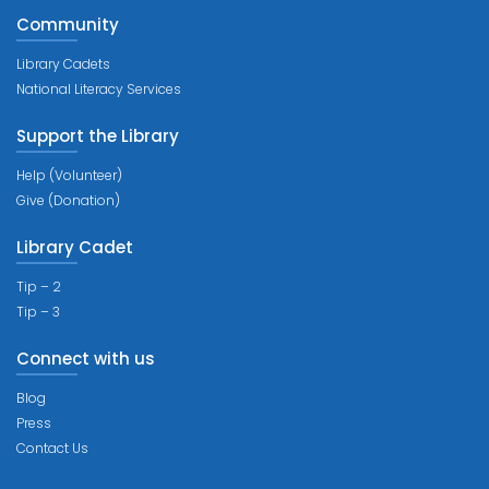
Community
Library Cadets
National Literacy Services
Support the Library
Help (Volunteer)
Give (Donation)
Library Cadet
Tip – 2
Tip – 3
Connect with us
Blog
Press
Contact Us