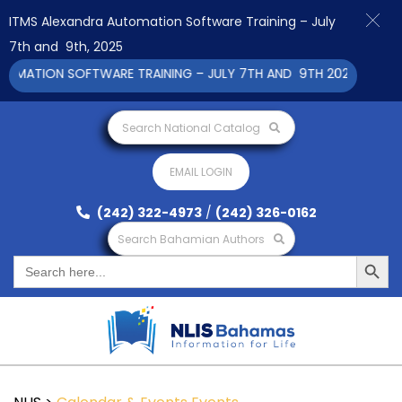
ITMS Alexandra Automation Software Training – July
7th and 9th, 2025
MATION SOFTWARE TRAINING – JULY 7TH AND 9TH 2025 CLICK T
Search National Catalog
EMAIL LOGIN
(242) 322-4973
/
(242) 326-0162
Search Bahamian Authors
Search Button
Search
for: