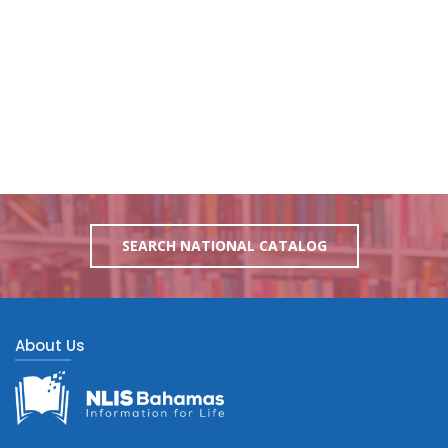
SEARCH NATIONAL CATALOG
About Us