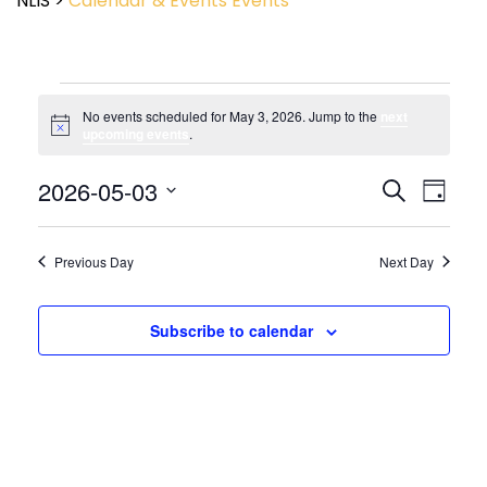
NLIS
>
Calendar & Events
Events
No events scheduled for May 3, 2026. Jump to the
next
Notice
upcoming events
.
Event
2026-05-03
Events
Search
Day
View
Search
Select
Navig
and
date.
Views
Previous Day
Next Day
Navigatio
Subscribe to calendar