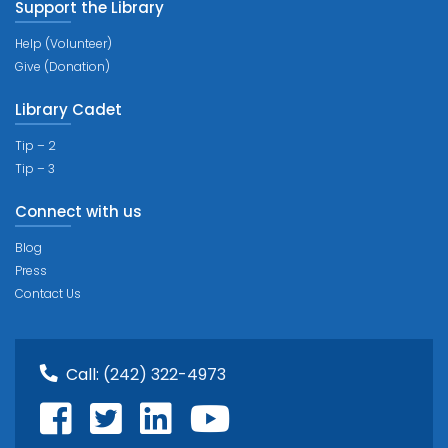
Support the Library
Help (Volunteer)
Give (Donation)
Library Cadet
Tip – 2
Tip – 3
Connect with us
Blog
Press
Contact Us
Call:
(242) 322-4973