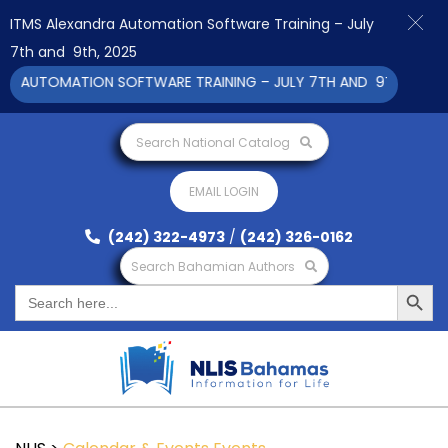
ITMS Alexandra Automation Software Training – July
7th and 9th, 2025
A AUTOMATION SOFTWARE TRAINING – JULY 7TH AND 9TH 2025 CL
Search National Catalog
EMAIL LOGIN
(242) 322-4973
/
(242) 326-0162
Search Bahamian Authors
Search Button
Search
for: