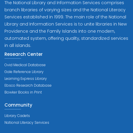
The National Library and Information Services comprises
branch libraries of varying sizes and the National Literacy
Services established in 1999. The main role of the National
Library and Information Services is to unite libraries in New
Providence and the Family Islands into one modern,
automated system, offering quality, standardized services
in all islands.
Research Center
Ovid Medical Database
Gale Reference Library
Learning Express Library
Ebsco Research Database
Bowker Books in Print
Community
Library Cadets
National Literacy Services