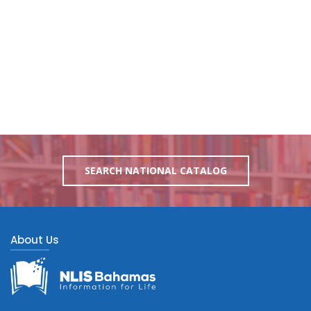
SEARCH NATIONAL CATALOG
About Us