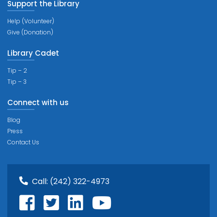
Support the Library
Help (Volunteer)
Give (Donation)
Library Cadet
Tip – 2
Tip – 3
Connect with us
Blog
Press
Contact Us
Call:
(242) 322-4973