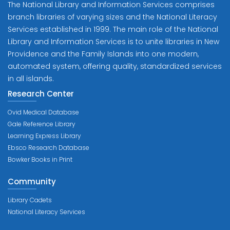
The National Library and Information Services comprises
branch libraries of varying sizes and the National Literacy
Services established in 1999. The main role of the National
Library and Information Services is to unite libraries in New
Providence and the Family Islands into one modern,
automated system, offering quality, standardized services
in all islands.
Research Center
Ovid Medical Database
Gale Reference Library
Learning Express Library
Ebsco Research Database
Bowker Books in Print
Community
Library Cadets
National Literacy Services