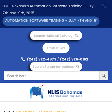
ITMS Alexandra Automation Software Training – July
7th and 9th, 2025
A AUTOMATION SOFTWARE TRAINING – JULY 7TH AND 9TH 2025 CL
Search National Catalog
EMAIL LOGIN
(242) 322-4973
/
(242) 326-0162
Search Bahamian Authors
Search Button
Search
for: