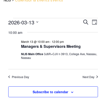
NLIS
>
Calendar & Events
Events
Event
2026-03-13
Events
Search
Day
View
Search
Select
Navig
and
10:00 am
date.
Views
March 13 @ 10:00 am
-
12:00 pm
Navigatio
Managers & Supervisors Meeting
NLIS Main Office
3J6R+CJV n 3913, College Ave, Nassau,
Nassau
Previous Day
Next Day
Subscribe to calendar