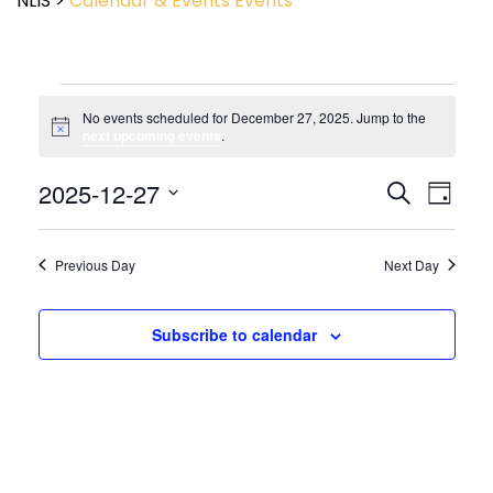
NLIS
>
Calendar & Events
Events
No events scheduled for December 27, 2025. Jump to the
Notice
next upcoming events
.
Event
2025-12-27
Events
Search
Day
View
Search
Select
Navig
and
date.
Views
Previous Day
Next Day
Navigatio
Subscribe to calendar