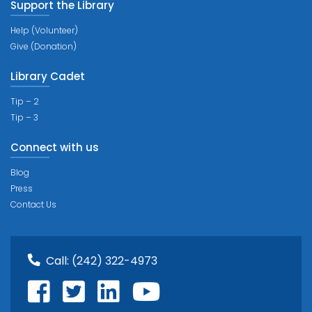
Support the Library
Help (Volunteer)
Give (Donation)
Library Cadet
Tip – 2
Tip – 3
Connect with us
Blog
Press
Contact Us
Call:
(242) 322-4973