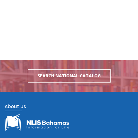
SEARCH NATIONAL CATALOG
About Us