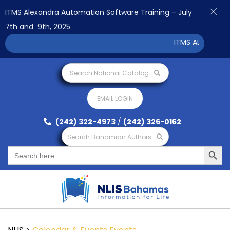
ITMS Alexandra Automation Software Training – July
7th and 9th, 2025
ITMS ALEXANDRA 
Search National Catalog
EMAIL LOGIN
(242) 322-4973
/
(242) 326-0162
Search Bahamian Authors
Search Button
Search
for: