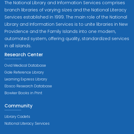
The National Library and Information Services comprises
branch libraries of varying sizes and the National Literacy
Services established in 1999. The main role of the National
Library and Information Services is to unite libraries in New
Providence and the Family Islands into one modern,
automated system, offering quality, standardized services
in all islands.
Research Center
Ovid Medical Database
Gale Reference Library
Learning Express Library
Ebsco Research Database
Bowker Books in Print
Community
Library Cadets
National Literacy Services