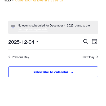
NLIS
>
Calendar & Events
Events
No events scheduled for December 4, 2025. Jump to the
Notice
next upcoming events
.
Event
2025-12-04
Events
Search
Day
View
Search
Select
Navig
and
date.
Views
Previous Day
Next Day
Navigatio
Subscribe to calendar