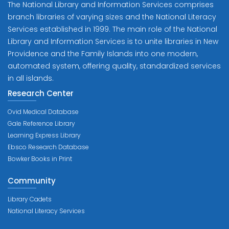
The National Library and Information Services comprises
branch libraries of varying sizes and the National Literacy
Services established in 1999. The main role of the National
Library and Information Services is to unite libraries in New
Providence and the Family Islands into one modern,
automated system, offering quality, standardized services
in all islands.
Research Center
Ovid Medical Database
Gale Reference Library
Learning Express Library
Ebsco Research Database
Bowker Books in Print
Community
Library Cadets
National Literacy Services