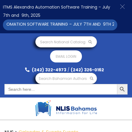
ITMS Alexandra Automation Software Training – July
7th and 9th, 2025
TOMATION SOFTWARE TRAINING – JULY 7TH AND 9TH 2025 CLICK
Search National Catalog
EMAIL LOGIN
(242) 322-4973
/
(242) 326-0162
Search Bahamian Authors
Search Button
Search
for: