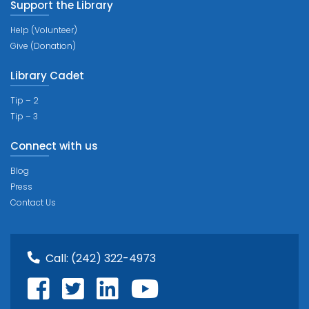
Support the Library
Help (Volunteer)
Give (Donation)
Library Cadet
Tip – 2
Tip – 3
Connect with us
Blog
Press
Contact Us
Call:
(242) 322-4973