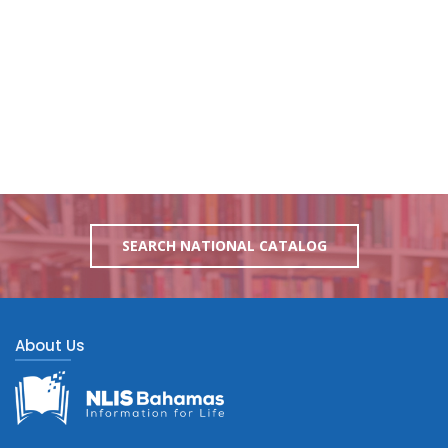
SEARCH NATIONAL CATALOG
About Us