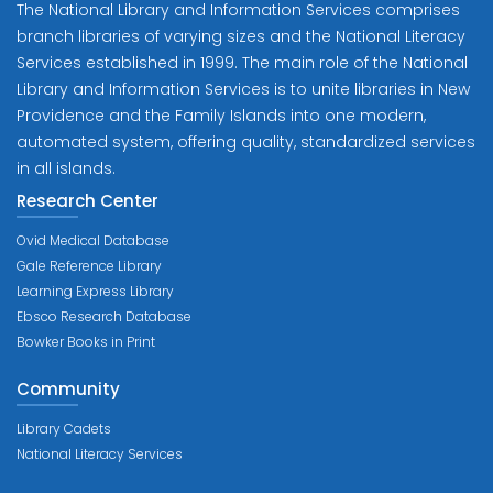
The National Library and Information Services comprises
branch libraries of varying sizes and the National Literacy
Services established in 1999. The main role of the National
Library and Information Services is to unite libraries in New
Providence and the Family Islands into one modern,
automated system, offering quality, standardized services
in all islands.
Research Center
Ovid Medical Database
Gale Reference Library
Learning Express Library
Ebsco Research Database
Bowker Books in Print
Community
Library Cadets
National Literacy Services