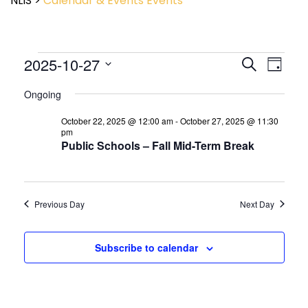
NLIS
>
Calendar & Events
Events
Event
2025-10-27
Events
Search
Day
View
Search
Select
Navig
and
Ongoing
date.
Views
October 22, 2025 @ 12:00 am
-
October 27, 2025 @ 11:30
Navigatio
pm
Public Schools – Fall Mid-Term Break
Previous Day
Next Day
Subscribe to calendar