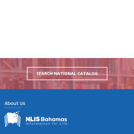
SEARCH NATIONAL CATALOG
About Us