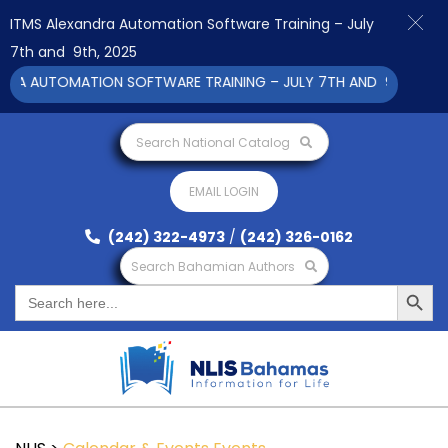
ITMS Alexandra Automation Software Training – July
7th and 9th, 2025
RA AUTOMATION SOFTWARE TRAINING – JULY 7TH AND 9TH 2025 C
Search National Catalog
EMAIL LOGIN
(242) 322-4973
/
(242) 326-0162
Search Bahamian Authors
Search Button
Search
for: