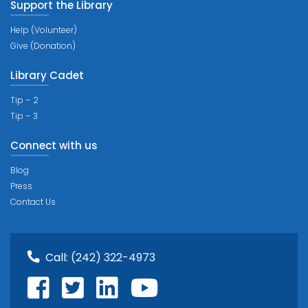
Support the Library
Help (Volunteer)
Give (Donation)
Library Cadet
Tip – 2
Tip – 3
Connect with us
Blog
Press
Contact Us
Call:
(242) 322-4973