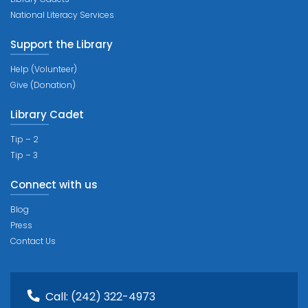
National Literacy Services
Support the Library
Help (Volunteer)
Give (Donation)
Library Cadet
Tip – 2
Tip – 3
Connect with us
Blog
Press
Contact Us
Call:
(242) 322-4973