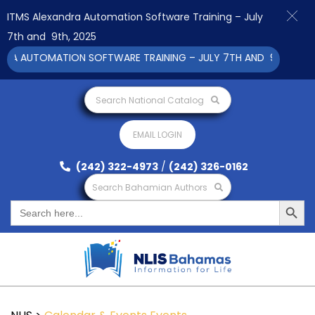
ITMS Alexandra Automation Software Training – July
7th and 9th, 2025
RA AUTOMATION SOFTWARE TRAINING – JULY 7TH AND 9TH 2025 C
Search National Catalog
EMAIL LOGIN
(242) 322-4973
/
(242) 326-0162
Search Bahamian Authors
Search Button
Search
for: