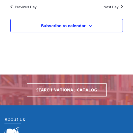
Previous Day
Next Day
Subscribe to calendar
SEARCH NATIONAL CATALOG
About Us