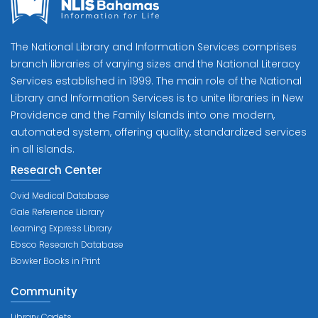
The National Library and Information Services comprises
branch libraries of varying sizes and the National Literacy
Services established in 1999. The main role of the National
Library and Information Services is to unite libraries in New
Providence and the Family Islands into one modern,
automated system, offering quality, standardized services
in all islands.
Research Center
Ovid Medical Database
Gale Reference Library
Learning Express Library
Ebsco Research Database
Bowker Books in Print
Community
Library Cadets