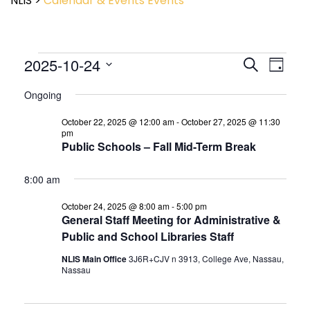
NLIS
>
Calendar & Events
Events
Event
2025-10-24
Events
Search
Day
View
Search
Select
Navig
and
Ongoing
date.
Views
October 22, 2025 @ 12:00 am
-
October 27, 2025 @ 11:30
Navigatio
pm
Public Schools – Fall Mid-Term Break
8:00 am
October 24, 2025 @ 8:00 am
-
5:00 pm
General Staff Meeting for Administrative &
Public and School Libraries Staff
NLIS Main Office
3J6R+CJV n 3913, College Ave, Nassau,
Nassau