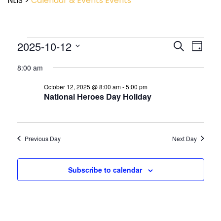
NLIS
>
Calendar & Events
Events
Event
2025-10-12
Events
Search
Day
View
Search
Select
Navig
and
8:00 am
date.
Views
October 12, 2025 @ 8:00 am
-
5:00 pm
Navigatio
National Heroes Day Holiday
Previous Day
Next Day
Subscribe to calendar