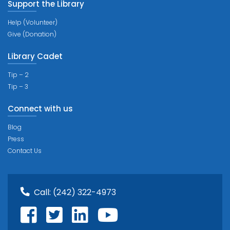
Support the Library
Help (Volunteer)
Give (Donation)
Library Cadet
Tip – 2
Tip – 3
Connect with us
Blog
Press
Contact Us
Call:
(242) 322-4973