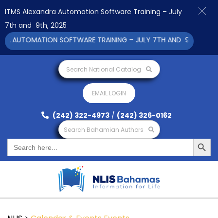
ITMS Alexandra Automation Software Training – July
7th and 9th, 2025
A AUTOMATION SOFTWARE TRAINING – JULY 7TH AND 9TH 2025 C
Search National Catalog
EMAIL LOGIN
(242) 322-4973
/
(242) 326-0162
Search Bahamian Authors
Search Button
Search
for: