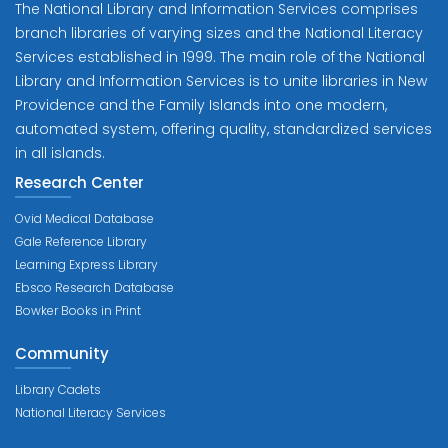
The National Library and Information Services comprises
branch libraries of varying sizes and the National Literacy
Services established in 1999. The main role of the National
Library and Information Services is to unite libraries in New
Providence and the Family Islands into one modern,
automated system, offering quality, standardized services
in all islands.
Research Center
Ovid Medical Database
Gale Reference Library
Learning Express Library
Ebsco Research Database
Bowker Books in Print
Community
Library Cadets
National Literacy Services