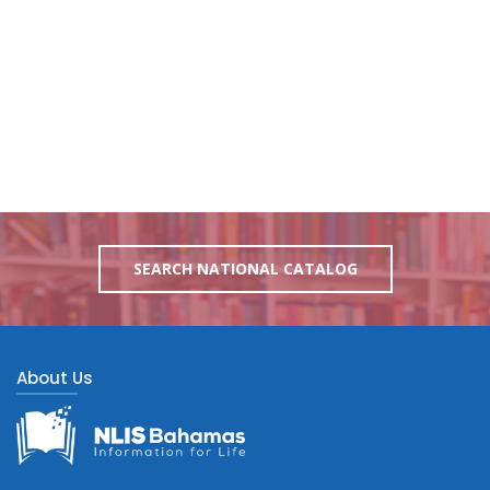
SEARCH NATIONAL CATALOG
About Us