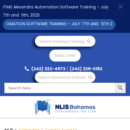
ITMS Alexandra Automation Software Training – July
7th and 9th, 2025
TOMATION SOFTWARE TRAINING – JULY 7TH AND 9TH 2025 CLICK 
Search National Catalog
EMAIL LOGIN
(242) 322-4973
/
(242) 326-0162
Search Bahamian Authors
Search Button
Search
for: