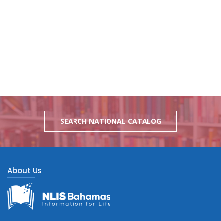
SEARCH NATIONAL CATALOG
About Us