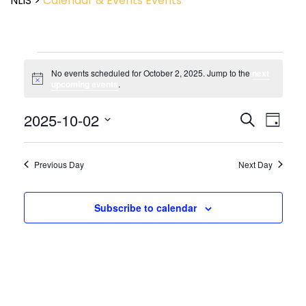
NLIS
>
Calendar & Events
Events
No events scheduled for October 2, 2025. Jump to the
next
Notice
upcoming events
.
Event
2025-10-02
Events
Search
Day
View
Search
Select
Navig
and
date.
Views
Previous Day
Next Day
Navigatio
Subscribe to calendar