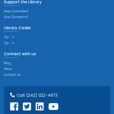
Support the Library
Help (Volunteer)
Give (Donation)
Library Cadet
Tip – 2
Tip – 3
Connect with us
Blog
Press
Contact Us
Call:
(242) 322-4973