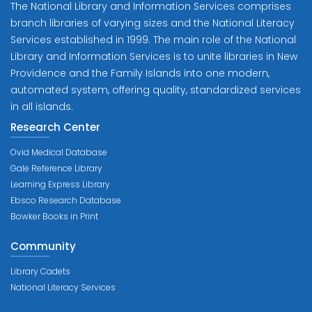
The National Library and Information Services comprises
branch libraries of varying sizes and the National Literacy
Services established in 1999. The main role of the National
Library and Information Services is to unite libraries in New
Providence and the Family Islands into one modern,
automated system, offering quality, standardized services
in all islands.
Research Center
Ovid Medical Database
Gale Reference Library
Learning Express Library
Ebsco Research Database
Bowker Books in Print
Community
Library Cadets
National Literacy Services