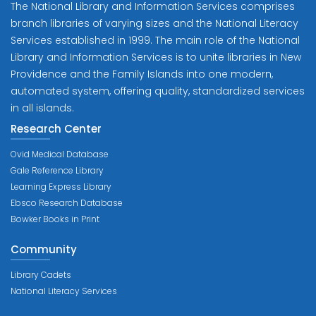
The National Library and Information Services comprises
branch libraries of varying sizes and the National Literacy
Services established in 1999. The main role of the National
Library and Information Services is to unite libraries in New
Providence and the Family Islands into one modern,
automated system, offering quality, standardized services
in all islands.
Research Center
Ovid Medical Database
Gale Reference Library
Learning Express Library
Ebsco Research Database
Bowker Books in Print
Community
Library Cadets
National Literacy Services