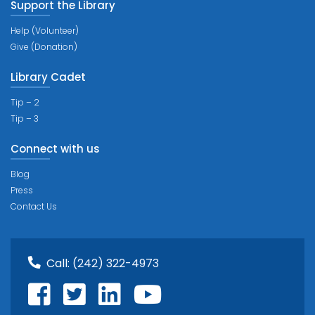
Support the Library
Help (Volunteer)
Give (Donation)
Library Cadet
Tip – 2
Tip – 3
Connect with us
Blog
Press
Contact Us
Call:
(242) 322-4973