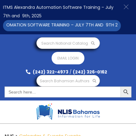
ITMS Alexandra Automation Software Training – July
7th and 9th, 2025
UTOMATION SOFTWARE TRAINING – JULY 7TH AND 9TH 2025 CLICK
Search National Catalog
EMAIL LOGIN
(242) 322-4973
/
(242) 326-0162
Search Bahamian Authors
Search Button
Search
for: