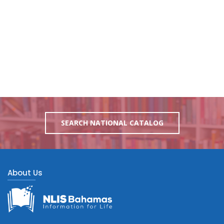
SEARCH NATIONAL CATALOG
About Us