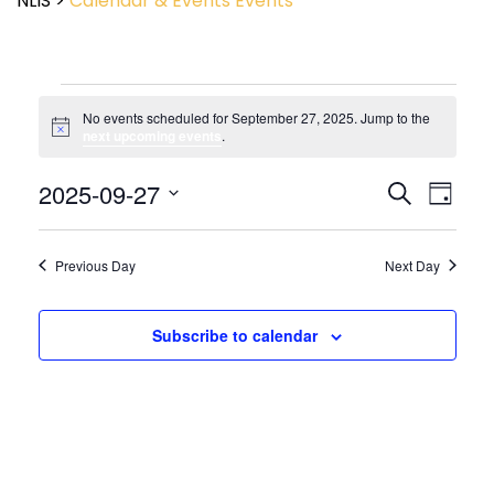
NLIS
>
Calendar & Events
Events
No events scheduled for September 27, 2025. Jump to the
Notice
next upcoming events
.
Event
2025-09-27
Events
Search
Day
View
Search
Select
Navig
and
date.
Views
Previous Day
Next Day
Navigatio
Subscribe to calendar