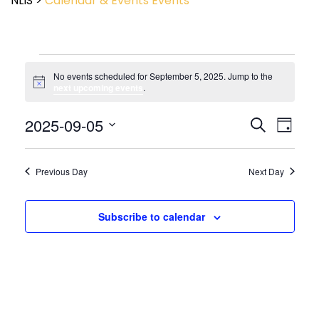
NLIS
>
Calendar & Events
Events
No events scheduled for September 5, 2025. Jump to the
Notice
next upcoming events
.
Event
2025-09-05
Events
Search
Day
View
Search
Select
Navig
and
date.
Views
Previous Day
Next Day
Navigatio
Subscribe to calendar