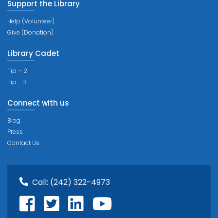
Support the Library
Help (Volunteer)
Give (Donation)
Library Cadet
Tip – 2
Tip – 3
Connect with us
Blog
Press
Contact Us
Call:
(242) 322-4973