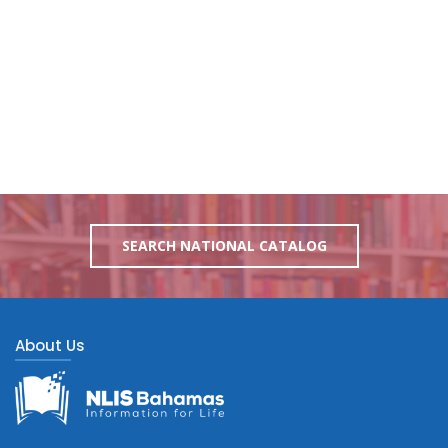
SEARCH NATIONAL CATALOG
About Us