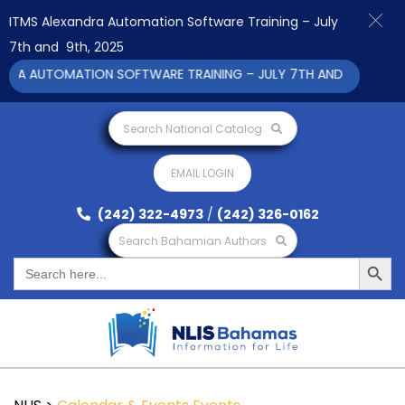
ITMS Alexandra Automation Software Training – July
7th and 9th, 2025
RA AUTOMATION SOFTWARE TRAINING – JULY 7TH AND 9TH 2025 C
Search National Catalog
EMAIL LOGIN
(242) 322-4973
/
(242) 326-0162
Search Bahamian Authors
Search Button
Search
for: