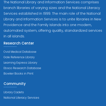
The National Library and Information Services comprises
branch libraries of varying sizes and the National Literacy
Services established in 1999. The main role of the National
Library and Information Services is to unite libraries in New
Providence and the Family Islands into one modern,
automated system, offering quality, standardized services
in all islands.
Research Center
Ovid Medical Database
Gale Reference Library
Learning Express Library
Ebsco Research Database
Bowker Books in Print
Community
Library Cadets
National Literacy Services