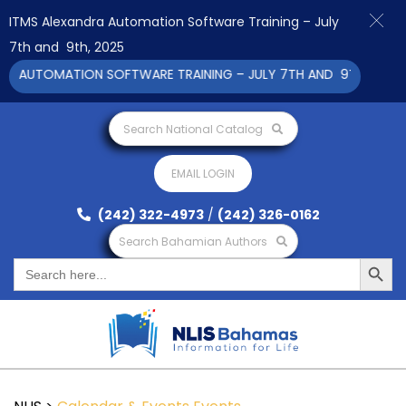
ITMS Alexandra Automation Software Training – July
7th and 9th, 2025
A AUTOMATION SOFTWARE TRAINING – JULY 7TH AND 9TH 2025 CL
Search National Catalog
EMAIL LOGIN
(242) 322-4973
/
(242) 326-0162
Search Bahamian Authors
Search Button
Search
for: