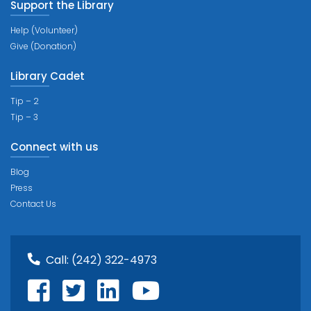
Support the Library
Help (Volunteer)
Give (Donation)
Library Cadet
Tip – 2
Tip – 3
Connect with us
Blog
Press
Contact Us
Call:
(242) 322-4973