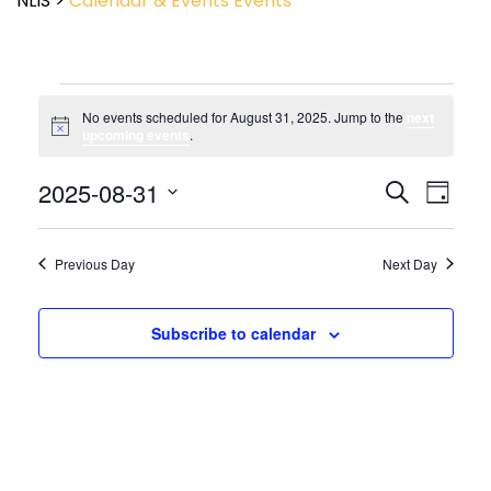
NLIS
>
Calendar & Events
Events
No events scheduled for August 31, 2025. Jump to the
next
Notice
upcoming events
.
Event
2025-08-31
Events
Search
Day
View
Search
Select
Navig
and
date.
Views
Previous Day
Next Day
Navigatio
Subscribe to calendar