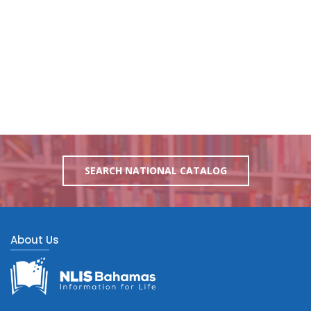
SEARCH NATIONAL CATALOG
About Us