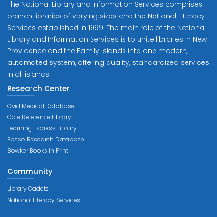
The National Library and Information Services comprises
branch libraries of varying sizes and the National Literacy
Services established in 1999. The main role of the National
Library and Information Services is to unite libraries in New
Providence and the Family Islands into one modern,
automated system, offering quality, standardized services
in all islands.
Research Center
Ovid Medical Database
Gale Reference Library
Learning Express Library
Ebsco Research Database
Bowker Books in Print
Community
Library Cadets
National Literacy Services