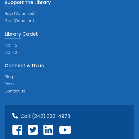
Support the Library
Help (Volunteer)
Give (Donation)
Library Cadet
Tip – 2
Tip – 3
Connect with us
Blog
Press
Contact Us
Call:
(242) 322-4973