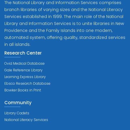
The National Library and Information Services comprises
branch libraries of varying sizes and the National Literacy
Services established in 1999. The main role of the National
Library and Information Services is to unite libraries in New
Providence and the Family Islands into one modern,
automated system, offering quality, standardized services
in all islands.
Research Center
Ovid Medical Database
Gale Reference Library
Learning Express Library
Ebsco Research Database
Bowker Books in Print
Community
Library Cadets
National Literacy Services