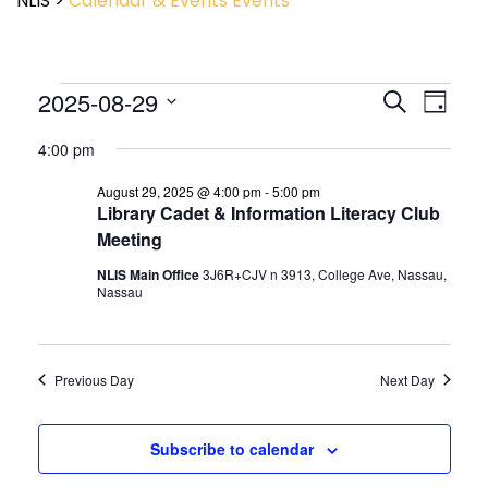
NLIS
>
Calendar & Events
Events
Event
2025-08-29
Events
Search
Day
View
Search
Select
Navig
and
4:00 pm
date.
Views
August 29, 2025 @ 4:00 pm
-
5:00 pm
Navigatio
Library Cadet & Information Literacy Club
Meeting
NLIS Main Office
3J6R+CJV n 3913, College Ave, Nassau,
Nassau
Previous Day
Next Day
Subscribe to calendar