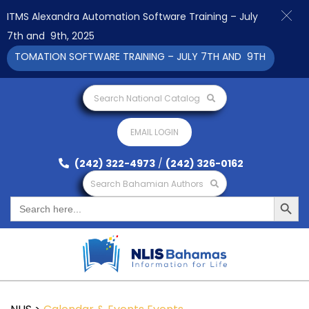
ITMS Alexandra Automation Software Training – July
7th and 9th, 2025
UTOMATION SOFTWARE TRAINING – JULY 7TH AND 9TH 2025 CLIC
Search National Catalog
EMAIL LOGIN
(242) 322-4973
/
(242) 326-0162
Search Bahamian Authors
Search Button
Search
for: