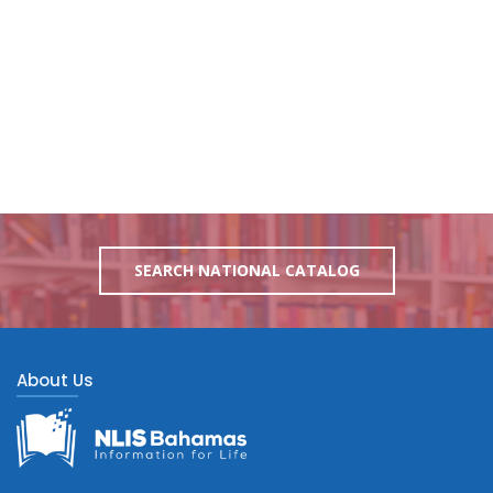
SEARCH NATIONAL CATALOG
About Us