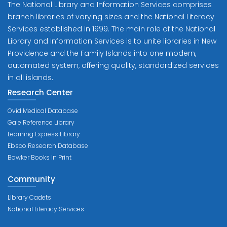
The National Library and Information Services comprises
branch libraries of varying sizes and the National Literacy
Services established in 1999. The main role of the National
Library and Information Services is to unite libraries in New
Providence and the Family Islands into one modern,
automated system, offering quality, standardized services
in all islands.
Research Center
Ovid Medical Database
Gale Reference Library
Learning Express Library
Ebsco Research Database
Bowker Books in Print
Community
Library Cadets
National Literacy Services