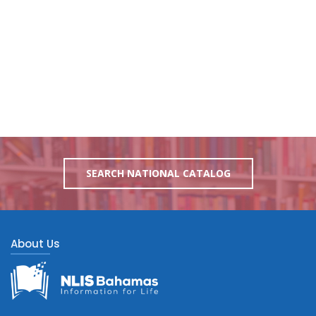
SEARCH NATIONAL CATALOG
About Us