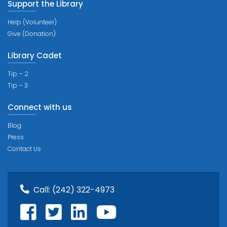
Support the Library
Help (Volunteer)
Give (Donation)
Library Cadet
Tip – 2
Tip – 3
Connect with us
Blog
Press
Contact Us
Call:
(242) 322-4973