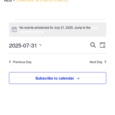
NLIS
>
Calendar & Events
Events
No events scheduled for July 31, 2025. Jump to the
next
Notice
upcoming events
.
Event
2025-07-31
Events
Search
Day
View
Search
Select
Navig
and
date.
Views
Previous Day
Next Day
Navigatio
Subscribe to calendar