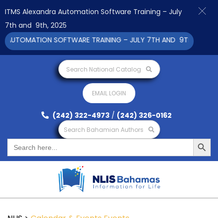
ITMS Alexandra Automation Software Training – July
7th and 9th, 2025
 AUTOMATION SOFTWARE TRAINING – JULY 7TH AND 9TH 2025 CLI
Search National Catalog
EMAIL LOGIN
(242) 322-4973
/
(242) 326-0162
Search Bahamian Authors
Search Button
Search
for: