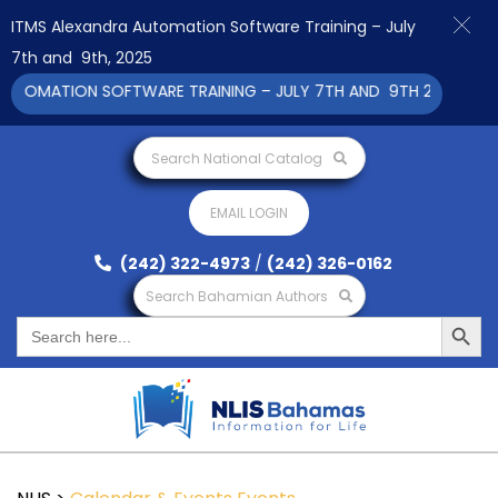
ITMS Alexandra Automation Software Training – July
7th and 9th, 2025
TOMATION SOFTWARE TRAINING – JULY 7TH AND 9TH 2025 CLICK
Search National Catalog
EMAIL LOGIN
(242) 322-4973
/
(242) 326-0162
Search Bahamian Authors
Search Button
Search
for: