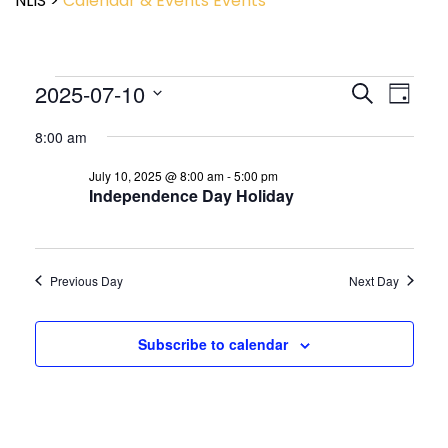
NLIS
>
Calendar & Events
Events
Event
2025-07-10
Events
Search
Day
View
Search
Select
Navig
and
8:00 am
date.
Views
July 10, 2025 @ 8:00 am
-
5:00 pm
Navigatio
Independence Day Holiday
Previous Day
Next Day
Subscribe to calendar