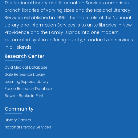
The National Library and Information Services comprises
branch libraries of varying sizes and the National Literacy
Services established in 1999. The main role of the National
Library and Information Services is to unite libraries in New
Providence and the Family Islands into one modern,
automated system, offering quality, standardized services
in all islands.
Research Center
Ovid Medical Database
Gale Reference Library
Learning Express Library
Ebsco Research Database
Bowker Books in Print
Community
Library Cadets
National Literacy Services