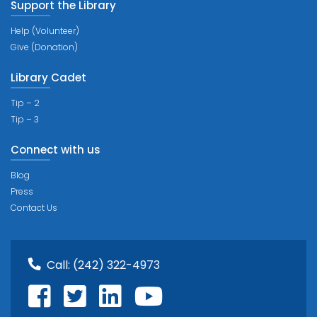
Support the Library
Help (Volunteer)
Give (Donation)
Library Cadet
Tip – 2
Tip – 3
Connect with us
Blog
Press
Contact Us
Call:
(242) 322-4973