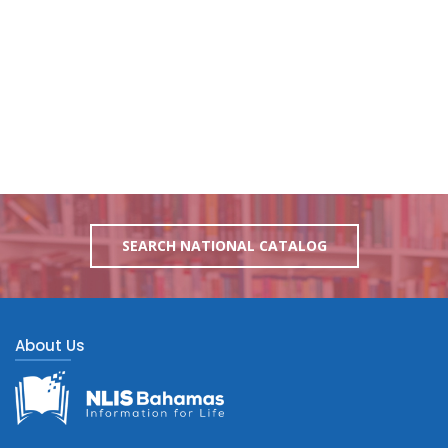
SEARCH NATIONAL CATALOG
About Us