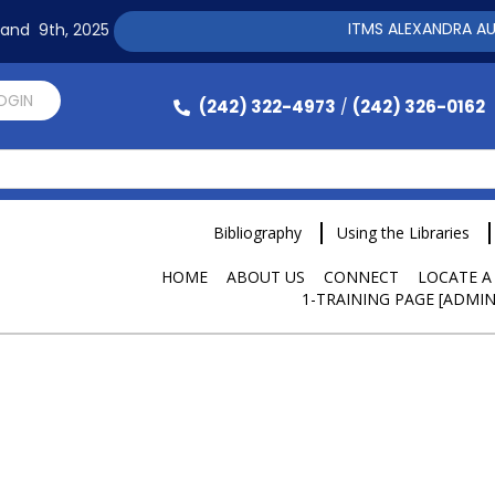
ITMS ALEXANDRA AUTOMA
h and 9th, 2025
LOGIN
(242) 322-4973
(242) 326-0162
/
Bibliography
Using the Libraries
HOME
ABOUT US
CONNECT
LOCATE A
1-TRAINING PAGE [ADMIN