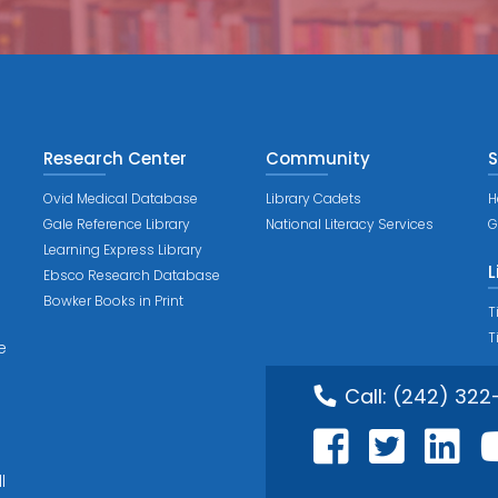
Research Center
Community
S
Ovid Medical Database
Library Cadets
H
Gale Reference Library
National Literacy Services
G
Learning Express Library
L
Ebsco Research Database
Bowker Books in Print
T
T
e
Call:
(242) 322
l