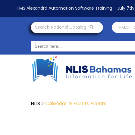
ITMS Alexandra Automation Software Training – July 7t
Search National Catalog
EMAIL 
Search
for:
NLIS
>
Calendar & Events
Events