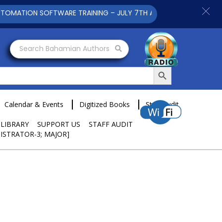
TION SOFTWARE TRAINING – JULY 7TH AND 9TH 2025 CLICK TO 
Search Bahamian Authors
Search Button
Calendar & Events
Digitized Books
Staff Audit
 LIBRARY
SUPPORT US
STAFF AUDIT
ISTRATOR-3; MAJOR]