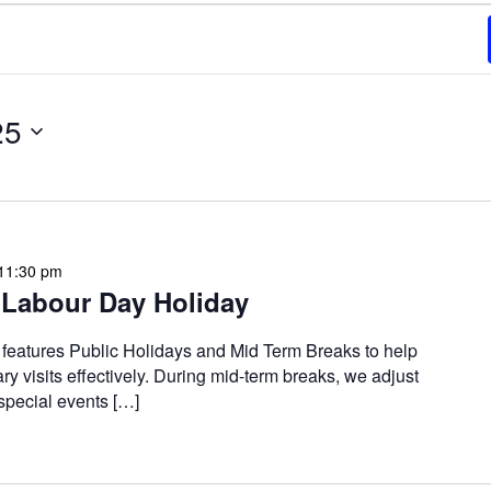
25
11:30 pm
Labour Day Holiday
 features Public Holidays and Mid Term Breaks to help
ary visits effectively. During mid-term breaks, we adjust
special events […]