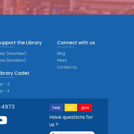
upport the Library
Connect with us
elp (Volunteer)
Blog
ive (Donation)
Press
Contact Us
ibrary Cadet
ip – 2
ip – 3
-4973
help
join
give
Have questions for
us ?