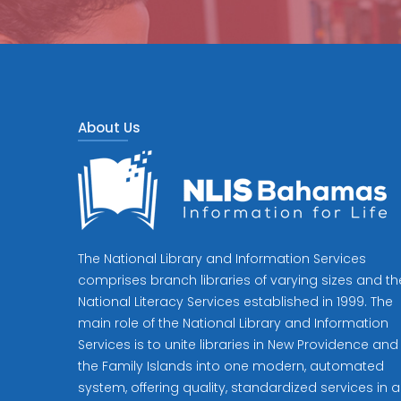
About Us
The National Library and Information Services
comprises branch libraries of varying sizes and th
National Literacy Services established in 1999. The
main role of the National Library and Information
Services is to unite libraries in New Providence and
the Family Islands into one modern, automated
system, offering quality, standardized services in al