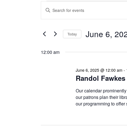
Events
Enter
Search
Keyword.
Search
and
for
Views
Events
June 6, 20
Today
Navigation
by
Keyword.
Select
date.
12:00 am
June 6, 2025 @ 12:00 am
-
Randol Fawkes 
Our calendar prominently
our patrons plan their libr
our programming to offer 