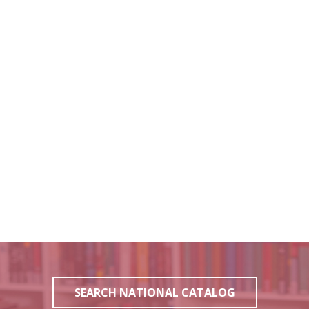
SEARCH NATIONAL CATALOG