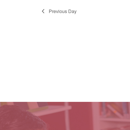
Previous Day