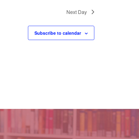
Next Day
Subscribe to calendar