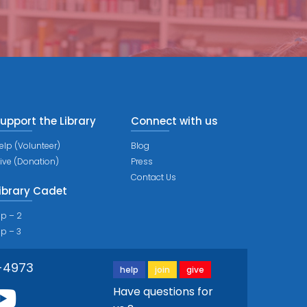
upport the Library
Connect with us
elp (Volunteer)
Blog
ive (Donation)
Press
Contact Us
ibrary Cadet
ip – 2
ip – 3
-4973
help
join
give
Have questions for