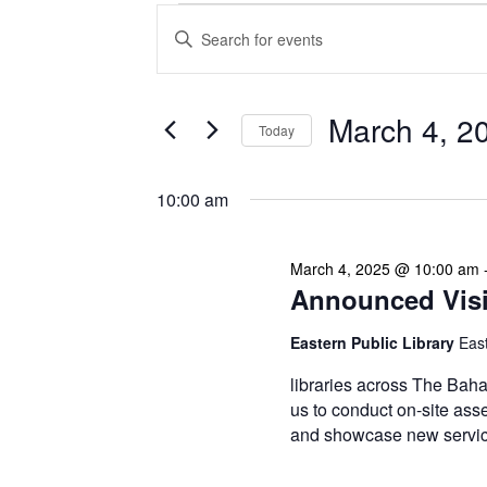
Events
Enter
Search
Keyword.
Search
and
for
Views
Events
March 4, 2
Today
Navigation
by
Keyword.
Select
date.
10:00 am
March 4, 2025 @ 10:00 am
Announced Visit
Eastern Public Library
Eas
libraries across The Baha
us to conduct on-site asse
and showcase new service