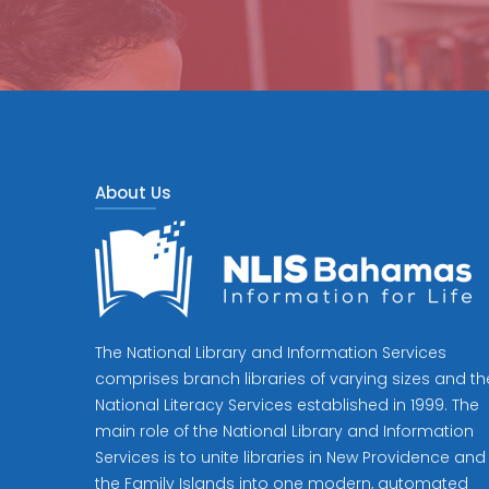
About Us
The National Library and Information Services
comprises branch libraries of varying sizes and th
National Literacy Services established in 1999. The
main role of the National Library and Information
Services is to unite libraries in New Providence and
the Family Islands into one modern, automated