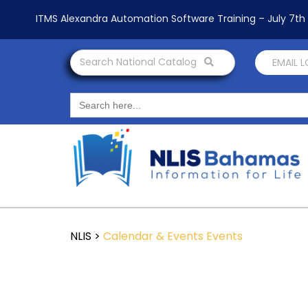
ITMS Alexandra Automation Software Training – July 7t
Search National Catalog
EMAIL 
Search
for:
NLIS
>
Calendar & Events
Events