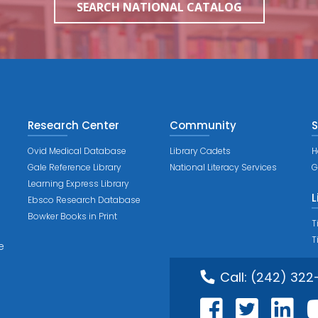
SEARCH NATIONAL CATALOG
Research Center
Community
S
Ovid Medical Database
Library Cadets
H
Gale Reference Library
National Literacy Services
G
Learning Express Library
L
Ebsco Research Database
Bowker Books in Print
T
T
e
Call:
(242) 322