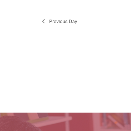
Previous Day