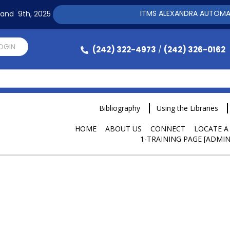
ITMS ALEXANDRA AUTOMATION 
h and 9th, 2025
LOGIN
(242) 322-4973
(242) 326-0162
/
Bibliography
Using the Libraries
HOME
ABOUT US
CONNECT
LOCATE A
1-TRAINING PAGE [ADMIN