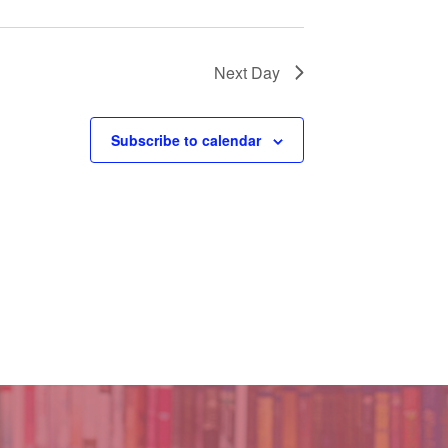
Next Day
Subscribe to calendar