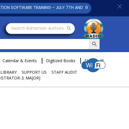
SOFTWARE TRAINING – JULY 7TH AND 9TH 2025 CLICK TO VIEW
Search Bahamian Authors
Search Button
Calendar & Events
Digitized Books
Staff Audit
 LIBRARY
SUPPORT US
STAFF AUDIT
ISTRATOR-3; MAJOR]