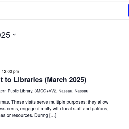
025
-
12:00 pm
 to Libraries (March 2025)
tern Public Library, 3MCG+VV2, Nassau, Nassau
mas. These visits serve multiple purposes: they allow
ssments, engage directly with local staff and patrons,
s or resources. During […]